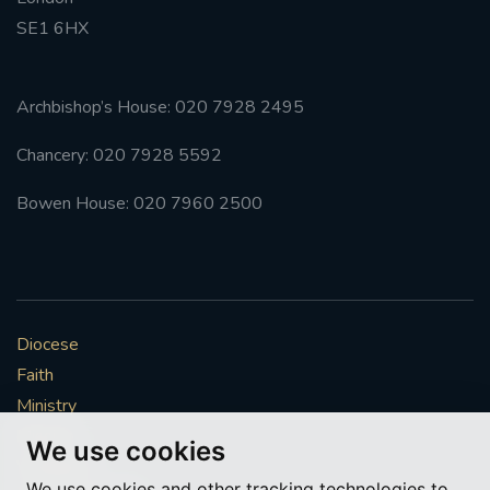
SE1 6HX
#FRARBOLUKULE
WALKFROMLONDONTOGLASGOW
Archbishop’s House: 020 7928 2495
Chancery: 020 7928 5592
FRROBERTELLIS
Bowen House: 020 7960 2500
#STELLAMARIS #WORLDFISHERIES
#STGEORGESCATHEDRALCHOIR #TENORVACANCY
#REMEMBRANCESUNDAY #STGEORGESCATHEDRAL
Diocese
#SOUTHWARK
Faith
#AYLESFORDPRIORY
#CHRSTIMASFAYRE
Ministry
Mission
We use cookies
#ADVENTSERVICE
Vocations
We use cookies and other tracking technologies to