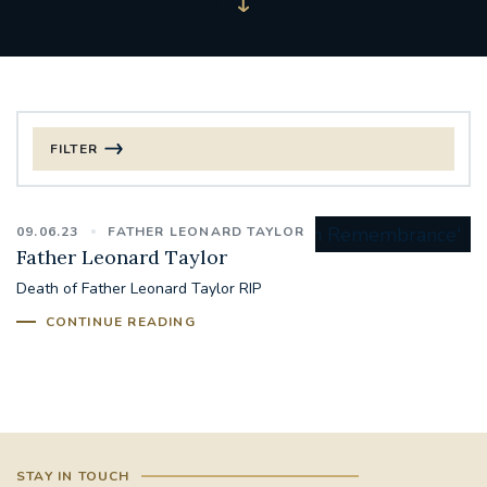
FILTER
FILTER BY CATEGORY
09.06.23
FATHER LEONARD TAYLOR
CHRISTMAS
Father Leonard Taylor
Death of Father Leonard Taylor RIP
125TH ANNIVERSARY FOUNDING MASS
CONTINUE READING
ST FRANCIS LEPROSY GUILD
SYNOD
#STAFFINDUCTIONDAY #HR
#WELCOMETOSOUTHWARK
STAY IN TOUCH
#CHRISTIANUNITYCOMMISSION
#ECUMENISM