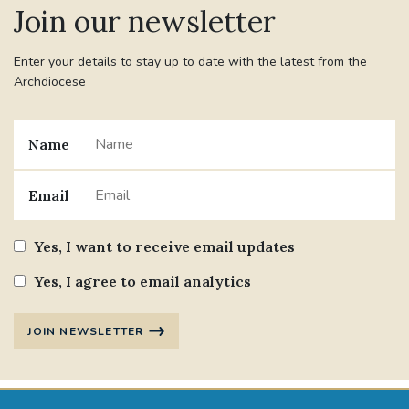
Join our newsletter
#JANNOWOTNUK
#VADEMECUM
Enter your details to stay up to date with the latest from the
Archdiocese
#MARRIAGECARE #CRC #TRAINING
#RELATIONSHIPCARE
Name
#RIGHTTOLIFE #SASSISTEDSUICIDEBILL
Email
STGEORGESCATHEDRAL
Yes, I want to receive email updates
#CANONRICHARDHEARNRIP
COMMUNION
Yes, I agree to email analytics
JOURNEYINGTOGETHER
MISSION
JOIN NEWSLETTER
PARTICIPATION
SYNOD2021
SOUTHWARKMARRIAGEMASS