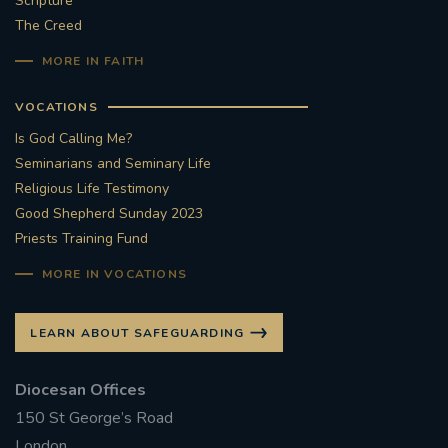
Scripture
The Creed
#STTHOMASOFCANTERBURYRCCHURCH
MORE IN FAITH
CULTURALRECOVERY
VOCATIONS
#ARCHDIOCESE OF SOUTHWARK
Is God Calling Me?
Seminarians and Seminary Life
#DIVESTMENT
Religious Life Testimony
Good Shepherd Sunday 2023
Priests Training Fund
#ENVIRONMENT #OURCOMMONHOME
MORE IN VOCATIONS
#FOSSILFUELS
FRJOHNSLATER
RIP
LEARN ABOUT SAFEGUARDING
#MASSFORDECEASEDCLERGY
Diocesan Offices
COVIDPANDEMIC
REPOSE
#ORDINATION
150 St George’s Road
#PERMANENTDIACONATE
#COP26
London