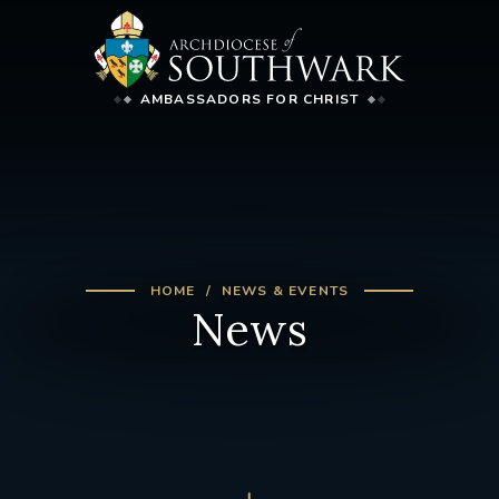
AMBASSADORS FOR CHRIST
HOME
NEWS & EVENTS
News