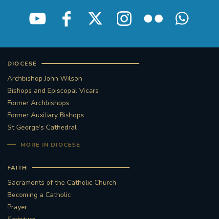
STGEORGESCATHEDRAL
PURCELLSINGERS
#ASSISTEDDYINGBILL
#LITTLE AMAL
#WELCOMEREFUGEES
DIOCESE
Archbishop John Wilson
#WESTMINSTERCATHEDRAL
#CHILDREFUGEES
Bishops and Episcopal Vicars
Former Archbishops
#LITTLEAMAL
#THEWALK
Former Auxiliary Bishops
St George's Cathedral
#TRAFALGARSQUARE
10THBIRTHDAY
MORE IN DIOCESE
#AYLESFORDPRIORY
#GRANTFUNDING
FAITH
Sacraments of the Catholic Church
#HERITAGE
#HISTORICCHURCHES
Becoming a Catholic
Prayer
#STAUGUSTINESHRINE