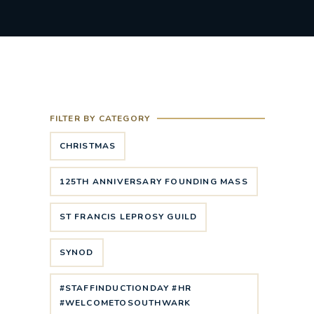
FILTER BY CATEGORY
CHRISTMAS
125TH ANNIVERSARY FOUNDING MASS
ST FRANCIS LEPROSY GUILD
SYNOD
#STAFFINDUCTIONDAY #HR
#WELCOMETOSOUTHWARK