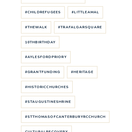
#CHILDREFUGEES
#LITTLEAMAL
#THEWALK
#TRAFALGARSQUARE
10THBIRTHDAY
#AYLESFORDPRIORY
#GRANTFUNDING
#HERITAGE
#HISTORICCHURCHES
#STAUGUSTINESHRINE
#STTHOMASOFCANTERBURYRCCHURCH
CULTURALRECOVERY