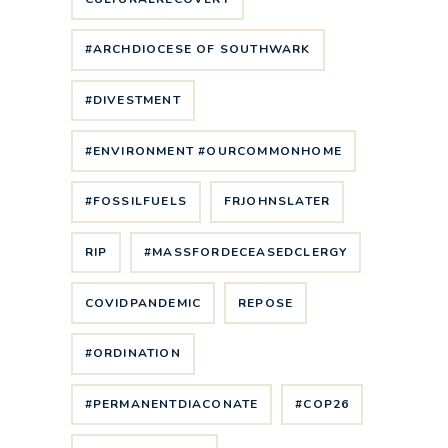
#ARCHDIOCESE OF SOUTHWARK
#DIVESTMENT
#ENVIRONMENT #OURCOMMONHOME
#FOSSILFUELS
FRJOHNSLATER
RIP
#MASSFORDECEASEDCLERGY
COVIDPANDEMIC
REPOSE
#ORDINATION
#PERMANENTDIACONATE
#COP26