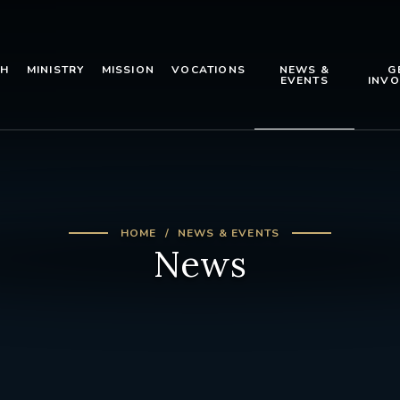
TH
MINISTRY
MISSION
VOCATIONS
NEWS &
G
EVENTS
INVO
HOME
NEWS & EVENTS
News