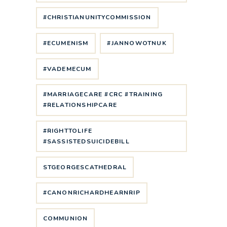
#CHRISTIANUNITYCOMMISSION
#ECUMENISM
#JANNOWOTNUK
#VADEMECUM
#MARRIAGECARE #CRC #TRAINING
#RELATIONSHIPCARE
#RIGHTTOLIFE
#SASSISTEDSUICIDEBILL
STGEORGESCATHEDRAL
#CANONRICHARDHEARNRIP
COMMUNION