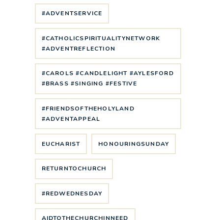
#ADVENTSERVICE
#CATHOLICSPIRITUALITYNETWORK
#ADVENTREFLECTION
#CAROLS #CANDLELIGHT #AYLESFORD
#BRASS #SINGING #FESTIVE
#FRIENDSOFTHEHOLYLAND
#ADVENTAPPEAL
EUCHARIST
HONOURINGSUNDAY
RETURNTOCHURCH
#REDWEDNESDAY
AIDTOTHECHURCHINNEED