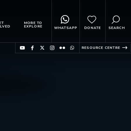
ET
MORE TO
LVED
EXPLORE
WHATSAPP
DONATE
SEARCH
RESOURCE CENTRE