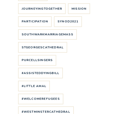
JOURNEYINGTOGETHER
MISSION
PARTICIPATION
SYNOD2021
SOUTHWARKMARRIAGEMASS
STGEORGESCATHEDRAL
PURCELLSINGERS
#ASSISTEDDYINGBILL
#LITTLE AMAL
#WELCOMEREFUGEES
#WESTMINSTERCATHEDRAL