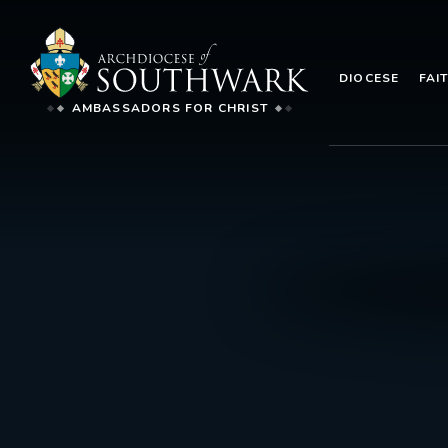
DIOCESE
FAI
AMBASSADORS FOR CHRIST