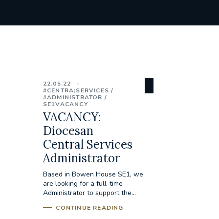
22.05.22
#CENTRA;SERVICES
#ADMINISTRATOR
SE1VACANCY
VACANCY:
Diocesan
Central Services
Administrator
Based in Bowen House SE1, we
are looking for a full-time
Administrator to support the...
CONTINUE READING