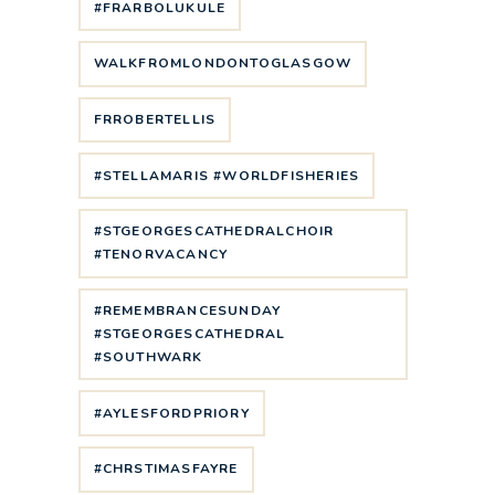
#FRARBOLUKULE
WALKFROMLONDONTOGLASGOW
FRROBERTELLIS
#STELLAMARIS #WORLDFISHERIES
#STGEORGESCATHEDRALCHOIR
#TENORVACANCY
#REMEMBRANCESUNDAY
#STGEORGESCATHEDRAL
#SOUTHWARK
#AYLESFORDPRIORY
#CHRSTIMASFAYRE