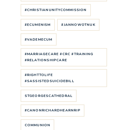
#CHRISTIANUNITYCOMMISSION
#ECUMENISM
#JANNOWOTNUK
#VADEMECUM
#MARRIAGECARE #CRC #TRAINING
#RELATIONSHIPCARE
#RIGHTTOLIFE
#SASSISTEDSUICIDEBILL
STGEORGESCATHEDRAL
#CANONRICHARDHEARNRIP
COMMUNION