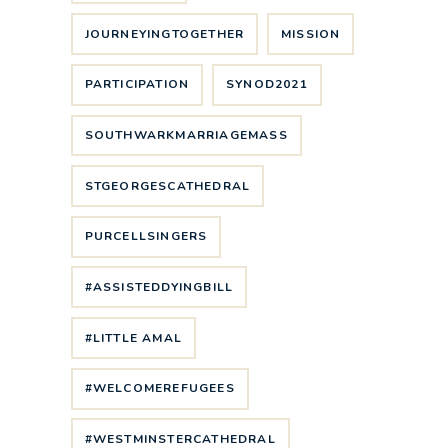
JOURNEYINGTOGETHER
MISSION
PARTICIPATION
SYNOD2021
SOUTHWARKMARRIAGEMASS
STGEORGESCATHEDRAL
PURCELLSINGERS
#ASSISTEDDYINGBILL
#LITTLE AMAL
#WELCOMEREFUGEES
#WESTMINSTERCATHEDRAL