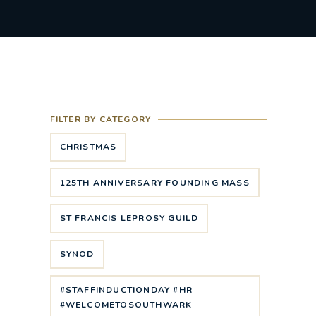
FILTER BY CATEGORY
CHRISTMAS
125TH ANNIVERSARY FOUNDING MASS
ST FRANCIS LEPROSY GUILD
SYNOD
#STAFFINDUCTIONDAY #HR
#WELCOMETOSOUTHWARK