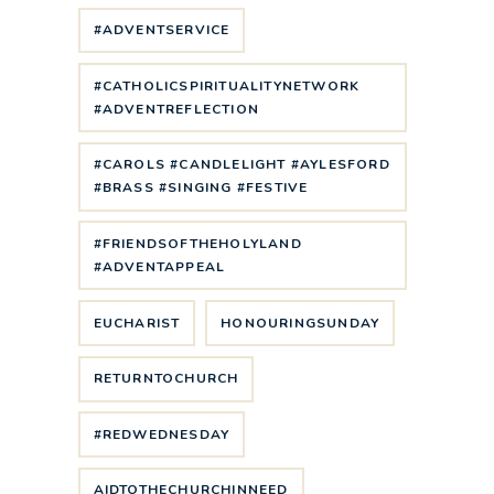
#ADVENTSERVICE
#CATHOLICSPIRITUALITYNETWORK
#ADVENTREFLECTION
#CAROLS #CANDLELIGHT #AYLESFORD
#BRASS #SINGING #FESTIVE
#FRIENDSOFTHEHOLYLAND
#ADVENTAPPEAL
EUCHARIST
HONOURINGSUNDAY
RETURNTOCHURCH
#REDWEDNESDAY
AIDTOTHECHURCHINNEED