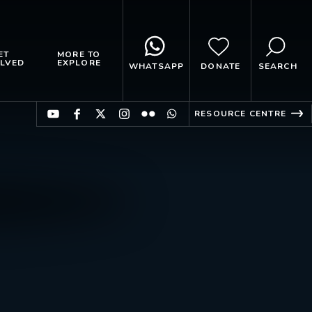
ET
MORE TO
LVED
EXPLORE
WHATSAPP
DONATE
SEARCH
RESOURCE CENTRE