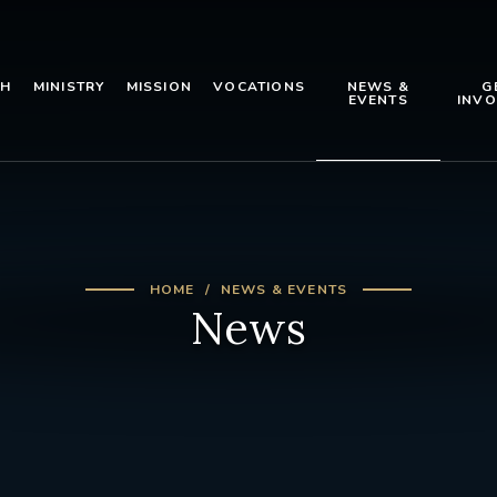
TH
MINISTRY
MISSION
VOCATIONS
NEWS &
G
EVENTS
INVO
HOME
NEWS & EVENTS
News