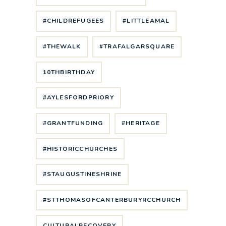
#CHILDREFUGEES
#LITTLEAMAL
#THEWALK
#TRAFALGARSQUARE
10THBIRTHDAY
#AYLESFORDPRIORY
#GRANTFUNDING
#HERITAGE
#HISTORICCHURCHES
#STAUGUSTINESHRINE
#STTHOMASOFCANTERBURYRCCHURCH
CULTURALRECOVERY