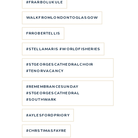
#FRARBOLUKULE
WALKFROMLONDONTOGLASGOW
FRROBERTELLIS
#STELLAMARIS #WORLDFISHERIES
#STGEORGESCATHEDRALCHOIR
#TENORVACANCY
#REMEMBRANCESUNDAY
#STGEORGESCATHEDRAL
#SOUTHWARK
#AYLESFORDPRIORY
#CHRSTIMASFAYRE