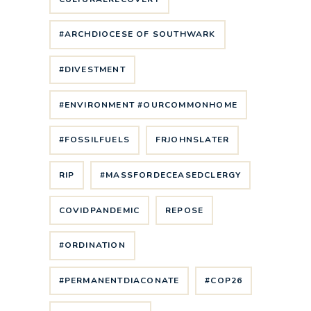
#ARCHDIOCESE OF SOUTHWARK
#DIVESTMENT
#ENVIRONMENT #OURCOMMONHOME
#FOSSILFUELS
FRJOHNSLATER
RIP
#MASSFORDECEASEDCLERGY
COVIDPANDEMIC
REPOSE
#ORDINATION
#PERMANENTDIACONATE
#COP26