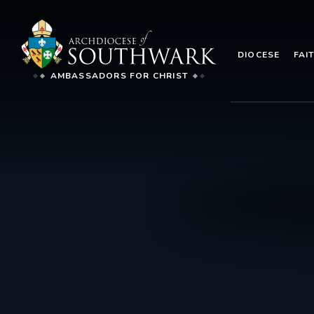
DIOCESE
FAI
AMBASSADORS FOR CHRIST