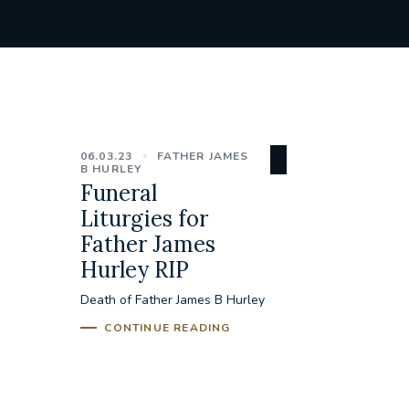
06.03.23
FATHER JAMES
B HURLEY
Funeral
Liturgies for
Father James
Hurley RIP
Death of Father James B Hurley
CONTINUE READING