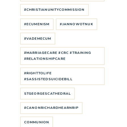
#CHRISTIANUNITYCOMMISSION
#ECUMENISM
#JANNOWOTNUK
#VADEMECUM
#MARRIAGECARE #CRC #TRAINING
#RELATIONSHIPCARE
#RIGHTTOLIFE
#SASSISTEDSUICIDEBILL
STGEORGESCATHEDRAL
#CANONRICHARDHEARNRIP
COMMUNION