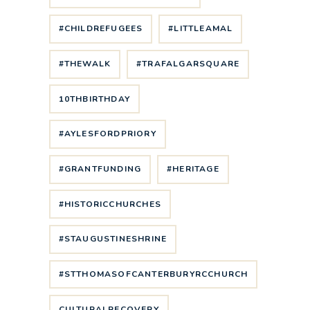
#CHILDREFUGEES
#LITTLEAMAL
#THEWALK
#TRAFALGARSQUARE
10THBIRTHDAY
#AYLESFORDPRIORY
#GRANTFUNDING
#HERITAGE
#HISTORICCHURCHES
#STAUGUSTINESHRINE
#STTHOMASOFCANTERBURYRCCHURCH
CULTURALRECOVERY