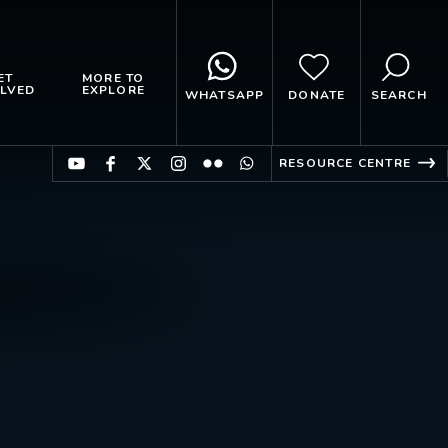
ET
MORE TO
LVED
EXPLORE
WHATSAPP
DONATE
SEARCH
RESOURCE CENTRE