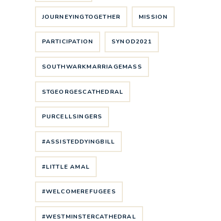
JOURNEYINGTOGETHER
MISSION
PARTICIPATION
SYNOD2021
SOUTHWARKMARRIAGEMASS
STGEORGESCATHEDRAL
PURCELLSINGERS
#ASSISTEDDYINGBILL
#LITTLE AMAL
#WELCOMEREFUGEES
#WESTMINSTERCATHEDRAL