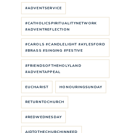
#ADVENTSERVICE
#CATHOLICSPIRITUALITYNETWORK
#ADVENTREFLECTION
#CAROLS #CANDLELIGHT #AYLESFORD
#BRASS #SINGING #FESTIVE
#FRIENDSOFTHEHOLYLAND
#ADVENTAPPEAL
EUCHARIST
HONOURINGSUNDAY
RETURNTOCHURCH
#REDWEDNESDAY
AIDTOTHECHURCHINNEED