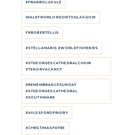
#FRARBOLUKULE
WALKFROMLONDONTOGLASGOW
FRROBERTELLIS
#STELLAMARIS #WORLDFISHERIES
#STGEORGESCATHEDRALCHOIR
#TENORVACANCY
#REMEMBRANCESUNDAY
#STGEORGESCATHEDRAL
#SOUTHWARK
#AYLESFORDPRIORY
#CHRSTIMASFAYRE