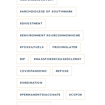
#ARCHDIOCESE OF SOUTHWARK
#DIVESTMENT
#ENVIRONMENT #OURCOMMONHOME
#FOSSILFUELS
FRJOHNSLATER
RIP
#MASSFORDECEASEDCLERGY
COVIDPANDEMIC
REPOSE
#ORDINATION
#PERMANENTDIACONATE
#COP26