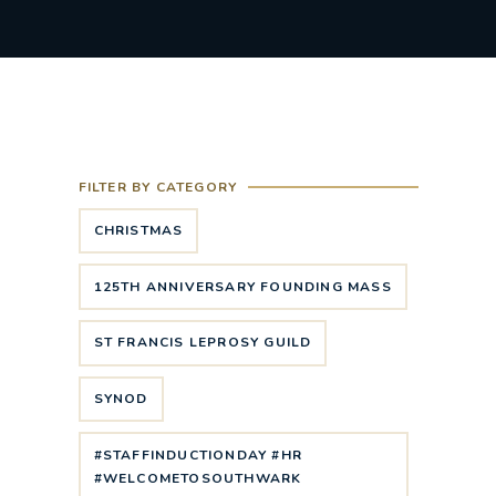
FILTER BY CATEGORY
CHRISTMAS
125TH ANNIVERSARY FOUNDING MASS
ST FRANCIS LEPROSY GUILD
SYNOD
#STAFFINDUCTIONDAY #HR
#WELCOMETOSOUTHWARK