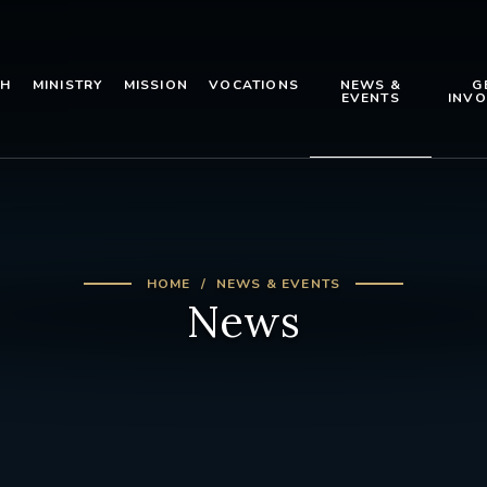
TH
MINISTRY
MISSION
VOCATIONS
NEWS &
G
EVENTS
INVO
HOME
NEWS & EVENTS
News