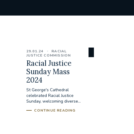
29.01.24
RACIAL
JUSTICE COMMISSION
Racial Justice
Sunday Mass
2024
St George's Cathedral
celebrated Racial Justice
Sunday, welcoming diverse...
CONTINUE READING