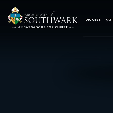
DIOCESE
FAI
AMBASSADORS FOR CHRIST