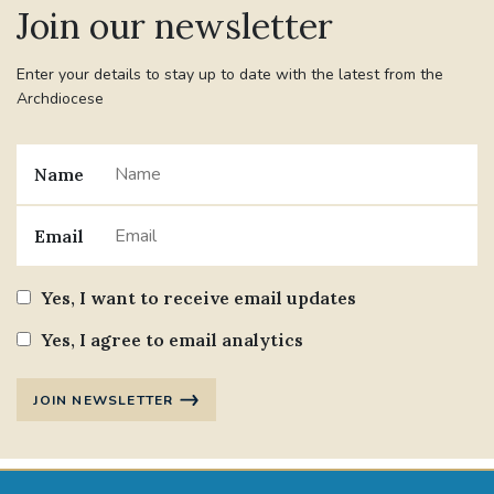
Join our newsletter
#JANNOWOTNUK
#VADEMECUM
Enter your details to stay up to date with the latest from the
Archdiocese
#MARRIAGECARE #CRC #TRAINING
#RELATIONSHIPCARE
Name
#RIGHTTOLIFE #SASSISTEDSUICIDEBILL
Email
STGEORGESCATHEDRAL
Yes, I want to receive email updates
#CANONRICHARDHEARNRIP
COMMUNION
Yes, I agree to email analytics
JOURNEYINGTOGETHER
MISSION
JOIN NEWSLETTER
PARTICIPATION
SYNOD2021
SOUTHWARKMARRIAGEMASS