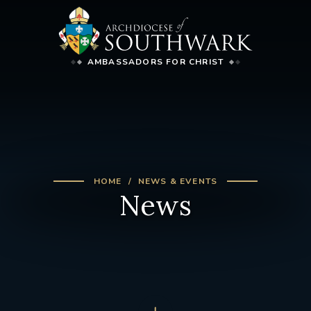
AMBASSADORS FOR CHRIST
HOME
NEWS & EVENTS
News