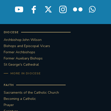
STGEORGESCATHEDRAL
PURCELLSINGERS
#ASSISTEDDYINGBILL
#LITTLE AMAL
#WELCOMEREFUGEES
DIOCESE
Archbishop John Wilson
#WESTMINSTERCATHEDRAL
#CHILDREFUGEES
Bishops and Episcopal Vicars
Former Archbishops
#LITTLEAMAL
#THEWALK
Former Auxiliary Bishops
St George's Cathedral
#TRAFALGARSQUARE
10THBIRTHDAY
MORE IN DIOCESE
#AYLESFORDPRIORY
#GRANTFUNDING
FAITH
Sacraments of the Catholic Church
#HERITAGE
#HISTORICCHURCHES
Becoming a Catholic
Prayer
#STAUGUSTINESHRINE