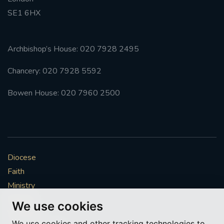
SE1 6HX
#FRARBOLUKULE
WALKFROMLONDONTOGLASGOW
Archbishop’s House: 020 7928 2495
Chancery: 020 7928 5592
FRROBERTELLIS
Bowen House: 020 7960 2500
#STELLAMARIS #WORLDFISHERIES
#STGEORGESCATHEDRALCHOIR #TENORVACANCY
#REMEMBRANCESUNDAY #STGEORGESCATHEDRAL
Diocese
#SOUTHWARK
Faith
#AYLESFORDPRIORY
#CHRSTIMASFAYRE
Ministry
Mission
We use cookies
#ADVENTSERVICE
Vocations
We use cookies and other tracking technologies to