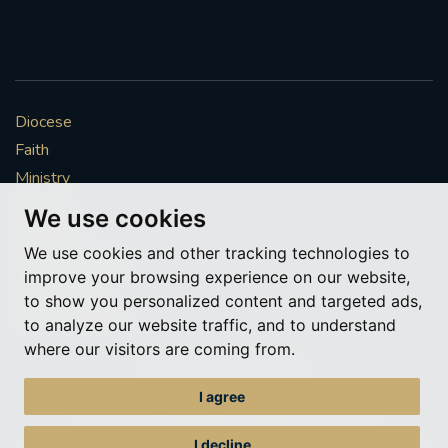
Diocese
Faith
Ministry
Mission
We use cookies
Vocations
We use cookies and other tracking technologies to
News & Events
improve your browsing experience on our website,
Get Involved
to show you personalized content and targeted ads,
More to explore
to analyze our website traffic, and to understand
where our visitors are coming from.
Policies
Cookie Preferences
I agree
© Roman Catholic Archdiocese of Southwark 2026
Archdiocese of Southwark
I decline