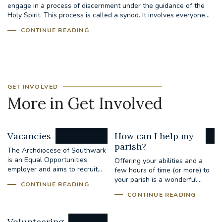
engage in a process of discernment under the guidance of the
Holy Spirit. This process is called a synod. It involves everyone...
CONTINUE READING
GET INVOLVED
More in Get Involved
Vacancies
How can I help my
parish?
The Archdiocese of Southwark
is an Equal Opportunities
Offering your abilities and a
employer and aims to recruit...
few hours of time (or more) to
your parish is a wonderful...
CONTINUE READING
CONTINUE READING
Volunteering