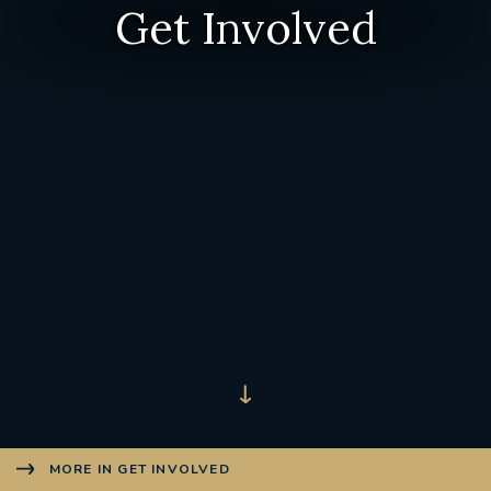
Get Involved
MORE IN GET INVOLVED