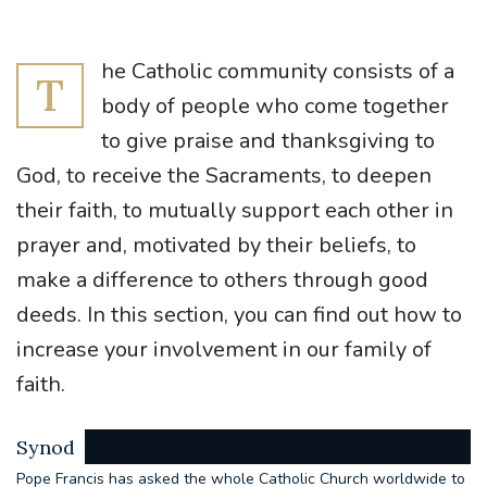
he Catholic community consists of a
T
body of people who come together
to give praise and thanksgiving to
God, to receive the Sacraments, to deepen
their faith, to mutually support each other in
prayer and, motivated by their beliefs, to
make a difference to others through good
deeds. In this section, you can find out how to
increase your involvement in our family of
faith.
Synod
Pope Francis has asked the whole Catholic Church worldwide to