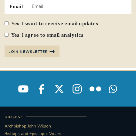
Email
Yes, I want to receive email updates
Yes, I agree to email analytics
JOIN NEWSLETTER
DIOCESE
Archbishop John Wilson
Bishops and Episcopal Vicars