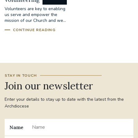
Volunteers are key to enabling
us serve and empower the
mission of our Church and we...
CONTINUE READING
STAY IN TOUCH
Join our newsletter
Enter your details to stay up to date with the latest from the
Archdiocese
Name