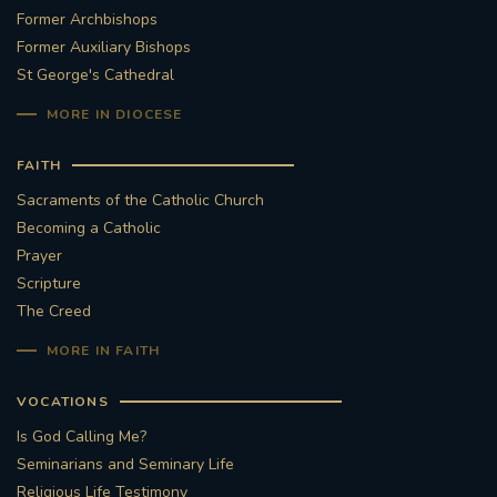
Former Archbishops
Former Auxiliary Bishops
St George's Cathedral
MORE IN DIOCESE
FAITH
Sacraments of the Catholic Church
Becoming a Catholic
Prayer
Scripture
The Creed
MORE IN FAITH
VOCATIONS
Is God Calling Me?
Seminarians and Seminary Life
Religious Life Testimony