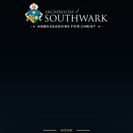
AMBASSADORS FOR CHRIST
HOME