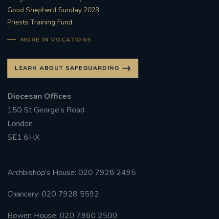
Good Shepherd Sunday 2023
Priests Training Fund
MORE IN VOCATIONS
LEARN ABOUT SAFEGUARDING
Diocesan Offices
150 St George’s Road
London
SE1 6HX
Archbishop’s House: 020 7928 2495
Chancery: 020 7928 5592
Bowen House: 020 7960 2500