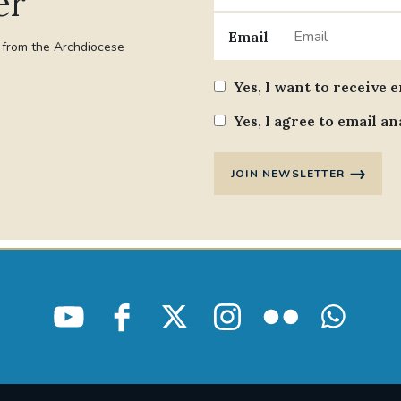
er
Email
t from the Archdiocese
Yes, I want to receive 
Yes, I agree to email an
JOIN NEWSLETTER