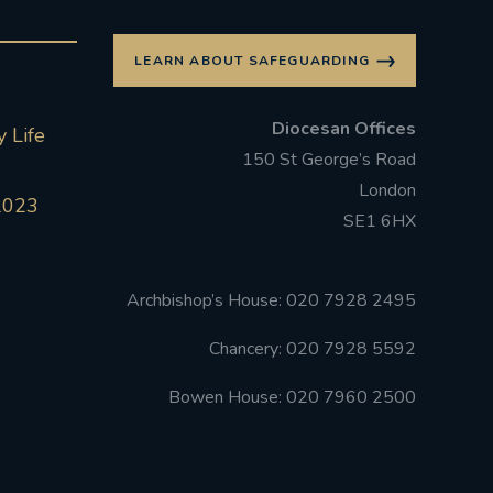
LEARN ABOUT SAFEGUARDING
Diocesan Offices
 Life
150 St George’s Road
London
2023
SE1 6HX
Archbishop’s House: 020 7928 2495
Chancery: 020 7928 5592
Bowen House: 020 7960 2500