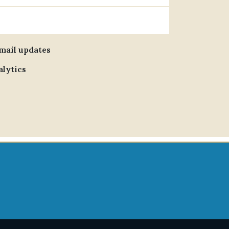
email updates
alytics