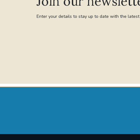
Join our newslett
Enter your details to stay up to date with the lates