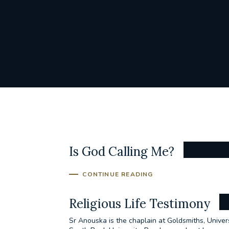
Is God Calling Me?
CONTINUE READING
Religious Life Testimony
Sr Anouska is the chaplain at Goldsmiths, Unive