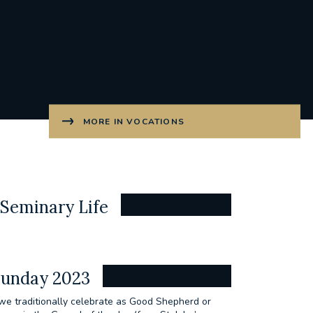
MORE IN VOCATIONS
Seminary Life
Sunday 2023
we traditionally celebrate as Good Shepherd or