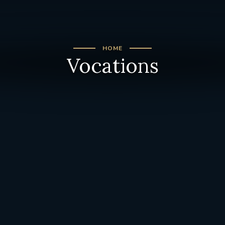
HOME
Vocations