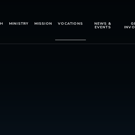
TH
MINISTRY
MISSION
VOCATIONS
NEWS &
G
EVENTS
INVO