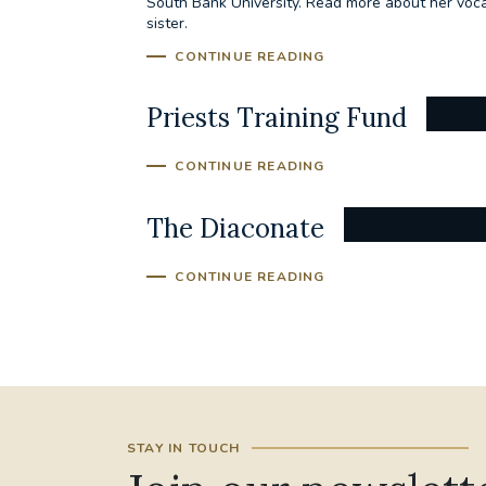
South Bank University. Read more about her vocat
sister.
CONTINUE READING
Priests Training Fund
CONTINUE READING
The Diaconate
CONTINUE READING
STAY IN TOUCH