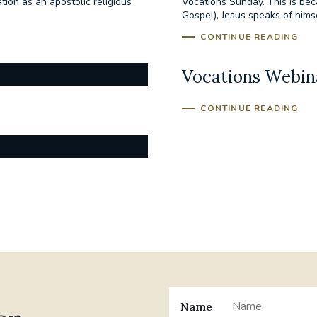
ion as an apostolic religious
Vocations Sunday. This is bec
Gospel), Jesus speaks of hims
CONTINUE READING
Vocations Webina
CONTINUE READING
Name