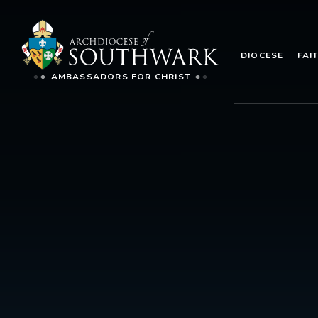
DIOCESE
FAI
AMBASSADORS FOR CHRIST