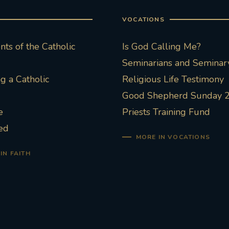
VOCATIONS
ts of the Catholic
Is God Calling Me?
Seminarians and Seminary
 a Catholic
Religious Life Testimony
Good Shepherd Sunday 
e
Priests Training Fund
ed
MORE IN VOCATIONS
IN FAITH