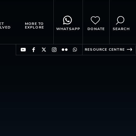
ET
MORE TO
LVED
EXPLORE
WHATSAPP
DONATE
SEARCH
RESOURCE CENTRE