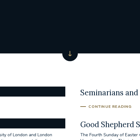
Seminarians and 
CONTINUE READING
Good Shepherd 
rsity of London and London
The Fourth Sunday of Easter 