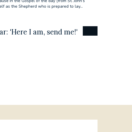
ause in the Gospel of the day (from St. John’s
elf as the Shepherd who is prepared to lay...
r: 'Here I am, send me!'