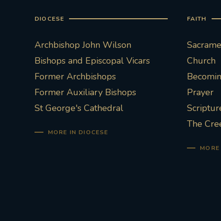
DIOCESE
FAITH
Archbishop John Wilson
Sacramen
Bishops and Episcopal Vicars
Church
Former Archbishops
Becoming
Former Auxiliary Bishops
Prayer
St George's Cathedral
Scriptur
The Cre
MORE IN DIOCESE
MORE 