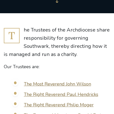
he Trustees of the Archdiocese share
T
responsibility for governing
Southwark, thereby directing how it
is managed and run as a charity.
Our Trustees are:
The Most Reverend John Wilson
The Right Reverend Paul Hendricks
The Right Reverend Philip Moger