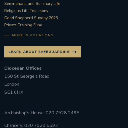
Seminarians and Seminary Life
Religious Life Testimony
Good Shepherd Sunday 2023
Priests Training Fund
MORE IN VOCATIONS
LEARN ABOUT SAFEGUARDING
Diocesan Offices
150 St George’s Road
London
SE1 6HX
Archbishop’s House: 020 7928 2495
Chancery: 020 7928 5592