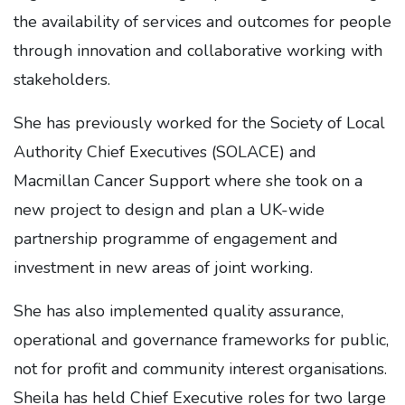
the availability of services and outcomes for people
through innovation and collaborative working with
stakeholders.
She has previously worked for the Society of Local
Authority Chief Executives (SOLACE) and
Macmillan Cancer Support where she took on a
new project to design and plan a UK-wide
partnership programme of engagement and
investment in new areas of joint working.
She has also implemented quality assurance,
operational and governance frameworks for public,
not for profit and community interest organisations.
Sheila has held Chief Executive roles for two large