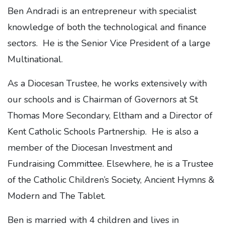
Ben Andradi is an entrepreneur with specialist
knowledge of both the technological and finance
sectors. He is the Senior Vice President of a large
Multinational.
As a Diocesan Trustee, he works extensively with
our schools and is Chairman of Governors at St
Thomas More Secondary, Eltham and a Director of
Kent Catholic Schools Partnership. He is also a
member of the Diocesan Investment and
Fundraising Committee. Elsewhere, he is a Trustee
of the Catholic Children’s Society, Ancient Hymns &
Modern and The Tablet.
Ben is married with 4 children and lives in