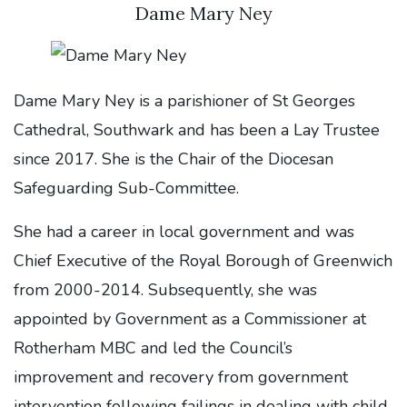
Dame Mary Ney
Dame Mary Ney is a parishioner of St Georges
Cathedral, Southwark and has been a Lay Trustee
since 2017. She is the Chair of the Diocesan
Safeguarding Sub-Committee.
She had a career in local government and was
Chief Executive of the Royal Borough of Greenwich
from 2000-2014. Subsequently, she was
appointed by Government as a Commissioner at
Rotherham MBC and led the Council’s
improvement and recovery from government
intervention following failings in dealing with child