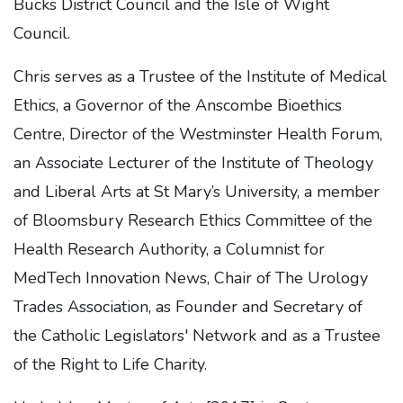
Bucks District Council and the Isle of Wight
Council.
Chris serves as a Trustee of the Institute of Medical
Ethics, a Governor of the Anscombe Bioethics
Centre, Director of the Westminster Health Forum,
an Associate Lecturer of the Institute of Theology
and Liberal Arts at St Mary’s University, a member
of Bloomsbury Research Ethics Committee of the
Health Research Authority, a Columnist for
MedTech Innovation News, Chair of The Urology
Trades Association, as Founder and Secretary of
the Catholic Legislators' Network and as a Trustee
of the Right to Life Charity.