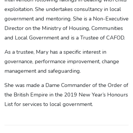
exploitation. She undertakes consultancy in local
government and mentoring. She is a Non-Executive
Director on the Ministry of Housing, Communities
and Local Government and is a Trustee of CAFOD.
As a trustee, Mary has a specific interest in
governance, performance improvement, change
management and safeguarding.
She was made a Dame Commander of the Order of
the British Empire in the 2019 New Year’s Honours
List for services to local government.