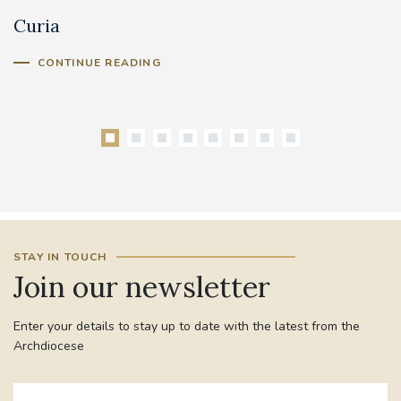
Curia
C
Cl
CONTINUE READING
STAY IN TOUCH
Join our newsletter
Enter your details to stay up to date with the latest from the
Archdiocese