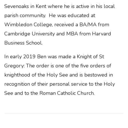
Sevenoaks in Kent where he is active in his local
parish community. He was educated at
Wimbledon College, received a BA/MA from
Cambridge University and MBA from Harvard
Business School.
In early 2019 Ben was made a Knight of St
Gregory: The order is one of the five orders of
knighthood of the Holy See and is bestowed in
recognition of their personal service to the Holy
See and to the Roman Catholic Church.