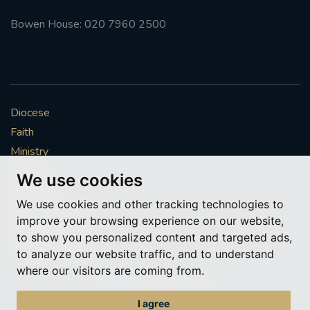
Bowen House: 020 7960 2500
Diocese
Faith
Ministry
Mission
We use cookies
Vocations
We use cookies and other tracking technologies to
News & Events
improve your browsing experience on our website,
Get Involved
to show you personalized content and targeted ads,
More to explore
to analyze our website traffic, and to understand
where our visitors are coming from.
Policies
Cookie Preferences
I agree