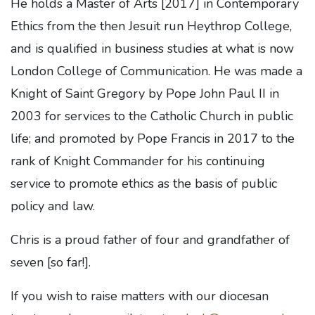
He holds a Master of Arts [2017] in Contemporary
Ethics from the then Jesuit run Heythrop College,
and is qualified in business studies at what is now
London College of Communication. He was made a
Knight of Saint Gregory by Pope John Paul II in
2003 for services to the Catholic Church in public
life; and promoted by Pope Francis in 2017 to the
rank of Knight Commander for his continuing
service to promote ethics as the basis of public
policy and law.
Chris is a proud father of four and grandfather of
seven [so far!].
If you wish to raise matters with our diocesan