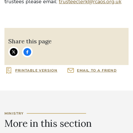
trustees please email:
trusteeclerk@rcaos.org.uk
Share this page
PRINTABLE VERSION
EMAIL TO A FRIEND
MINISTRY
More in this section