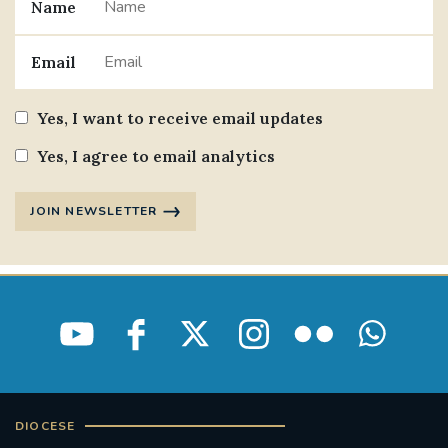
Name
Email
Yes, I want to receive email updates
Yes, I agree to email analytics
JOIN NEWSLETTER
DIOCESE