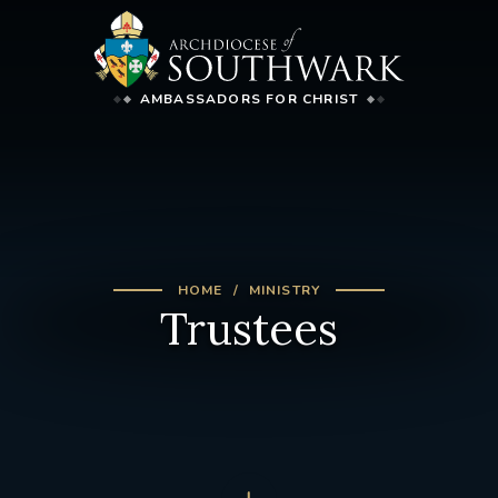
AMBASSADORS FOR CHRIST
HOME
MINISTRY
Trustees