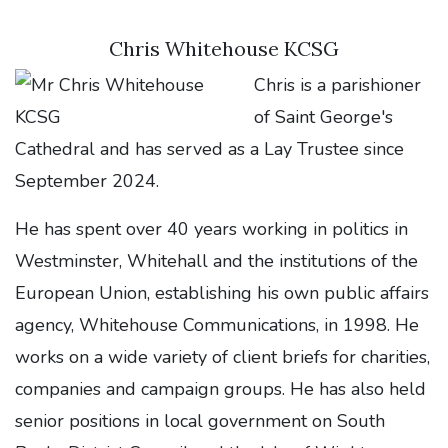
Chris Whitehouse KCSG
Chris is a parishioner
of Saint George's
Cathedral and has served as a Lay Trustee since
September 2024.
He has spent over 40 years working in politics in
Westminster, Whitehall and the institutions of the
European Union, establishing his own public affairs
agency, Whitehouse Communications, in 1998. He
works on a wide variety of client briefs for charities,
companies and campaign groups. He has also held
senior positions in local government on South