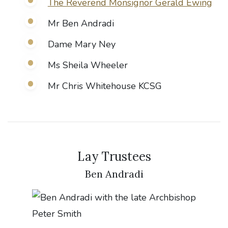
The Reverend Monsignor Gerald Ewing
Mr Ben Andradi
Dame Mary Ney
Ms Sheila Wheeler
Mr Chris Whitehouse KCSG
Lay Trustees
Ben Andradi