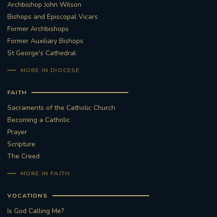
Archbishop John Wilson
Bishops and Episcopal Vicars
Former Archbishops
Former Auxiliary Bishops
St George's Cathedral
MORE IN DIOCESE
FAITH
Sacraments of the Catholic Church
Becoming a Catholic
Prayer
Scripture
The Creed
MORE IN FAITH
VOCATIONS
Is God Calling Me?