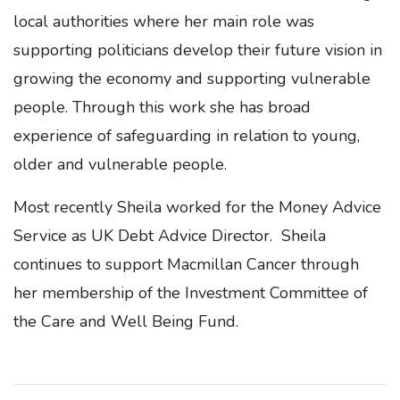
local authorities where her main role was
supporting politicians develop their future vision in
growing the economy and supporting vulnerable
people. Through this work she has broad
experience of safeguarding in relation to young,
older and vulnerable people.
Most recently Sheila worked for the Money Advice
Service as UK Debt Advice Director. Sheila
continues to support Macmillan Cancer through
her membership of the Investment Committee of
the Care and Well Being Fund.