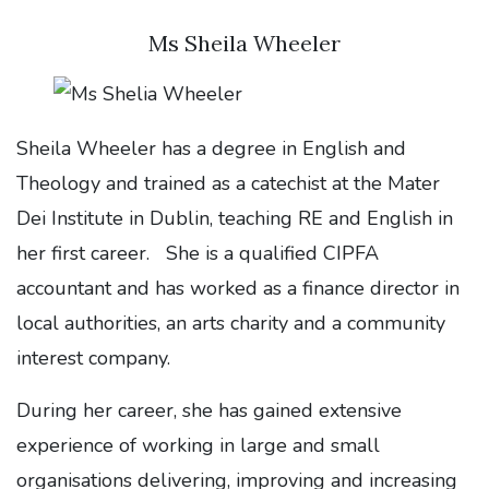
Ms Sheila Wheeler
Sheila Wheeler has a degree in English and
Theology and trained as a catechist at the Mater
Dei Institute in Dublin, teaching RE and English in
her first career. She is a qualified CIPFA
accountant and has worked as a finance director in
local authorities, an arts charity and a community
interest company.
During her career, she has gained extensive
experience of working in large and small
organisations delivering, improving and increasing