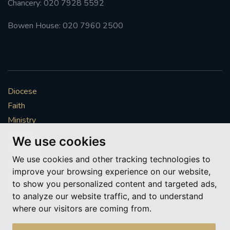
Chancery: 020 7928 5592
Bowen House: 020 7960 2500
Diocese
Faith
Ministry
Mission
We use cookies
Vocations
We use cookies and other tracking technologies to
News & Events
improve your browsing experience on our website,
Get Involved
to show you personalized content and targeted ads,
More to explore
to analyze our website traffic, and to understand
where our visitors are coming from.
Policies
Cookie Preferences