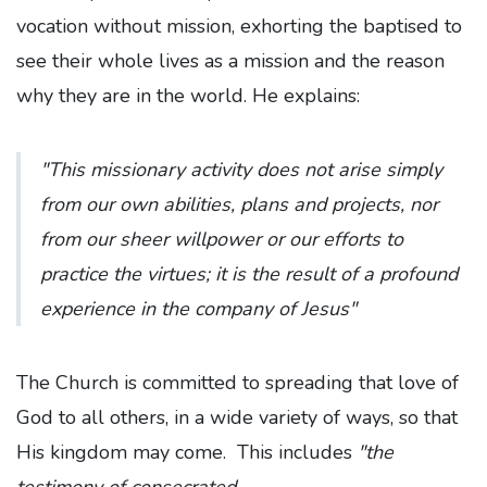
vocation without mission, exhorting the baptised to
see their whole lives as a mission and the reason
why they are in the world. He explains:
"This missionary activity does not arise simply
from our own abilities, plans and projects, nor
from our sheer willpower or our efforts to
practice the virtues; it is the result of a profound
experience in the company of Jesus"
The Church is committed to spreading that love of
God to all others, in a wide variety of ways, so that
His kingdom may come.
This includes
"the
testimony of consecrated