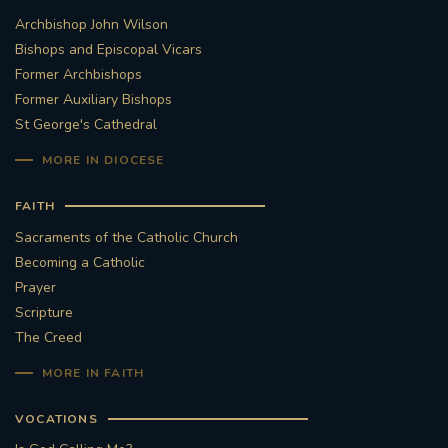
Archbishop John Wilson
Bishops and Episcopal Vicars
Former Archbishops
Former Auxiliary Bishops
St George's Cathedral
MORE IN DIOCESE
FAITH
Sacraments of the Catholic Church
Becoming a Catholic
Prayer
Scripture
The Creed
MORE IN FAITH
VOCATIONS