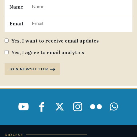
Name
Email
Yes, I want to receive email updates
Yes, I agree to email analytics
JOIN NEWSLETTER
DIOCESE