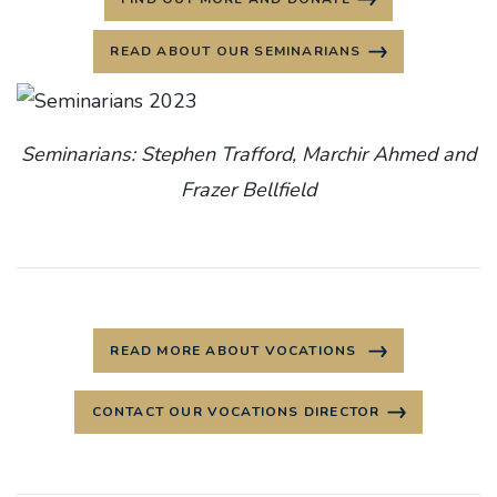
READ ABOUT OUR SEMINARIANS
Seminarians: Stephen Trafford, Marchir Ahmed and
Frazer Bellfield
READ MORE ABOUT VOCATIONS
CONTACT OUR VOCATIONS DIRECTOR