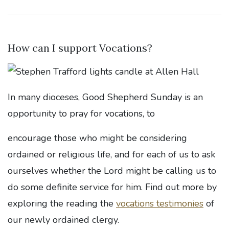
How can I support Vocations?
In many dioceses, Good Shepherd Sunday is an
opportunity to pray for vocations, to
encourage those who might be considering
ordained or religious life, and for each of us to ask
ourselves whether the Lord might be calling us to
do some definite service for him. Find out more by
exploring the reading the
vocations testimonies
of
our newly ordained clergy.