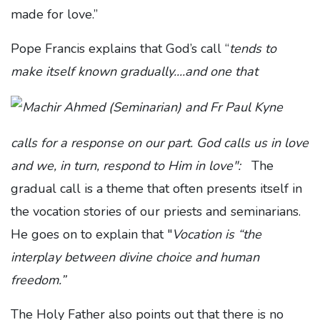
made for love.”
Pope Francis explains that God’s call “
tends to
make itself known gradually....and one that
calls for a response on our part. God calls us in love
and we, in turn, respond to Him in love":
The
gradual call is a theme that often presents itself in
the vocation stories of our priests and seminarians.
He goes on to explain that "
Vocation is “the
interplay between divine choice and human
freedom.”
The Holy Father also points out that there is no