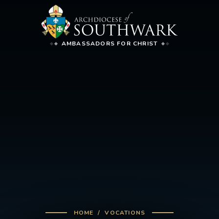
AMBASSADORS FOR CHRIST
HOME
VOCATIONS