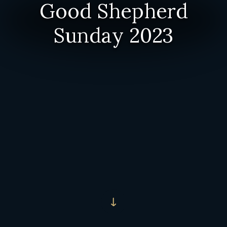
Good Shepherd
Sunday 2023