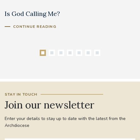
Is God Calling Me?
S
CONTINUE READING
STAY IN TOUCH
Join our newsletter
Enter your details to stay up to date with the latest from the
Archdiocese