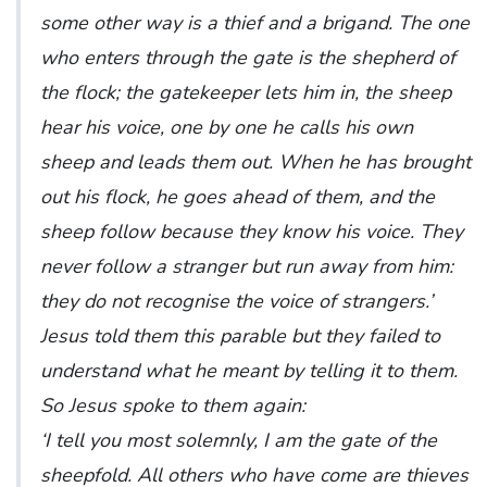
some other way is a thief and a brigand. The one
who enters through the gate is the shepherd of
the flock; the gatekeeper lets him in, the sheep
hear his voice, one by one he calls his own
sheep and leads them out. When he has brought
out his flock, he goes ahead of them, and the
sheep follow because they know his voice. They
never follow a stranger but run away from him:
they do not recognise the voice of strangers.’
Jesus told them this parable but they failed to
understand what he meant by telling it to them.
So Jesus spoke to them again:
‘I tell you most solemnly, I am the gate of the
sheepfold. All others who have come are thieves