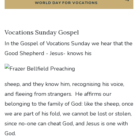
WORLD DAY FOR VOCATIONS
Vocations Sunday Gospel
In the Gospel of Vocations Sunday we hear that the
Good Shepherd - Jesus- knows his
sheep, and they know him, recognising his voice,
and fleeing from strangers. He affirms our
belonging to the family of God: like the sheep, once
we are part of his fold, we cannot be lost or stolen,
since no-one can cheat God, and Jesus is one with
God.