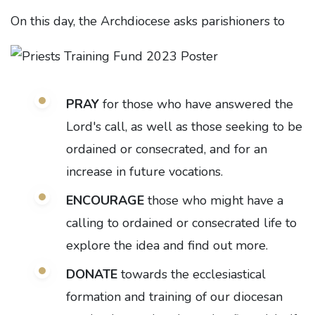
On this day, the Archdiocese asks parishioners to
PRAY
for those who have answered the
Lord's call, as well as those seeking to be
ordained or consecrated, and for an
increase in future vocations.
ENCOURAGE
those who might have a
calling to ordained or consecrated life to
explore the idea and find out more.
DONATE
towards the ecclesiastical
formation and training of our
diocesan