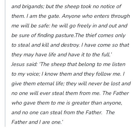
and brigands; but the sheep took no notice of
them. I am the gate. Anyone who enters through
me will be safe: he will go freely in and out and
be sure of finding pasture.The thief comes only
to steal and kill and destroy. I have come so that
they may have life and have it to the full.’
Jesus said: ‘The sheep that belong to me listen
to my voice; I know them and they follow me. I
give them eternal life; they will never be lost and
no one will ever steal them from me. The Father
who gave them to me is greater than anyone,
and no one can steal from the Father. The
Father and I are one.’