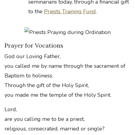
seminarians today, through a financial gift
to the
Priests Training Fund
.
Prayer for Vocations
God our Loving Father,
you called me by name through the sacrament of
Baptism to holiness.
Through the gift of the Holy Spirit,
you made me the temple of the Holy Spirit.
Lord,
are you calling me to be a priest,
religious, consecrated, married or single?