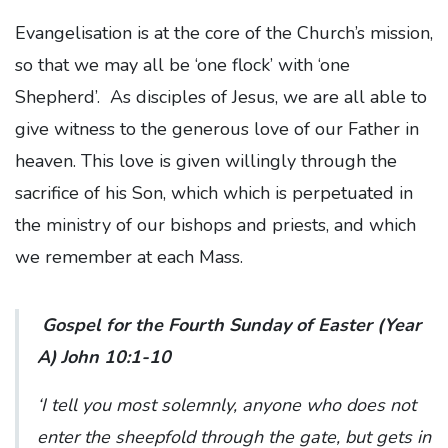
Evangelisation is at the core of the Church’s mission,
so that we may all be ‘one flock’ with ‘one
Shepherd’. As disciples of Jesus, we are all able to
give witness to the generous love of our Father in
heaven. This love is given willingly through the
sacrifice of his Son, which which is perpetuated in
the ministry of our bishops and priests, and which
we remember at each Mass.
Gospel for the Fourth Sunday of Easter (Year
A) John 10:1-10
‘I tell you most solemnly, anyone who does not
enter the sheepfold through the gate, but gets in