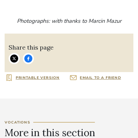
Photographs: with thanks to Marcin Mazur
Share this page
PRINTABLE VERSION
EMAIL TO A FRIEND
VOCATIONS
More in this section