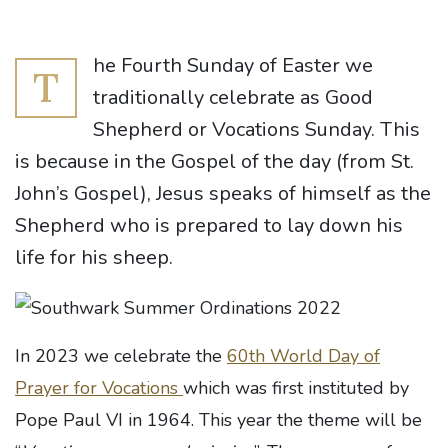
he Fourth Sunday of Easter we
T
traditionally celebrate as Good
Shepherd or Vocations Sunday. This
is because in the Gospel of the day (from St.
John’s Gospel), Jesus speaks of himself as the
Shepherd who is prepared to lay down his
life for his sheep.
In 2023 we celebrate the
60th World Day of
Prayer for Vocations
which was first instituted by
Pope Paul VI in 1964. This year the theme will be