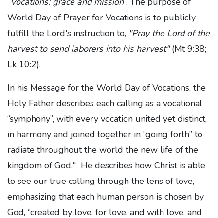
“
Vocations: grace and mission
”. The purpose of
World Day of Prayer for Vocations is
to publicly
fulfill the Lord's instruction to,
"Pray the Lord of the
harvest to send laborers into his harvest"
(Mt 9:38;
Lk 10:2).
In his Message for the World Day of Vocations, the
Holy Father describes each calling as a vocational
“symphony”, with every vocation united yet distinct,
in harmony and joined together in “going forth” to
radiate throughout the world the new life of the
kingdom of God." He describes how Christ is able
to see our true calling through the lens of love,
emphasizing that each human person is chosen by
God, “created by love, for love, and with love, and