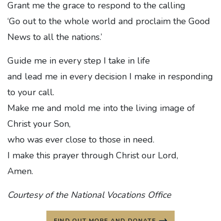
Grant me the grace to respond to the calling
‘Go out to the whole world and proclaim the Good
News to all the nations.’
Guide me in every step I take in life
and lead me in every decision I make in responding
to your call.
Make me and mold me into the living image of
Christ your Son,
who was ever close to those in need.
I make this prayer through Christ our Lord,
Amen.
Courtesy of the National Vocations Office
FIND OUT MORE AND DONATE