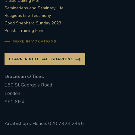
Is God Calling Me?
Seminarians and Seminary Life
Religious Life Testimony
Good Shepherd Sunday 2023
Priests Training Fund
MORE IN VOCATIONS
LEARN ABOUT SAFEGUARDING
Diocesan Offices
150 St George’s Road
London
SE1 6HX
Archbishop’s House: 020 7928 2495