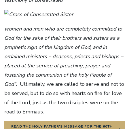
women and men who are completely committed to
God for the sake of their brothers and sisters as a
prophetic sign of the kingdom of God, and in
ordained ministers – deacons, priests and bishops –
placed at the service of preaching, prayer and
fostering the communion of the holy People of
God".
Ultimately, we are called to serve and not to
be served, but to do so with hearts on fire for love
of the Lord, just as the two disciples were on the
road to Emmaus.
READ THE HOLY FATHER'S MESSAGE FOR THE 60TH