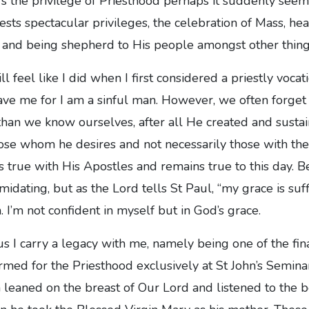
s the privilege of Priesthood perhaps it suddenly seem
iests spectacular privileges, the celebration of Mass, hea
k and being shepherd to His people amongst other thing
ll feel like I did when I first considered a priestly vocat
ve me for I am a sinful man. However, we often forget 
han we know ourselves, after all He created and sustain
ose whom he desires and not necessarily those with the
as true with His Apostles and remains true to this day. 
timidating, but as the Lord tells St Paul, “my grace is suff
. I’m not confident in myself but in God’s grace.
us I carry a legacy with me, namely being one of the fi
ormed for the Priesthood exclusively at St John’s Semi
n leaned on the breast of Our Lord and listened to the b