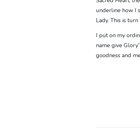
Sacred Heart, the
underline how I s
Lady. This is tur
I put on my ordin
name give Glory”.
goodness and mer