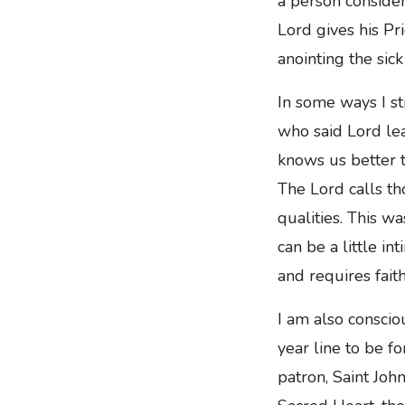
a person consider
Lord gives his Pr
anointing the sic
In some ways I sti
who said Lord lea
knows us better t
The Lord calls th
qualities. This w
can be a little in
and requires faith
I am also conscio
year line to be f
patron, Saint Joh