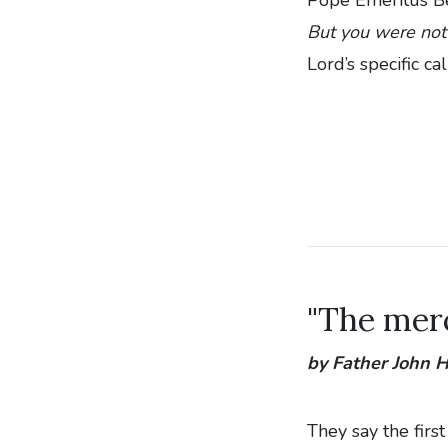
But you were not
Lord’s specific ca
"The merc
by Father John
They say the firs