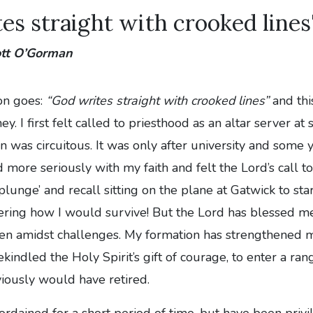
es straight with crooked lines
ott O’Gorman
on goes:
“God writes straight with crooked lines”
and thi
y. I first felt called to priesthood as an altar server at
on was circuitous. It was only after university and some
d more seriously with my faith and felt the Lord’s call t
e plunge’ and recall sitting on the plane at Gatwick to sta
ering how I would survive! But the Lord has blessed me
ven amidst challenges. My formation has strengthened 
kindled the Holy Spirit’s gift of courage, to enter a rang
iously would have retired.
ordained for a short period of time, but have been privi