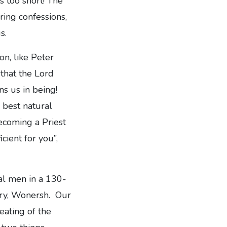
s too short! The
ring confessions,
s.
ion, like Peter
that the Lord
s us in being!
 best natural
Becoming a Priest
icient for you”,
nal men in a 130-
nary, Wonersh. Our
eating of the