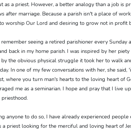
ut as a priest. However, a better analogy than a job is p
s after marriage. Because a parish isn't a place of wo
o worship Our Lord and desiring to grow not in profit b
 I remember seeing a retired parishioner every Sunday
and back in my home parish. I was inspired by her piety
 by the obvious physical struggle it took her to walk an
y. In one of my few conversations with her, she said, 'it
est, where you turn man's hearts to the loving heart of 
ged me as a seminarian. I hope and pray that I live up
e priesthood.
g anyone to do so, I have already experienced people 
 a priest looking for the merciful and loving heart of Je