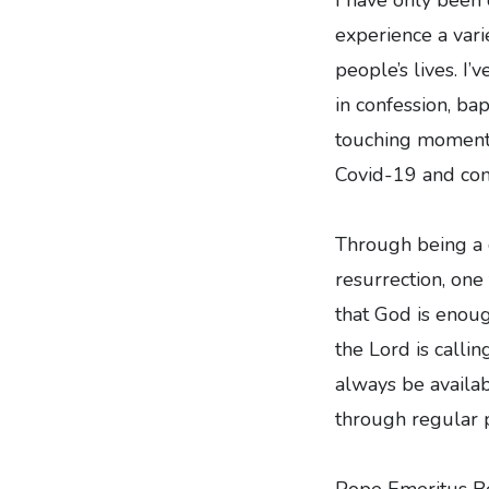
experience a vari
people’s lives. I
in confession, bap
touching moments 
Covid-19 and con
Through being a c
resurrection, one
that God is enoug
the Lord is calli
always be availab
through regular p
Pope Emeritus B