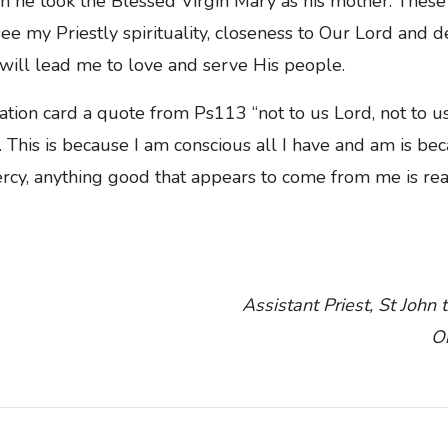
n he took the Blessed Virgin Mary as his mother. These
ee my Priestly spirituality, closeness to Our Lord and d
n will lead me to love and serve His people.
ation card a quote from Ps113 “not to us Lord, not to us
 This is because I am conscious all I have and am is be
cy, anything good that appears to come from me is rea
Assistant Priest, St John 
O