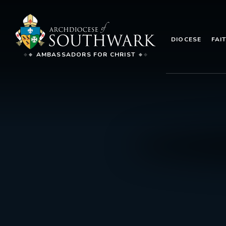
DIOCESE
FAI
AMBASSADORS FOR CHRIST