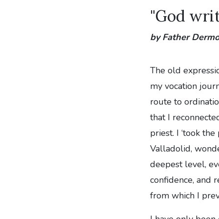
"God writ
by Father Derm
The old expressi
my vocation journe
route to ordinati
that I reconnecte
priest. I ‘took th
Valladolid, wond
deepest level, e
confidence, and re
from which I prev
I have only been 