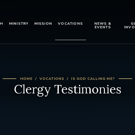
TH
MINISTRY
MISSION
VOCATIONS
NEWS &
G
EVENTS
INVO
HOME
VOCATIONS
IS GOD CALLING ME?
Clergy Testimonies