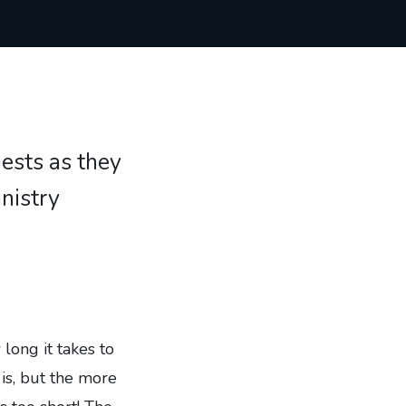
iests as they
inistry
long it takes to
 is, but the more