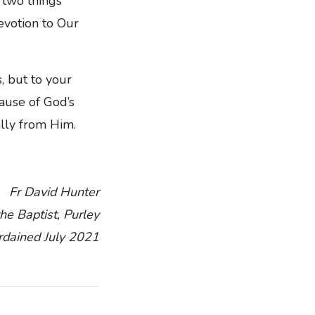
 two things
evotion to Our
, but to your
cause of God’s
lly from Him.
Fr David Hunter
the Baptist, Purley
rdained July 2021