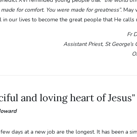
 made for comfort. You were made for greatness”.
May w
ll in our lives to become the great people that He calls 
Fr 
Assistant Priest, St George’s
O
iful and loving heart of Jesus"
 Howard
t few days at a new job are the longest. It has been a si