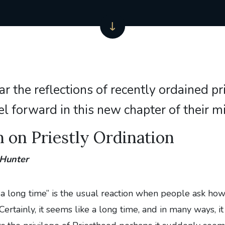
ar the reflections of recently ordained pr
el forward in this new chapter of their m
n on Priestly Ordination
 Hunter
s a long time” is the usual reaction when people ask how 
ertainly, it seems like a long time, and in many ways, it