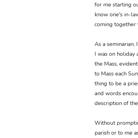
for me starting o
know one's in-law
coming together t
As a seminarian,
I was on holiday 
the Mass, evident
to Mass each Sunda
thing to be a pri
and words encoura
description of th
Without promptin
parish or to me as