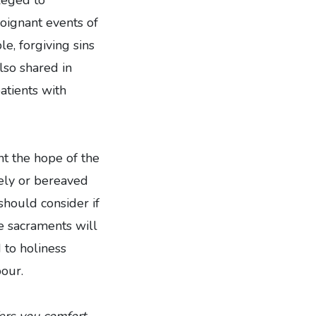
poignant events of
le, forgiving sins
also shared in
atients with
nt the hope of the
nely or bereaved
should consider if
he sacraments will
 to holiness
our.
ers you comfort.