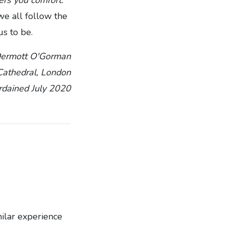
e all follow the
us to be.
Dermott O'Gorman
 Cathedral, London
rdained July 2020
milar experience