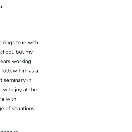
"
s rings true with
 school, but my
 years working
o follow him as a
rt seminary in
 with joy at the
me with
e of situations
leged to