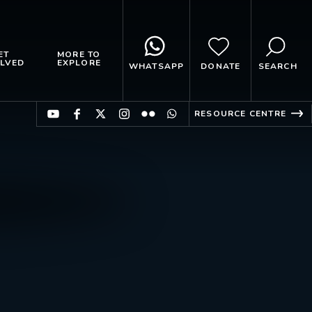
ET
MORE TO
LVED
EXPLORE
WHATSAPP
DONATE
SEARCH
RESOURCE CENTRE