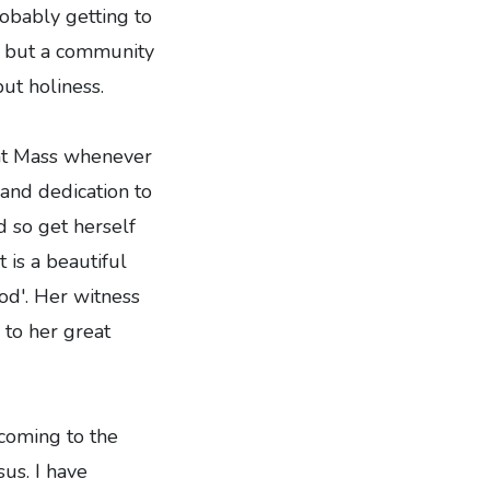
robably getting to
rk but a community
ut holiness.
 at Mass whenever
 and dedication to
d so get herself
 is a beautiful
God'. Her witness
 to her great
coming to the
sus. I have