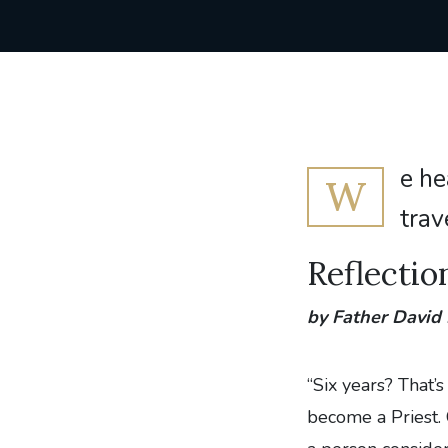
e he
W
trav
Reflectio
by Father David
“Six years? That’
become a Priest. C