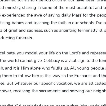
ed ministry, sharing in some of the most beautiful and 
’ve experienced the awe of saying daily Mass for the peop
tising babies and teaching the faith in our schools. I’ve 
of grief and sadness, such as anointing terminally ill p
ducting funerals.
elibate, you model your life on the Lord’s and represe
 the world cannot give. Celibacy is a vital sign to the lo
h, and it is Him alone who fulfils us. All young people 
ng them to follow him in this way so the Eucharist and t
le. But whatever our specific vocation, we are all called
rayer, receiving the sacraments and serving our neighb
enedict XVI reminded young people that
“the world off