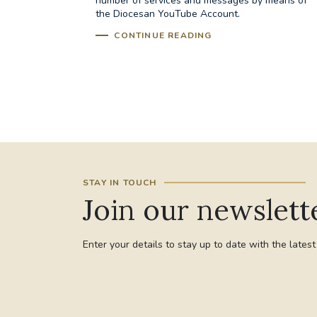
number of services and messages by means of
the Diocesan YouTube Account.
CONTINUE READING
STAY IN TOUCH
Join our newslett
Enter your details to stay up to date with the lates