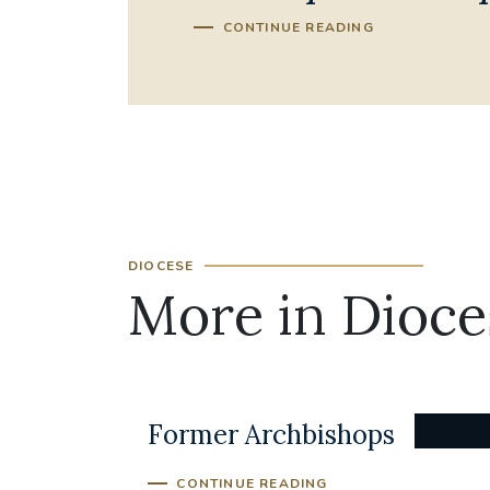
CONTINUE READING
DIOCESE
More in Dioce
Former Archbishops
CONTINUE READING