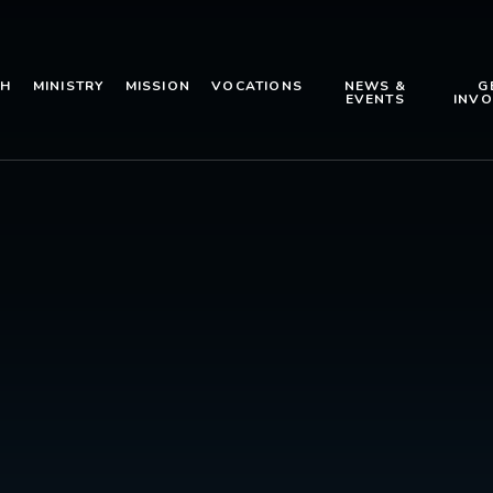
TH
MINISTRY
MISSION
VOCATIONS
NEWS &
G
EVENTS
INVO