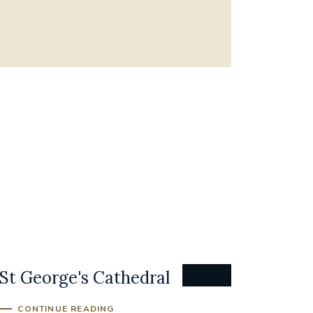
St George's Cathedral
CONTINUE READING