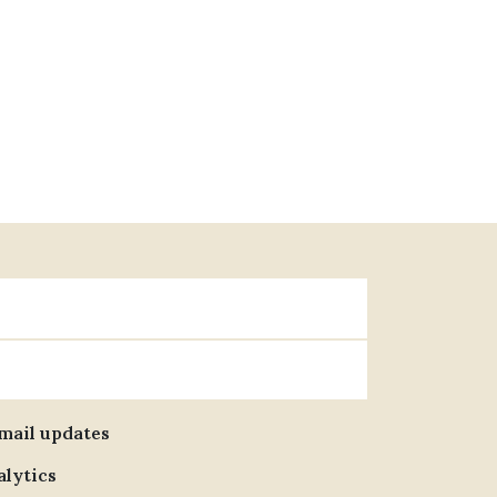
email updates
alytics