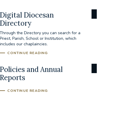
Digital Diocesan
Directory
Through the Directory you can search for a
Priest, Parish, School or Institution, which
includes our chaplaincies.
CONTINUE READING
Policies and Annual
Reports
CONTINUE READING