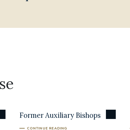
se
Former Auxiliary Bishops
CONTINUE READING