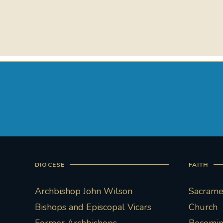
DIOCESE
FAITH
Archbishop John Wilson
Sacramen
Bishops and Episcopal Vicars
Church