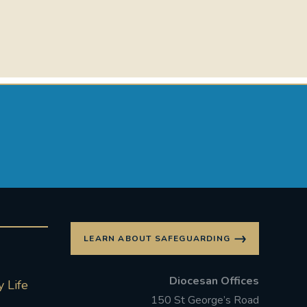
LEARN ABOUT SAFEGUARDING
Diocesan Offices
 Life
150 St George’s Road