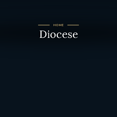
HOME
Diocese