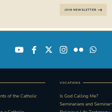
JOIN NEWSLETTER
VOCATIONS
ts of the Catholic
Is God Calling Me?
Seminarians and Seminary