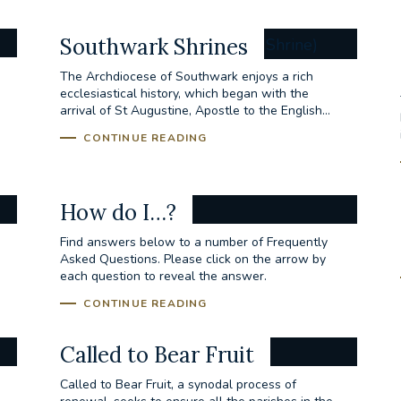
Southwark Shrines
The Archdiocese of Southwark enjoys a rich
ecclesiastical history, which began with the
arrival of St Augustine, Apostle to the English...
CONTINUE READING
How do I…?
Find answers below to a number of Frequently
Asked Questions. Please click on the arrow by
each question to reveal the answer.
CONTINUE READING
Called to Bear Fruit
Called to Bear Fruit, a synodal process of