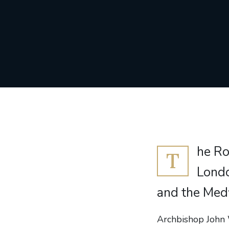
he Ro
T
Londo
and the Med
Archbishop John 