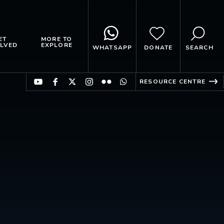
ET
MORE TO
LVED
EXPLORE
WHATSAPP
DONATE
SEARCH
RESOURCE CENTRE