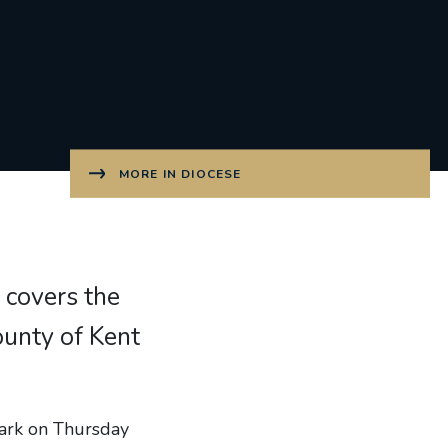
MORE IN DIOCESE
 covers the
unty of Kent
wark on Thursday