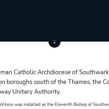
man Catholic Archdiocese of Southwark
n boroughs south of the Thames, the Co
way Unitary Authority.
Wilson was installed as the Eleventh Bishop of South