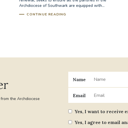
renewal, seeks to ensure all the parishes in the
Archdiocese of Southwark are equipped with...
CONTINUE READING
Name
er
Email
t from the Archdiocese
Yes, I want to receive 
Yes, I agree to email an