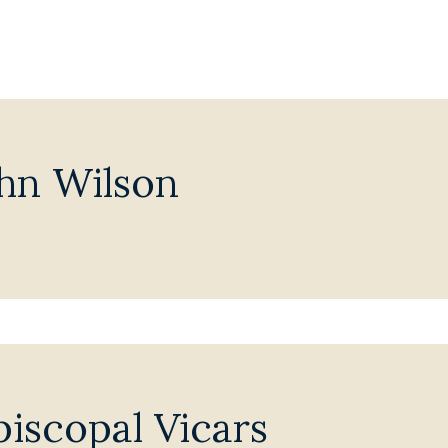
hn Wilson
iscopal Vicars