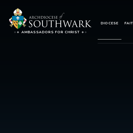
DIOCESE
FAI
AMBASSADORS FOR CHRIST