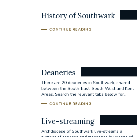
History of Southwark
CONTINUE READING
Deaneries
There are 20 deaneries in Southwark, shared
between the South-East, South-West and Kent
Areas. Search the relevant tabs below for...
CONTINUE READING
Live-streaming
Archdiocese of Southwark live-streams a