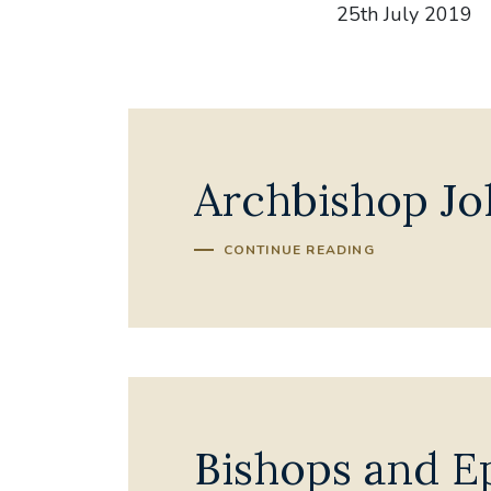
25th July 2019
Archbishop Jo
CONTINUE READING
Bishops and Ep