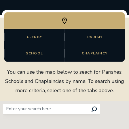
CLERGY
PARISH
SCHOOL
CHAPLAINCY
You can use the map below to seach for Parishes,
Schools and Chaplaincies by name. To search using
more criteria, select one of the tabs above.