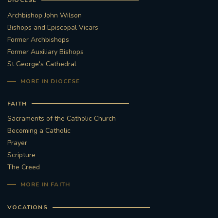
DIOCESE
Archbishop John Wilson
Bishops and Episcopal Vicars
Former Archbishops
Former Auxiliary Bishops
St George's Cathedral
MORE IN DIOCESE
FAITH
Sacraments of the Catholic Church
Becoming a Catholic
Prayer
Scripture
The Creed
MORE IN FAITH
VOCATIONS