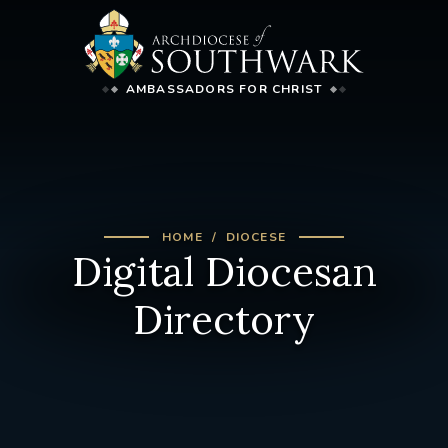
AMBASSADORS FOR CHRIST
HOME
DIOCESE
Digital Diocesan
Directory