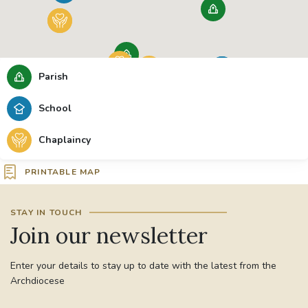
Parish
School
Chaplaincy
PRINTABLE MAP
STAY IN TOUCH
Join our newsletter
Enter your details to stay up to date with the latest from the
Archdiocese