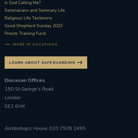
Is God Calling Me?
Seminarians and Seminary Life
Religious Life Testimony
Good Shepherd Sunday 2023
Priests Training Fund
MORE IN VOCATIONS
LEARN ABOUT SAFEGUARDING
Diocesan Offices
150 St George’s Road
London
SE1 6HX
Archbishop’s House: 020 7928 2495