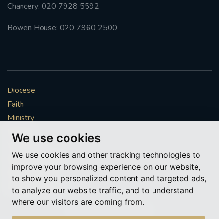
Chancery: 020 7928 5592
Bowen House: 020 7960 2500
Diocese
Faith
Ministry
Mission
We use cookies
Vocations
We use cookies and other tracking technologies to
News & Events
improve your browsing experience on our website,
Get Involved
to show you personalized content and targeted ads,
More to explore
to analyze our website traffic, and to understand
where our visitors are coming from.
Policies
Cookie Preferences