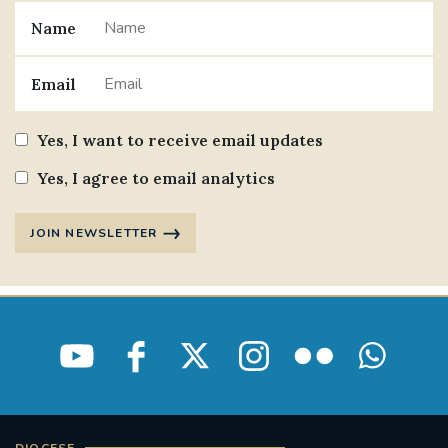
Name
Email
Yes, I want to receive email updates
Yes, I agree to email analytics
JOIN NEWSLETTER