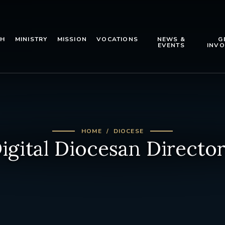
TH
MINISTRY
MISSION
VOCATIONS
NEWS &
G
EVENTS
INVO
HOME
DIOCESE
igital Diocesan Directo