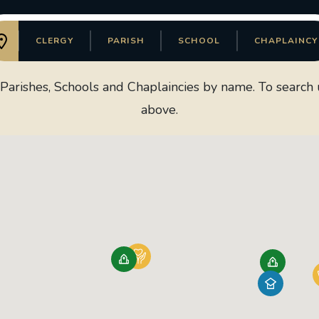
CLERGY
PARISH
SCHOOL
CHAPLAINCY
arishes, Schools and Chaplaincies by name. To search us
above.