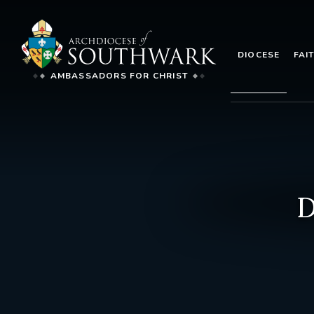
DIOCESE
FAI
AMBASSADORS FOR CHRIST
D