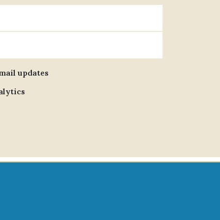
email updates
alytics