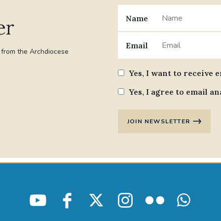
Name
er
Email
t from the Archdiocese
Yes, I want to receive 
Yes, I agree to email an
JOIN NEWSLETTER