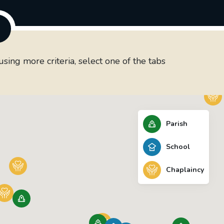
ing more criteria, select one of the tabs
Parish
School
Chaplaincy