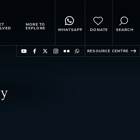
ET
MORE TO
LVED
EXPLORE
WHATSAPP
DONATE
SEARCH
RESOURCE CENTRE
ry