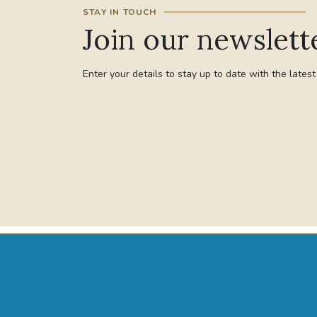
STAY IN TOUCH
Join our newslett
Enter your details to stay up to date with the lates