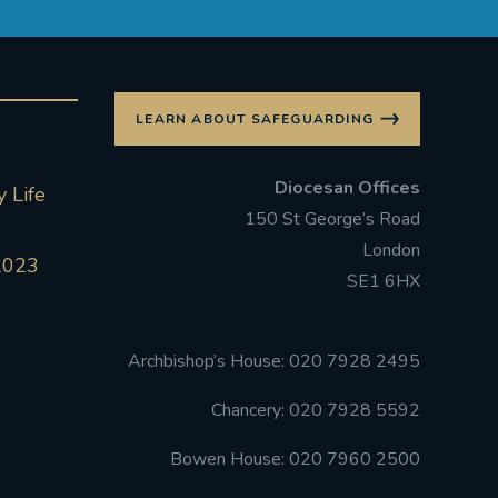
LEARN ABOUT SAFEGUARDING
Diocesan Offices
 Life
150 St George’s Road
London
2023
SE1 6HX
Archbishop’s House: 020 7928 2495
Chancery: 020 7928 5592
Bowen House: 020 7960 2500