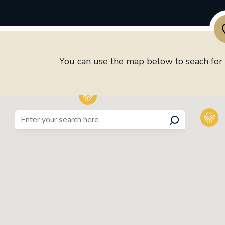
You can use the map below to seach for P