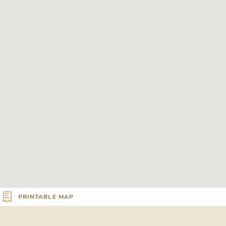
PRINTABLE MAP