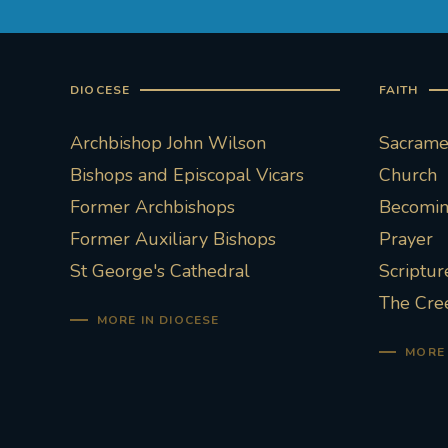
DIOCESE
FAITH
Archbishop John Wilson
Sacramen
Bishops and Episcopal Vicars
Church
Former Archbishops
Becoming
Former Auxiliary Bishops
Prayer
St George's Cathedral
Scriptur
The Cre
MORE IN DIOCESE
MORE 