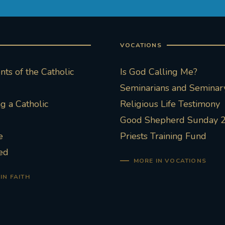
VOCATIONS
ts of the Catholic
Is God Calling Me?
Seminarians and Seminary
 a Catholic
Religious Life Testimony
Good Shepherd Sunday 
e
Priests Training Fund
ed
MORE IN VOCATIONS
IN FAITH