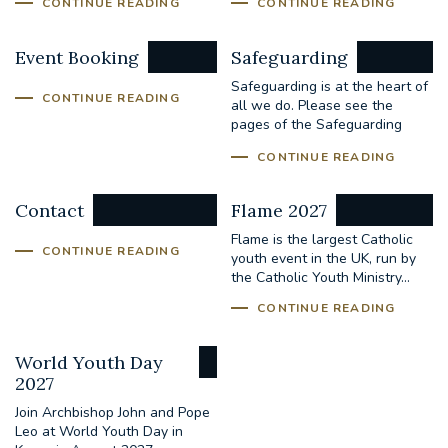
CONTINUE READING
CONTINUE READING
Event Booking
Safeguarding
Safeguarding is at the heart of
CONTINUE READING
all we do. Please see the
pages of the Safeguarding
Office for...
CONTINUE READING
Contact
Flame 2027
Flame is the largest Catholic
CONTINUE READING
youth event in the UK, run by
the Catholic Youth Ministry...
CONTINUE READING
World Youth Day
2027
Join Archbishop John and Pope
Leo at World Youth Day in