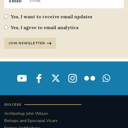
Email
Yes, I want to receive email updates
Yes, I agree to email analytics
JOIN NEWSLETTER
DIOCESE
Archbishop John Wilson
Bishops and Episcopal Vicars
Former Archbishops