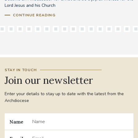
Lord Jesus and his Church
CONTINUE READING
STAY IN TOUCH
Join our newsletter
Enter your details to stay up to date with the latest from the
Archdiocese
Name