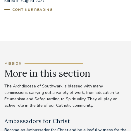
Korea in August 2027.
CONTINUE READING
MISSION
More in this section
The Archdiocese of Southwark is blessed with many
commissions carrying out a variety of work, from Education to
Ecumenism and Safeguarding to Spirituality. They all play an
active role in the life of our Catholic community.
Ambassadors for Christ
A
Become an Ambassador for Christ and be a joyful witness for the