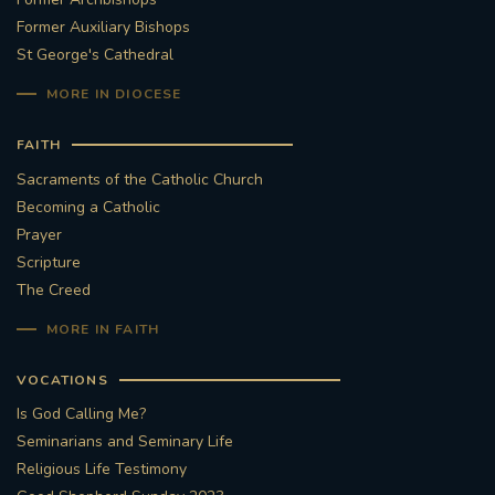
Former Auxiliary Bishops
St George's Cathedral
MORE IN DIOCESE
FAITH
Sacraments of the Catholic Church
Becoming a Catholic
Prayer
Scripture
The Creed
MORE IN FAITH
VOCATIONS
Is God Calling Me?
Seminarians and Seminary Life
Religious Life Testimony