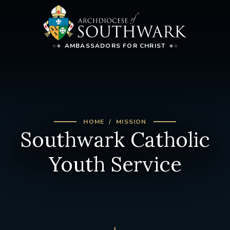
AMBASSADORS FOR CHRIST
HOME
MISSION
Southwark Catholic
Youth Service