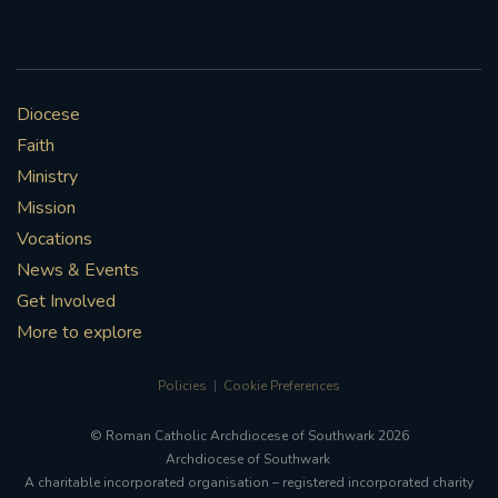
Diocese
Faith
Ministry
Mission
Vocations
News & Events
Get Involved
More to explore
Policies
Cookie Preferences
© Roman Catholic Archdiocese of Southwark 2026
Archdiocese of Southwark
A charitable incorporated organisation – registered incorporated charity