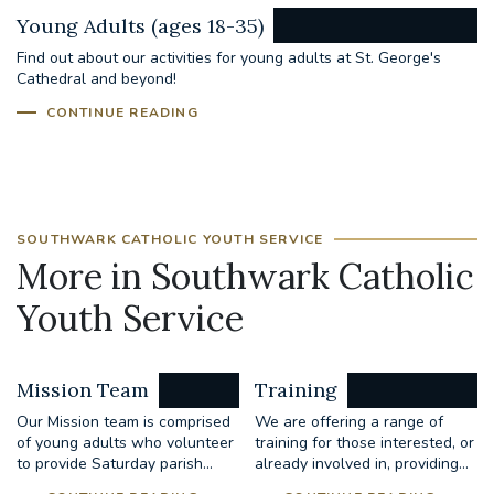
Young Adults (ages 18-35)
Find out about our activities for young adults at St. George's
Cathedral and beyond!
CONTINUE READING
SOUTHWARK CATHOLIC YOUTH SERVICE
More in Southwark Catholic
Youth Service
Mission Team
Training
Our Mission team is comprised
We are offering a range of
of young adults who volunteer
training for those interested, or
to provide Saturday parish...
already involved in, providing...