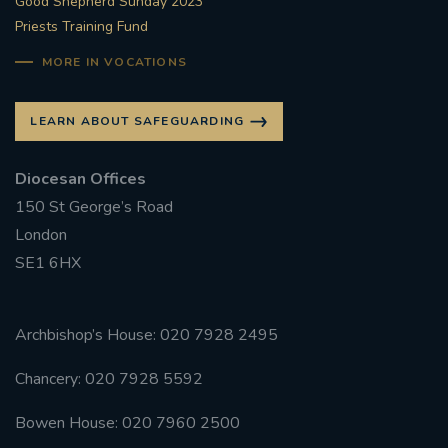
Good Shepherd Sunday 2023
Priests Training Fund
MORE IN VOCATIONS
LEARN ABOUT SAFEGUARDING
Diocesan Offices
150 St George’s Road
London
SE1 6HX
Archbishop’s House: 020 7928 2495
Chancery: 020 7928 5592
Bowen House: 020 7960 2500