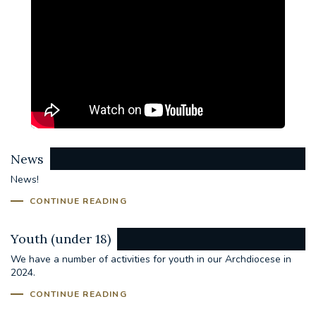
News
News!
CONTINUE READING
Youth (under 18)
We have a number of activities for youth in our Archdiocese in
2024.
CONTINUE READING