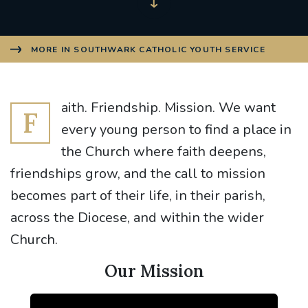
MORE IN SOUTHWARK CATHOLIC YOUTH SERVICE
aith. Friendship. Mission. We want
F
every young person to find a place in
the Church where faith deepens,
friendships grow, and the call to mission
becomes part of their life, in their parish,
across the Diocese, and within the wider
Church.
Our Mission