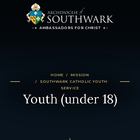
AMBASSADORS FOR CHRIST
HOME
MISSION
SOUTHWARK CATHOLIC YOUTH
SERVICE
Youth (under 18)