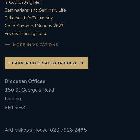
Is God Calling Me?
Seminarians and Seminary Life
Religious Life Testimony
Good Shepherd Sunday 2023
Priests Training Fund
MORE IN VOCATIONS
LEARN ABOUT SAFEGUARDING
Diocesan Offices
150 St George’s Road
London
SE1 6HX
Archbishop’s House: 020 7928 2495