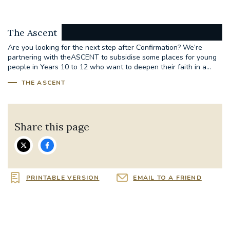
The Ascent
Are you looking for the next step after Confirmation? We’re
partnering with theASCENT to subsidise some places for young
people in Years 10 to 12 who want to deepen their faith in a...
THE ASCENT
Share this page
PRINTABLE VERSION
EMAIL TO A FRIEND