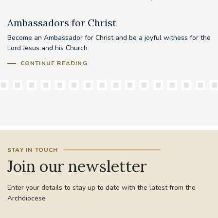
Ambassadors for Christ
A
Become an Ambassador for Christ and be a joyful witness for the
Lord Jesus and his Church
CONTINUE READING
STAY IN TOUCH
Join our newsletter
Enter your details to stay up to date with the latest from the
Archdiocese