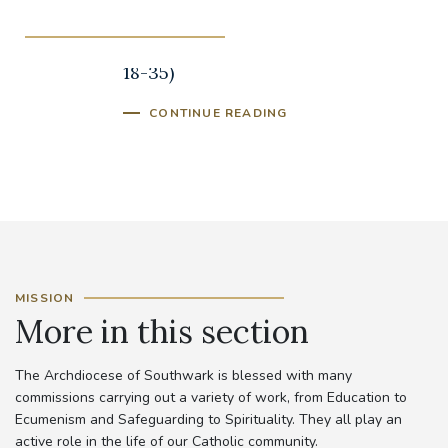
Young Adults (ages
18-35)
CONTINUE READING
MISSION
More in this section
The Archdiocese of Southwark is blessed with many
commissions carrying out a variety of work, from Education to
Ecumenism and Safeguarding to Spirituality. They all play an
active role in the life of our Catholic community.