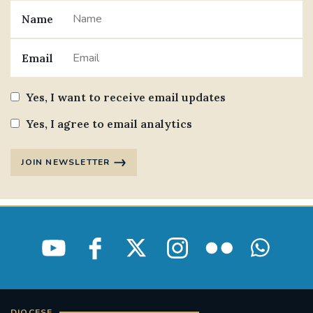
Name
Email
Yes, I want to receive email updates
Yes, I agree to email analytics
JOIN NEWSLETTER
DIOCESE