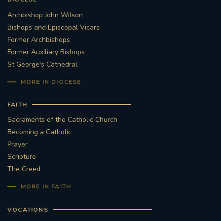
Archbishop John Wilson
Bishops and Episcopal Vicars
Former Archbishops
Former Auxiliary Bishops
St George's Cathedral
MORE IN DIOCESE
FAITH
Sacraments of the Catholic Church
Becoming a Catholic
Prayer
Scripture
The Creed
MORE IN FAITH
VOCATIONS