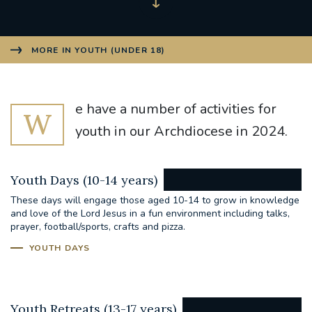
MORE IN YOUTH (UNDER 18)
e have a number of activities for
W
youth in our Archdiocese in 2024.
Youth Days (10-14 years)
These days will engage those aged 10-14 to grow in knowledge
and love of the Lord Jesus in a fun environment including talks,
prayer, football/sports, crafts and pizza.
YOUTH DAYS
Youth Retreats (13-17 years)