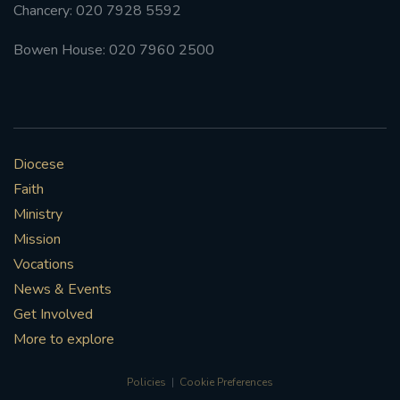
Chancery: 020 7928 5592
Bowen House: 020 7960 2500
Diocese
Faith
Ministry
Mission
Vocations
News & Events
Get Involved
More to explore
Policies
Cookie Preferences