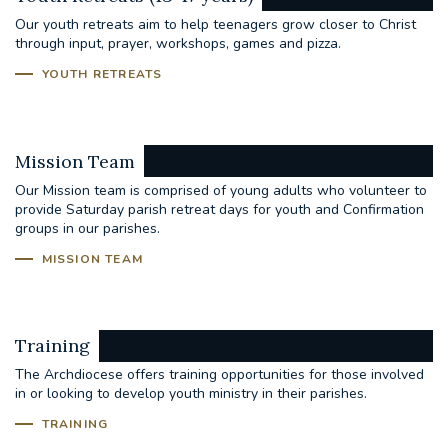
Our youth retreats aim to help teenagers grow closer to Christ
through input, prayer, workshops, games and pizza.
YOUTH RETREATS
Mission Team
Our Mission team is comprised of young adults who volunteer to
provide Saturday parish retreat days for youth and Confirmation
groups in our parishes.
MISSION TEAM
Training
The Archdiocese offers training opportunities for those involved
in or looking to develop youth ministry in their parishes.
TRAINING