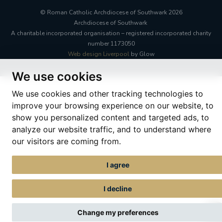
© Roman Catholic Archdiocese of Southwark 2026
Archdiocese of Southwark
A charitable incorporated organisation – registered incorporated charity
number 1173050
Web design Liverpool
by Glow
We use cookies
We use cookies and other tracking technologies to
improve your browsing experience on our website, to
show you personalized content and targeted ads, to
analyze our website traffic, and to understand where
our visitors are coming from.
I agree
I decline
Change my preferences