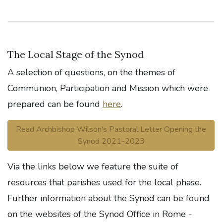
The Local Stage of the Synod
A selection of questions, on the themes of
Communion, Participation and Mission which were
prepared can be found
here
.
Read Archbishop Wilson's Pastoral Letter Opening the
Synod 2021-2023
Via the links below we feature the suite of
resources that parishes used for the local phase.
Further information about the Synod can be found
on the websites of the Synod Office in Rome -