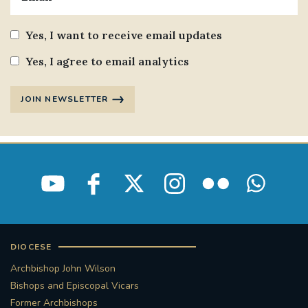
Yes, I want to receive email updates
Yes, I agree to email analytics
JOIN NEWSLETTER
DIOCESE
Archbishop John Wilson
Bishops and Episcopal Vicars
Former Archbishops