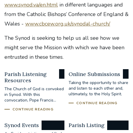
www.synod.va/en.html
in different languages and
from the Catholic Bishops’ Conference of England &
Wales -
www.cbcew.org.uk/synodal-church/
The Synod is seeking to help us all see how we
might serve the Mission with which we have been
entrusted in these times.
Parish Listening
Online Submissions
Resources
Taking the opportunity to share
and listen to each other and,
The Church of God is convoked
ultimately, to the Holy Spirit.
in Synod. With this
convocation, Pope Francis...
CONTINUE READING
CONTINUE READING
Synod Events
Parish Listing