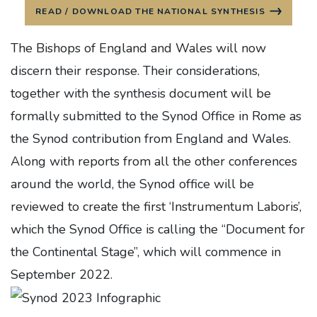
READ / DOWNLOAD THE NATIONAL SYNTHESIS
The Bishops of England and Wales will now
discern their response. Their considerations,
together with the synthesis document will be
formally submitted to the Synod Office in Rome as
the Synod contribution from England and Wales.
Along with reports from all the other conferences
around the world, the Synod office will be
reviewed to create the first ‘Instrumentum Laboris’,
which the Synod Office is calling the “Document for
the Continental Stage”, which will commence in
September 2022.