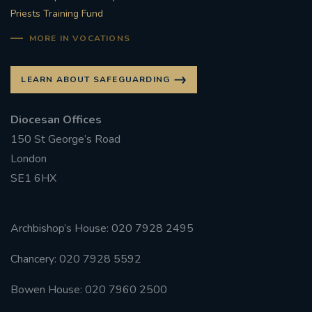
Priests Training Fund
MORE IN VOCATIONS
LEARN ABOUT SAFEGUARDING
Diocesan Offices
150 St George’s Road
London
SE1 6HX
Archbishop’s House: 020 7928 2495
Chancery: 020 7928 5592
Bowen House: 020 7960 2500