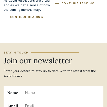
As Covid restrictions are lifted,
CONTINUE READING
and as we get a sense of how
the coming months may...
CONTINUE READING
STAY IN TOUCH
Join our newsletter
Enter your details to stay up to date with the latest from the
Archdiocese
Name
Email