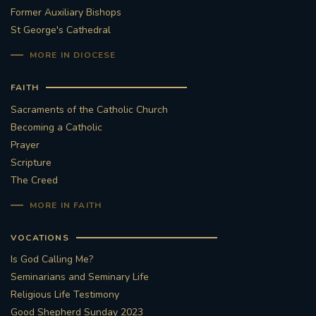
Former Auxiliary Bishops
St George's Cathedral
MORE IN DIOCESE
FAITH
Sacraments of the Catholic Church
Becoming a Catholic
Prayer
Scripture
The Creed
MORE IN FAITH
VOCATIONS
Is God Calling Me?
Seminarians and Seminary Life
Religious Life Testimony
Good Shepherd Sunday 2023