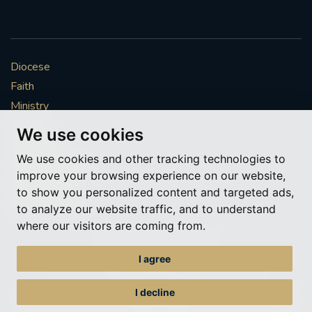
Diocese
Faith
Ministry
Mission
We use cookies
Vocations
We use cookies and other tracking technologies to
News & Events
improve your browsing experience on our website,
Get Involved
to show you personalized content and targeted ads,
More to explore
to analyze our website traffic, and to understand
where our visitors are coming from.
Policies
Cookie Preferences
I agree
© Roman Catholic Archdiocese of Southwark 2026
Archdiocese of Southwark
I decline
A charitable incorporated organisation – registered incorporated charity