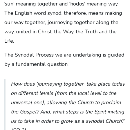
‘sun’ meaning together and ‘hodos’ meaning way.
The English word synod, therefore, means making
our way together, journeying together along the
way, united in Christ, the Way, the Truth and the
Life.
The Synodal Process we are undertaking is guided
by a fundamental question:
How does ‘journeying together’ take place today
on different levels (from the local level to the
universal one), allowing the Church to proclaim
the Gospel? And, what steps is the Spirit inviting
us to take in order to grow as a synodal Church?