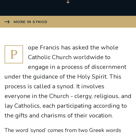
MORE IN SYNOD
ope Francis has asked the whole
P
Catholic Church worldwide to
engage in a process of discernment
under the guidance of the Holy Spirit. This
process is called a synod. It involves
everyone in the Church - clergy, religious, and
lay Catholics, each participating according to
the gifts and charisms of their vocation.
The word ‘synod’ comes from two Greek words