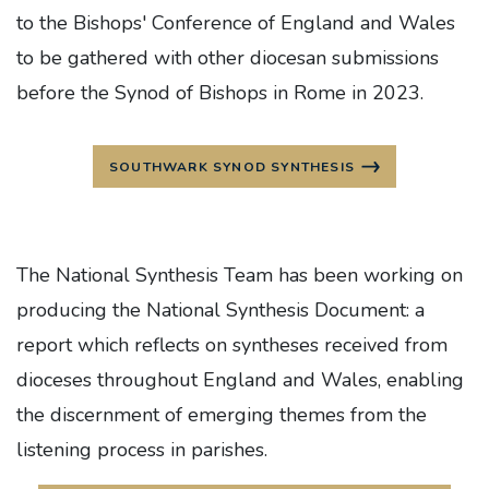
to the Bishops' Conference of England and Wales
to be gathered with other diocesan submissions
before the Synod of Bishops in Rome in 2023.
SOUTHWARK SYNOD SYNTHESIS
The National Synthesis Team has been working on
producing the National Synthesis Document: a
report which reflects on syntheses received from
dioceses throughout England and Wales, enabling
the discernment of emerging themes from the
listening process in parishes.