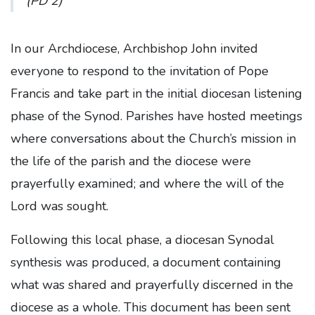
(PD 2)
In our Archdiocese, Archbishop John invited
everyone to respond to the invitation of Pope
Francis and take part in the initial diocesan listening
phase of the Synod. Parishes have hosted meetings
where conversations about the Church’s mission in
the life of the parish and the diocese were
prayerfully examined; and where the will of the
Lord was sought.
Following this local phase, a diocesan Synodal
synthesis was produced, a document containing
what was shared and prayerfully discerned in the
diocese as a whole. This document has been sent