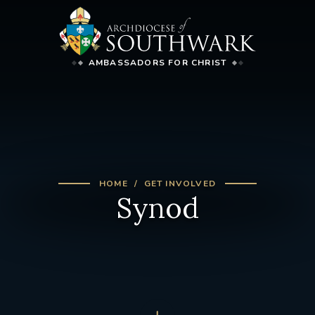
AMBASSADORS FOR CHRIST
HOME
GET INVOLVED
Synod