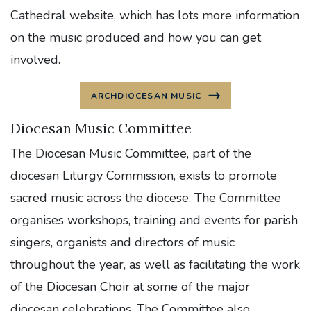
Cathedral website, which has lots more information
on the music produced and how you can get
involved.
ARCHDIOCESAN MUSIC
Diocesan Music Committee
The Diocesan Music Committee, part of the
diocesan Liturgy Commission, exists to promote
sacred music across the diocese. The Committee
organises workshops, training and events for parish
singers, organists and directors of music
throughout the year, as well as facilitating the work
of the Diocesan Choir at some of the major
diocesan celebrations. The Committee also