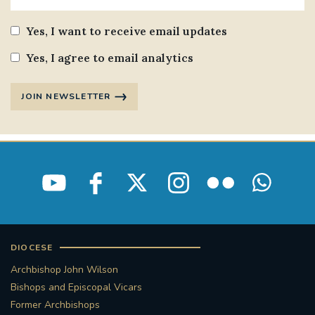
Yes, I want to receive email updates
Yes, I agree to email analytics
JOIN NEWSLETTER
DIOCESE
Archbishop John Wilson
Bishops and Episcopal Vicars
Former Archbishops