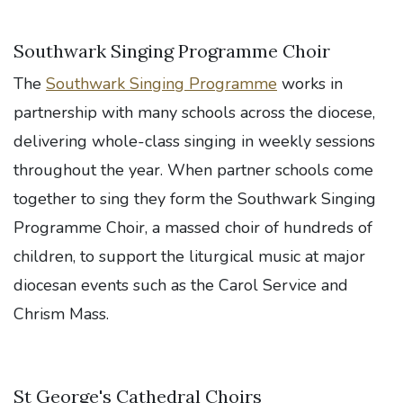
Southwark Singing Programme Choir
The
Southwark Singing Programme
works in
partnership with many schools across the diocese,
delivering whole-class singing in weekly sessions
throughout the year. When partner schools come
together to sing they form the Southwark Singing
Programme Choir, a massed choir of hundreds of
children, to support the liturgical music at major
diocesan events such as the Carol Service and
Chrism Mass.
St George's Cathedral Choirs