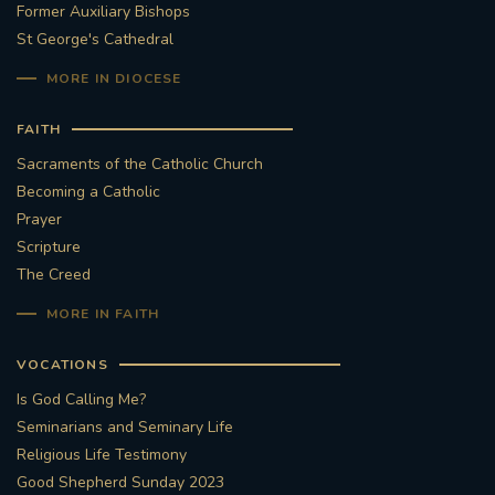
Former Auxiliary Bishops
St George's Cathedral
MORE IN DIOCESE
FAITH
Sacraments of the Catholic Church
Becoming a Catholic
Prayer
Scripture
The Creed
MORE IN FAITH
VOCATIONS
Is God Calling Me?
Seminarians and Seminary Life
Religious Life Testimony
Good Shepherd Sunday 2023