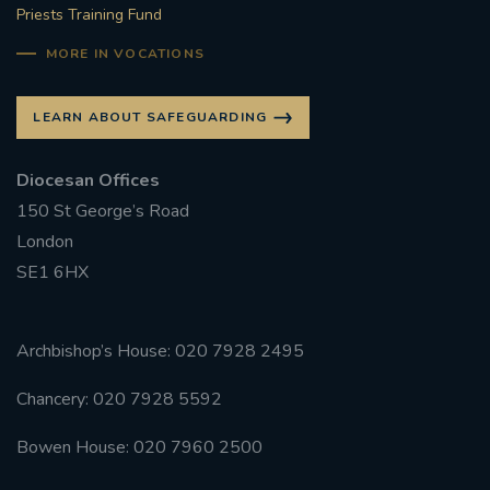
Priests Training Fund
MORE IN VOCATIONS
LEARN ABOUT SAFEGUARDING
Diocesan Offices
150 St George’s Road
London
SE1 6HX
Archbishop’s House: 020 7928 2495
Chancery: 020 7928 5592
Bowen House: 020 7960 2500