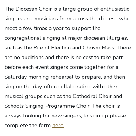
The Diocesan Choir is a large group of enthusiastic
singers and musicians from across the diocese who
meet a few times a year to support the
congregational singing at major diocesan liturgies,
such as the Rite of Election and Chrism Mass. There
are no auditions and there is no cost to take part:
before each event singers come together for a
Saturday morning rehearsal to prepare, and then
sing on the day, often collaborating with other
musical groups such as the Cathedral Choir and
Schools Singing Programme Choir. The choir is
always looking for new singers, to sign up please
complete the form
here.