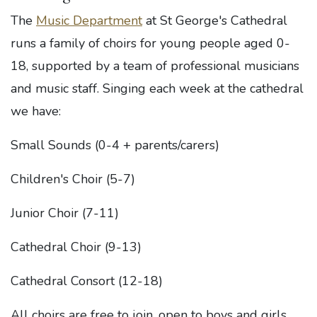
The
Music Department
at St George's Cathedral
runs a family of choirs for young people aged 0-
18, supported by a team of professional musicians
and music staff. Singing each week at the cathedral
we have:
Small Sounds (0-4 + parents/carers)
Children's Choir (5-7)
Junior Choir (7-11)
Cathedral Choir (9-13)
Cathedral Consort (12-18)
All choirs are free to join, open to boys and girls,