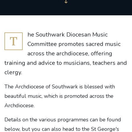
he Southwark Diocesan Music
T
Committee promotes sacred music
across the archdiocese, offering
training and advice to musicians, teachers and
clergy.
The Archdiocese of Southwark is blessed with
beautiful music, which is promoted across the
Archdiocese.
Details on the various programmes can be found
below, but you can also head to the St George's