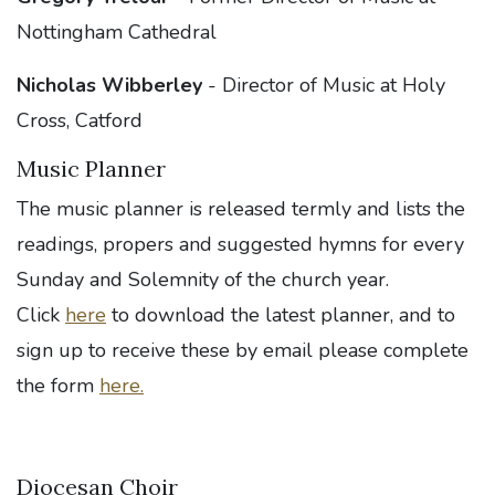
Nottingham Cathedral
Nicholas Wibberley
- Director of Music at Holy
Cross, Catford
Music Planner
The music planner is released termly and lists the
readings, propers and suggested hymns for every
Sunday and Solemnity of the church year.
Click
here
to download the latest planner, and to
sign up to receive these by email please complete
the form
here.
Diocesan Choir