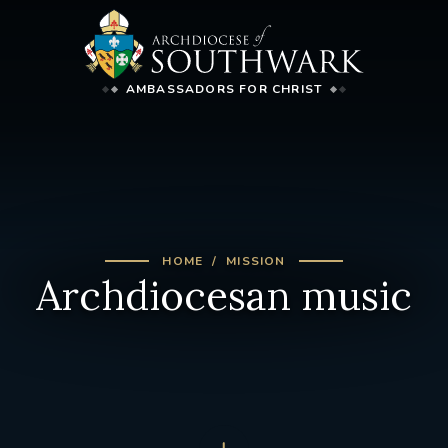
AMBASSADORS FOR CHRIST
HOME
MISSION
Archdiocesan music