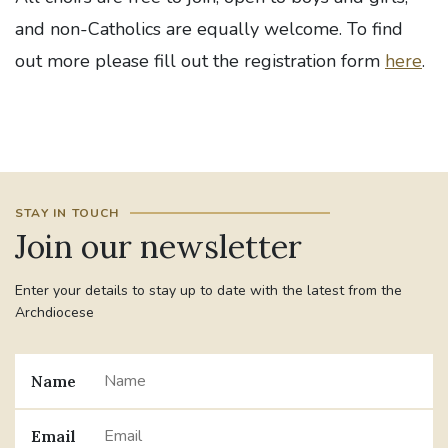
and non-Catholics are equally welcome. To find
out more please fill out the registration form
here
.
STAY IN TOUCH
Join our newsletter
Enter your details to stay up to date with the latest from the
Archdiocese
Name
Email