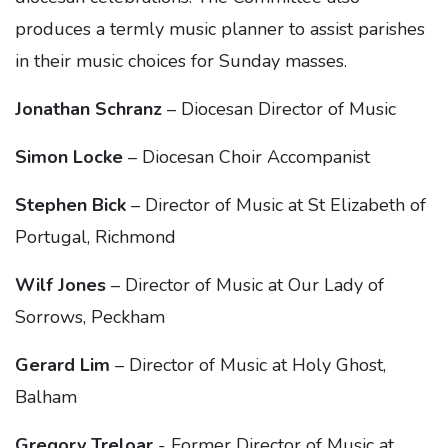
produces a termly music planner to assist parishes
in their music choices for Sunday masses.
Jonathan Schranz
– Diocesan Director of Music
Simon Locke
– Diocesan Choir Accompanist
Stephen Bick
– Director of Music at St Elizabeth of
Portugal, Richmond
Wilf Jones
– Director of Music at Our Lady of
Sorrows, Peckham
Gerard Lim
– Director of Music at Holy Ghost,
Balham
Gregory Treloar
- Former Director of Music at