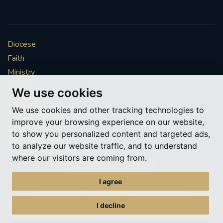
Diocese
Faith
Ministry
Mission
We use cookies
Vocations
We use cookies and other tracking technologies to
News & Events
improve your browsing experience on our website,
Get Involved
to show you personalized content and targeted ads,
More to explore
to analyze our website traffic, and to understand
where our visitors are coming from.
Policies
Cookie Preferences
I agree
© Roman Catholic Archdiocese of Southwark 2026
Archdiocese of Southwark
I decline
A charitable incorporated organisation – registered incorporated charity
number 1173050