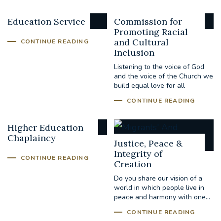
Education Service
Commission for
Promoting Racial
and Cultural
CONTINUE READING
Inclusion
Listening to the voice of God
and the voice of the Church we
build equal love for all
CONTINUE READING
Higher Education
Chaplaincy
Justice, Peace &
Integrity of
CONTINUE READING
Creation
Do you share our vision of a
world in which people live in
peace and harmony with one...
CONTINUE READING