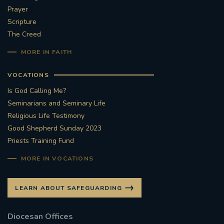
Prayer
Scripture
The Creed
MORE IN FAITH
VOCATIONS
Is God Calling Me?
Seminarians and Seminary Life
Religious Life Testimony
Good Shepherd Sunday 2023
Priests Training Fund
MORE IN VOCATIONS
LEARN ABOUT SAFEGUARDING
Diocesan Offices