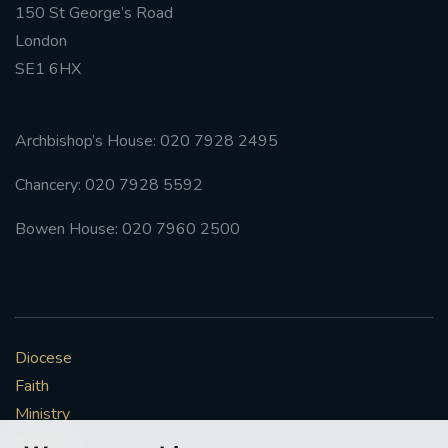
150 St George’s Road
London
SE1 6HX
Archbishop’s House: 020 7928 2495
Chancery: 020 7928 5592
Bowen House: 020 7960 2500
Diocese
Faith
Ministry
Mission