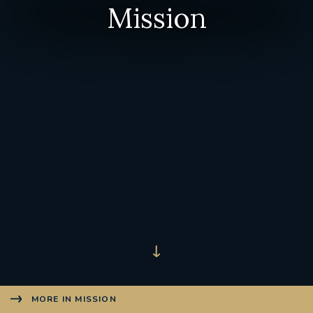
Mission
MORE IN MISSION