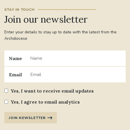
STAY IN TOUCH
Join our newsletter
Enter your details to stay up to date with the latest from the
Archdiocese
Name
Email
Yes, I want to receive email updates
Yes, I agree to email analytics
JOIN NEWSLETTER