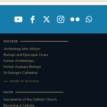
DIOCESE
Archbishop John Wilson
Bishops and Episcopal Vicars
Former Archbishops
Former Auxiliary Bishops
St George's Cathedral
MORE IN DIOCESE
FAITH
Sacraments of the Catholic Church
Becoming a Catholic