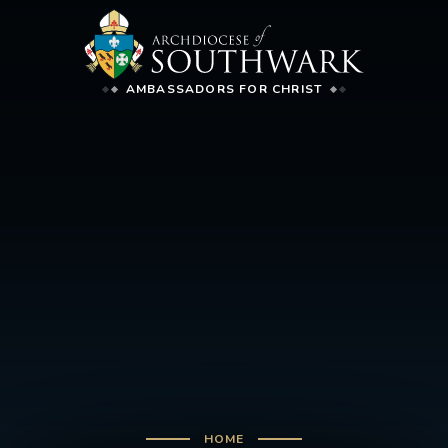
AMBASSADORS FOR CHRIST
HOME