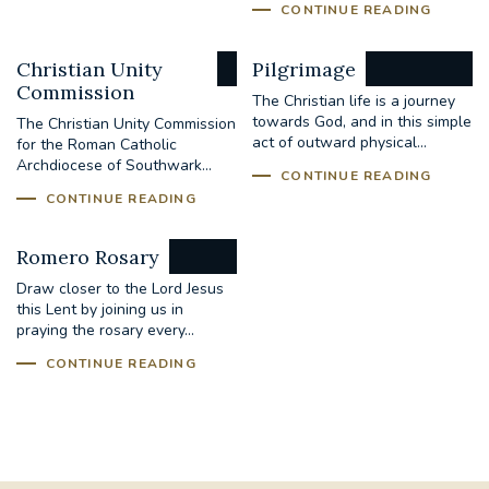
CONTINUE READING
Christian Unity
Pilgrimage
Commission
The Christian life is a journey
towards God, and in this simple
The Christian Unity Commission
act of outward physical...
for the Roman Catholic
Archdiocese of Southwark...
CONTINUE READING
CONTINUE READING
Romero Rosary
Draw closer to the Lord Jesus
this Lent by joining us in
praying the rosary every...
CONTINUE READING