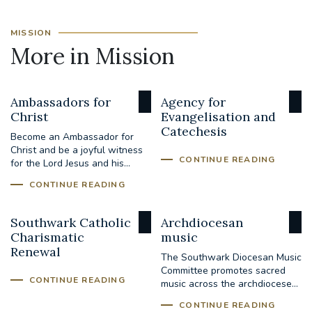
MISSION
More in Mission
Ambassadors for
Agency for
Christ
Evangelisation and
Catechesis
Become an Ambassador for
Christ and be a joyful witness
CONTINUE READING
for the Lord Jesus and his...
CONTINUE READING
Southwark Catholic
Archdiocesan
Charismatic
music
Renewal
The Southwark Diocesan Music
Committee promotes sacred
CONTINUE READING
music across the archdiocese...
CONTINUE READING