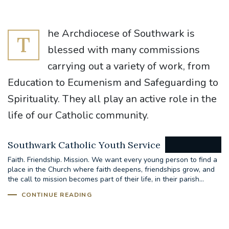
he Archdiocese of Southwark is
T
blessed with many commissions
carrying out a variety of work, from
Education to Ecumenism and Safeguarding to
Spirituality. They all play an active role in the
life of our Catholic community.
Southwark Catholic Youth Service
Faith. Friendship. Mission. We want every young person to find a
place in the Church where faith deepens, friendships grow, and
the call to mission becomes part of their life, in their parish...
CONTINUE READING