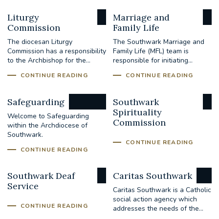
Liturgy
Marriage and
Commission
Family Life
The diocesan Liturgy
The Southwark Marriage and
Commission has a responsibility
Family Life (MFL) team is
to the Archbishop for the...
responsible for initiating...
CONTINUE READING
CONTINUE READING
Safeguarding
Southwark
Spirituality
Welcome to Safeguarding
Commission
within the Archdiocese of
Southwark.
CONTINUE READING
CONTINUE READING
Southwark Deaf
Caritas Southwark
Service
Caritas Southwark is a Catholic
social action agency which
CONTINUE READING
addresses the needs of the...