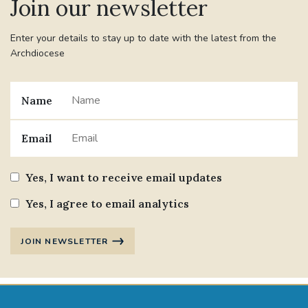
Join our newsletter
Enter your details to stay up to date with the latest from the
Archdiocese
Name
Email
Yes, I want to receive email updates
Yes, I agree to email analytics
JOIN NEWSLETTER