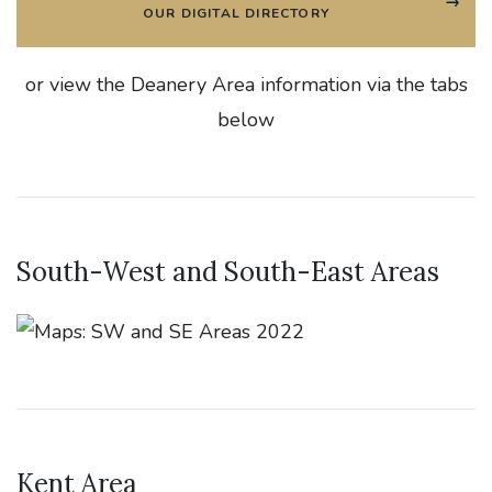
OUR DIGITAL DIRECTORY
or view the Deanery Area information via the tabs
below
South-West and South-East Areas
Kent Area