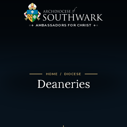
AMBASSADORS FOR CHRIST
HOME
DIOCESE
Deaneries