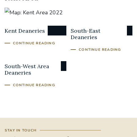
Kent Deaneries
South-East
Deaneries
CONTINUE READING
CONTINUE READING
South-West Area
Deaneries
CONTINUE READING
STAY IN TOUCH