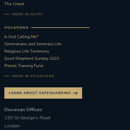
The Creed
MORE IN FAITH
VOCATIONS
Is God Calling Me?
Seminarians and Seminary Life
Religious Life Testimony
Good Shepherd Sunday 2023
Priests Training Fund
MORE IN VOCATIONS
LEARN ABOUT SAFEGUARDING
Diocesan Offices
150 St George’s Road
London