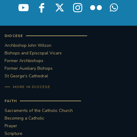
DIOCESE
Archbishop John Wilson
Bishops and Episcopal Vicars
Former Archbishops
Former Auxiliary Bishops
St George's Cathedral
MORE IN DIOCESE
FAITH
Sacraments of the Catholic Church
Becoming a Catholic
Prayer
Scripture