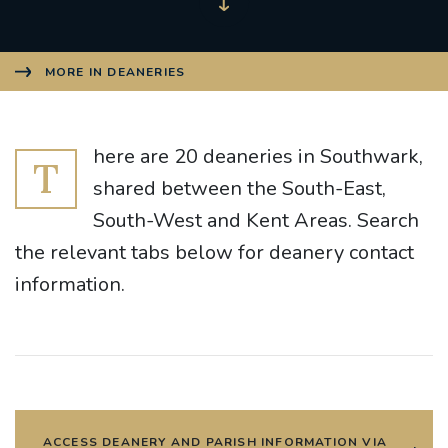
MORE IN DEANERIES
here are 20 deaneries in Southwark,
T
shared between the South-East,
South-West and Kent Areas. Search
the relevant tabs below for deanery contact
information.
ACCESS DEANERY AND PARISH INFORMATION VIA