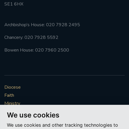
SE1 6HX
Archbishop’s House: 020 7928 2495
Chancery: 020 7928 5592
Bowen House: 020 7960 2500
Diocese
Faith
Ministry
Mission
We use cookies
Vocations
We use cookies and other tracking technologies to
News & Events