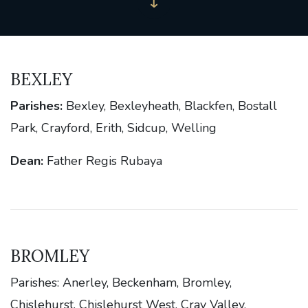
BEXLEY
Parishes:
Bexley, Bexleyheath, Blackfen, Bostall
Park, Crayford, Erith, Sidcup, Welling
Dean:
Father Regis Rubaya
BROMLEY
Parishes: Anerley, Beckenham, Bromley,
Chislehurst, Chislehurst West, Cray Valley,