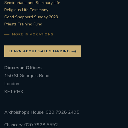
Seminarians and Seminary Life
Religious Life Testimony
Good Shepherd Sunday 2023
Priests Training Fund
MORE IN VOCATIONS
LEARN ABOUT SAFEGUARDING
Diocesan Offices
150 St George’s Road
London
SE1 6HX
Archbishop’s House: 020 7928 2495
Chancery: 020 7928 5592