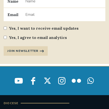
Name
Email
Yes, I want to receive email updates
Yes, I agree to email analytics
JOIN NEWSLETTER
DIOCESE