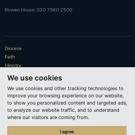
Bowen House: 020 7960 2500
Diocese
Faith
Ministry
Mission
We use cookies
Vocations
We use cookies and other tracking technologies to
News & Events
improve your browsing experience on our website,
Get Involved
to show you personalized content and targeted ads,
More to explore
to analyze our website traffic, and to understand
where our visitors are coming from.
Policies
Cookie Preferences
I agree