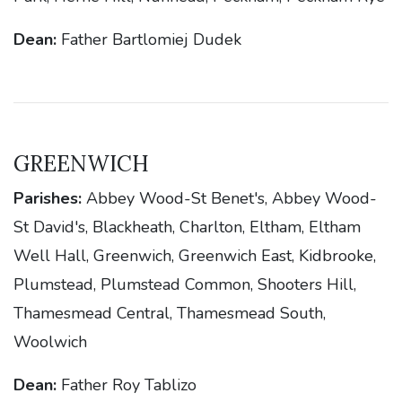
Dean:
Father Bartlomiej Dudek
GREENWICH
Parishes:
Abbey Wood-St Benet's, Abbey Wood-
St David's, Blackheath, Charlton, Eltham, Eltham
Well Hall, Greenwich, Greenwich East, Kidbrooke,
Plumstead, Plumstead Common, Shooters Hill,
Thamesmead Central, Thamesmead South,
Woolwich
Dean:
Father Roy Tablizo