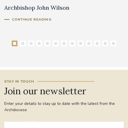
Archbishop John Wilson
B
CONTINUE READING
STAY IN TOUCH
Join our newsletter
Enter your details to stay up to date with the latest from the
Archdiocese