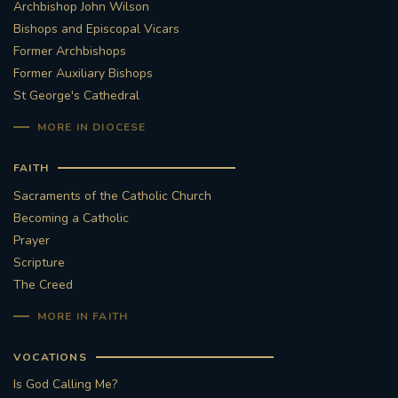
Archbishop John Wilson
Bishops and Episcopal Vicars
Former Archbishops
Former Auxiliary Bishops
St George's Cathedral
MORE IN DIOCESE
FAITH
Sacraments of the Catholic Church
Becoming a Catholic
Prayer
Scripture
The Creed
MORE IN FAITH
VOCATIONS
Is God Calling Me?