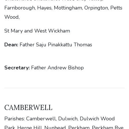
Farnborough, Hayes, Mottingham, Orpington, Petts
Wood,
St Mary and West Wickham
Dean:
Father Saju Pinakkattu Thomas
Secretary:
Father Andrew Bishop
CAMBERWELL
Parishes: Camberwell, Dulwich, Dulwich Wood
Park, Herne Hill, Nunhead, Peckham, Peckham Rye