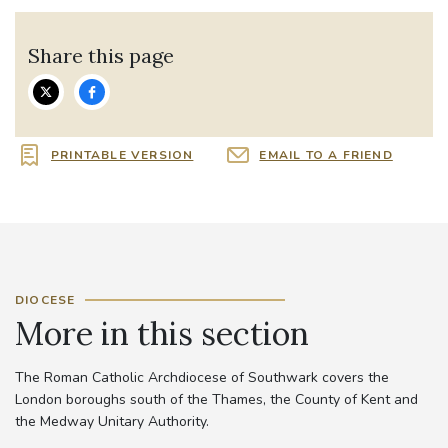
Share this page
PRINTABLE VERSION
EMAIL TO A FRIEND
DIOCESE
More in this section
The Roman Catholic Archdiocese of Southwark covers the
London boroughs south of the Thames, the County of Kent and
the Medway Unitary Authority.