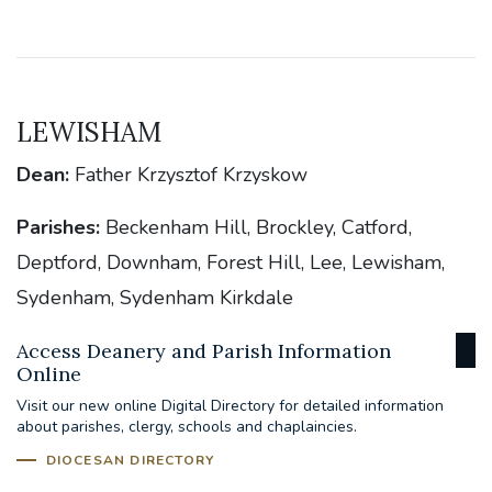
LEWISHAM
Dean:
Father Krzysztof Krzyskow
Parishes:
Beckenham Hill, Brockley, Catford,
Deptford, Downham, Forest Hill, Lee, Lewisham,
Sydenham, Sydenham Kirkdale
Access Deanery and Parish Information
Online
Visit our new online Digital Directory for detailed information
about parishes, clergy, schools and chaplaincies.
DIOCESAN DIRECTORY