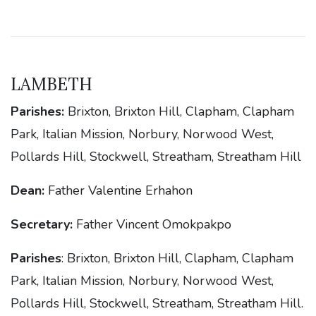
LAMBETH
Parishes:
Brixton, Brixton Hill, Clapham, Clapham
Park, Italian Mission, Norbury, Norwood West,
Pollards Hill, Stockwell, Streatham, Streatham Hill
Dean:
Father Valentine Erhahon
Secretary:
Father Vincent Omokpakpo
Parishes
: Brixton, Brixton Hill, Clapham, Clapham
Park, Italian Mission, Norbury, Norwood West,
Pollards Hill, Stockwell, Streatham, Streatham Hill.