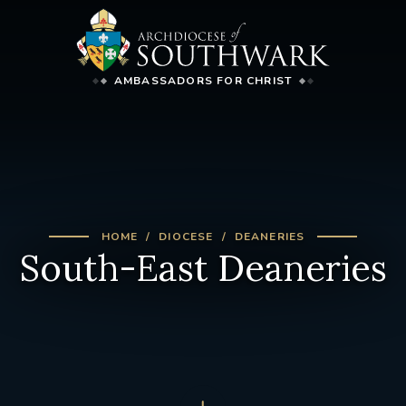
AMBASSADORS FOR CHRIST
HOME
DIOCESE
DEANERIES
South-East Deaneries