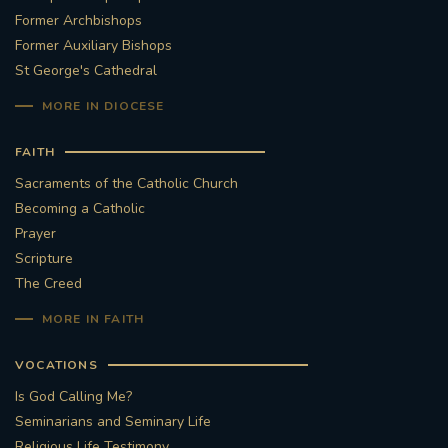
Former Archbishops
Former Auxiliary Bishops
St George's Cathedral
MORE IN DIOCESE
FAITH
Sacraments of the Catholic Church
Becoming a Catholic
Prayer
Scripture
The Creed
MORE IN FAITH
VOCATIONS
Is God Calling Me?
Seminarians and Seminary Life
Religious Life Testimony