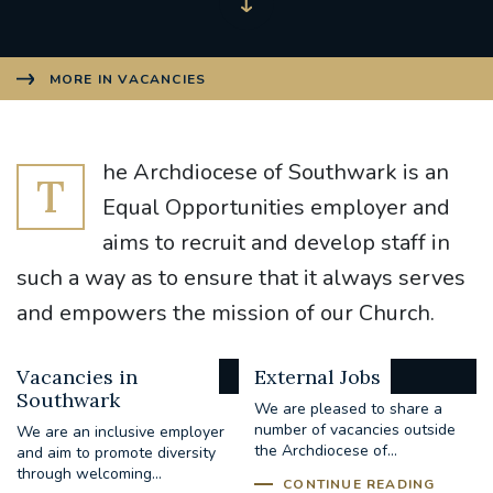
MORE IN VACANCIES
he Archdiocese of Southwark is an
T
Equal Opportunities employer and
aims to recruit and develop staff in
such a way as to ensure that it always serves
and empowers the mission of our Church.
Vacancies in
External Jobs
Southwark
We are pleased to share a
number of vacancies outside
We are an inclusive employer
the Archdiocese of...
and aim to promote diversity
through welcoming...
CONTINUE READING