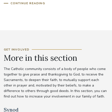
CONTINUE READING
GET INVOLVED
More in this section
The Catholic community consists of a body of people who come
together to give praise and thanksgiving to God, to receive the
Sacraments, to deepen their faith, to mutually support each
other in prayer and, motivated by their beliefs, to make a
difference to others through good deeds. In this section, you can
find out how to increase your involvement in our family of faith.
Synod