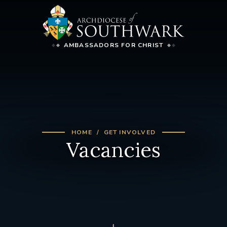
AMBASSADORS FOR CHRIST
HOME
GET INVOLVED
Vacancies