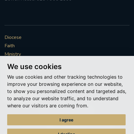
Diocese
Faith
Ministry
Mission
We use cookies
Vocations
We use cookies and other tracking technologies to
News & Events
improve your browsing experience on our website,
Get Involved
to show you personalized content and targeted ads,
More to explore
to analyze our website traffic, and to understand
where our visitors are coming from.
Policies
Cookie Preferences
I agree
© Roman Catholic Archdiocese of Southwark 2026
Archdiocese of Southwark