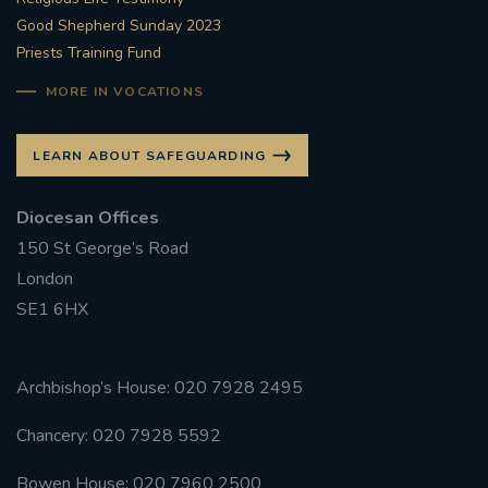
Good Shepherd Sunday 2023
Priests Training Fund
MORE IN VOCATIONS
LEARN ABOUT SAFEGUARDING
Diocesan Offices
150 St George’s Road
London
SE1 6HX
Archbishop’s House: 020 7928 2495
Chancery: 020 7928 5592
Bowen House: 020 7960 2500