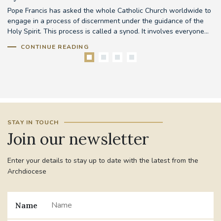
Pope Francis has asked the whole Catholic Church worldwide to
Th
d
engage in a process of discernment under the guidance of the
em
..
Holy Spirit. This process is called a synod. It involves everyone...
to
CONTINUE READING
STAY IN TOUCH
Join our newsletter
Enter your details to stay up to date with the latest from the
Archdiocese
Name