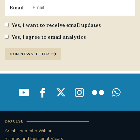
Email
Yes, I want to receive email updates
Yes, I agree to email analytics
JOIN NEWSLETTER
DIOCESE
Archbishop John Wilson
Bishops and Episcopal Vicars