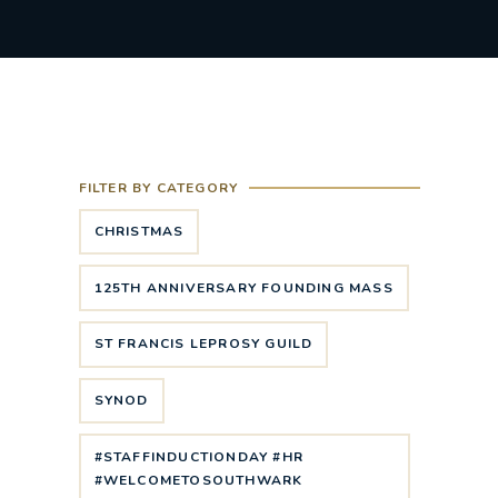
FILTER BY CATEGORY
CHRISTMAS
125TH ANNIVERSARY FOUNDING MASS
ST FRANCIS LEPROSY GUILD
SYNOD
#STAFFINDUCTIONDAY #HR
#WELCOMETOSOUTHWARK