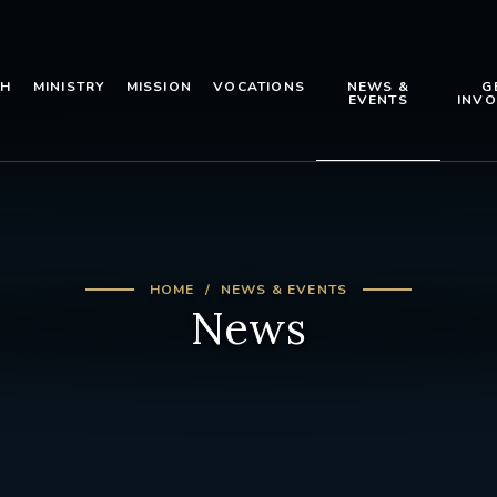
TH
MINISTRY
MISSION
VOCATIONS
NEWS &
G
EVENTS
INVO
HOME
NEWS & EVENTS
News