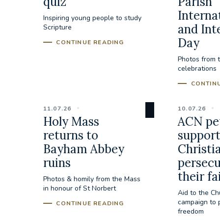
quiz
Parish
Interna
Inspiring young people to study
and Int
Scripture
Day
CONTINUE READING
Photos from 
celebrations
CONTIN
11.07.26
10.07.26
Holy Mass
ACN pet
returns to
suppor
Bayham Abbey
Christi
ruins
persecu
their fa
Photos & homily from the Mass
in honour of St Norbert
Aid to the Ch
campaign to p
CONTINUE READING
freedom