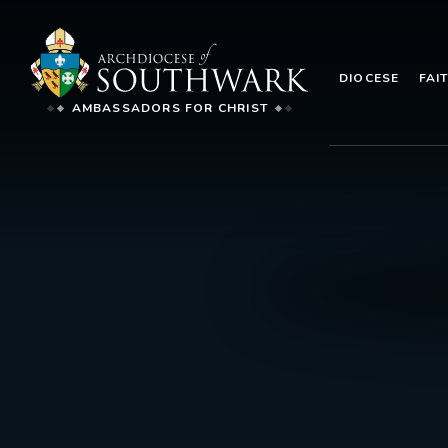
DIOCESE
FAI
AMBASSADORS FOR CHRIST