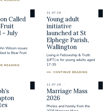
UE READING
21.07.26
on Called
Young adult
 Fruit
initiative
 - July
launched at St
Elphege Parish,
Wallington
ohn Wilson issues
led to Bear Fruit
Living in Fellowship & Truth
(LIFT) is for young adults aged
17-35
UE READING
CONTINUE READING
11.07.26
ph's
Marriage Mass
pton
2026
tes
Photos and homily from the
2026 Marriage Mass