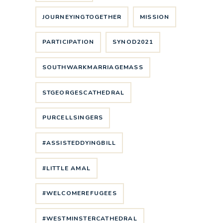
JOURNEYINGTOGETHER
MISSION
PARTICIPATION
SYNOD2021
SOUTHWARKMARRIAGEMASS
STGEORGESCATHEDRAL
PURCELLSINGERS
#ASSISTEDDYINGBILL
#LITTLE AMAL
#WELCOMEREFUGEES
#WESTMINSTERCATHEDRAL