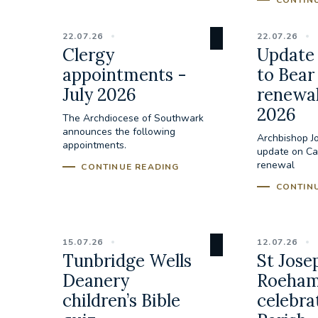
CONTIN
22.07.26
22.07.26
Clergy
Update 
appointments -
to Bear
July 2026
renewal
2026
The Archdiocese of Southwark
announces the following
Archbishop J
appointments.
update on Cal
renewal
CONTINUE READING
CONTIN
15.07.26
12.07.26
Tunbridge Wells
St Jose
Deanery
Roeham
children’s Bible
celebra