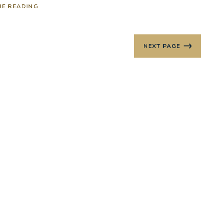
UE READING
NEXT PAGE