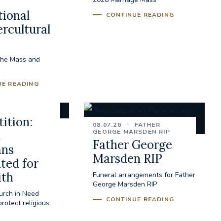
tional
CONTINUE READING
ercultural
the Mass and
UE READING
ition:
08.07.26
FATHER
GEORGE MARSDEN RIP
t
Father George
ans
Marsden RIP
ted for
ith
Funeral arrangements for Father
George Marsden RIP
urch in Need
CONTINUE READING
rotect religious