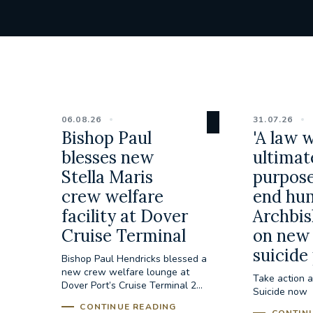
06.08.26
31.07.26
Bishop Paul
'A law 
blesses new
ultimat
Stella Maris
purpose
crew welfare
end hum
facility at Dover
Archbis
Cruise Terminal
on new 
suicide
Bishop Paul Hendricks blessed a
new crew welfare lounge at
Take action a
Dover Port’s Cruise Terminal 2...
Suicide now
CONTINUE READING