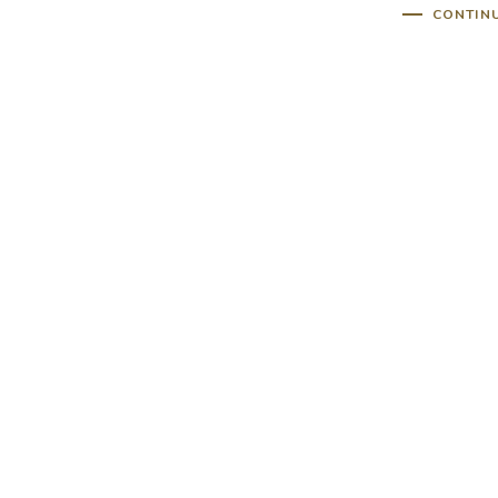
CONTIN