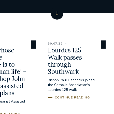
30.07.26
whose
Lourdes 125
e
Walk passes
 is to
through
an life' -
Southwark
hop John
Bishop Paul Hendricks joined
assisted
the Catholic Association's
Lourdes 125 walk
 plans
CONTINUE READING
gainst Assisted