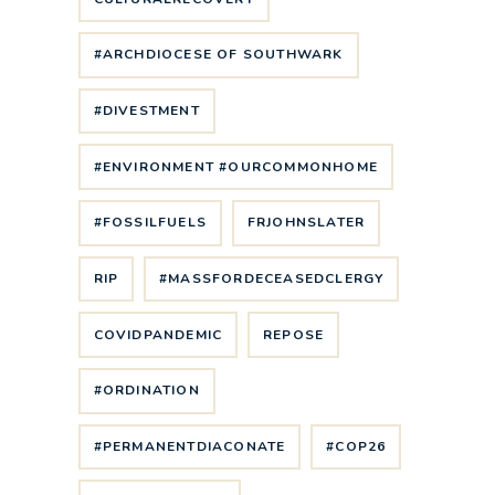
#ARCHDIOCESE OF SOUTHWARK
#DIVESTMENT
#ENVIRONMENT #OURCOMMONHOME
#FOSSILFUELS
FRJOHNSLATER
RIP
#MASSFORDECEASEDCLERGY
COVIDPANDEMIC
REPOSE
#ORDINATION
#PERMANENTDIACONATE
#COP26