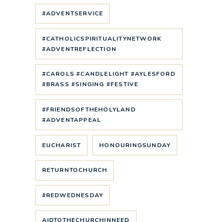
#ADVENTSERVICE
#CATHOLICSPIRITUALITYNETWORK
#ADVENTREFLECTION
#CAROLS #CANDLELIGHT #AYLESFORD
#BRASS #SINGING #FESTIVE
#FRIENDSOFTHEHOLYLAND
#ADVENTAPPEAL
EUCHARIST
HONOURINGSUNDAY
RETURNTOCHURCH
#REDWEDNESDAY
AIDTOTHECHURCHINNEED