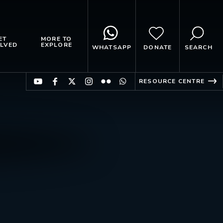
ET
MORE TO
LVED
EXPLORE
WHATSAPP
DONATE
SEARCH
RESOURCE CENTRE