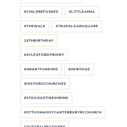
#CHILDREFUGEES
#LITTLEAMAL
#THEWALK
#TRAFALGARSQUARE
10THBIRTHDAY
#AYLESFORDPRIORY
#GRANTFUNDING
#HERITAGE
#HISTORICCHURCHES
#STAUGUSTINESHRINE
#STTHOMASOFCANTERBURYRCCHURCH
CULTURALRECOVERY