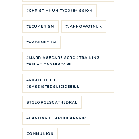
#CHRISTIANUNITYCOMMISSION
#ECUMENISM
#JANNOWOTNUK
#VADEMECUM
#MARRIAGECARE #CRC #TRAINING
#RELATIONSHIPCARE
#RIGHTTOLIFE
#SASSISTEDSUICIDEBILL
STGEORGESCATHEDRAL
#CANONRICHARDHEARNRIP
COMMUNION