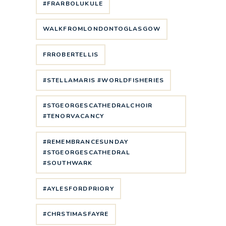
#FRARBOLUKULE
WALKFROMLONDONTOGLASGOW
FRROBERTELLIS
#STELLAMARIS #WORLDFISHERIES
#STGEORGESCATHEDRALCHOIR
#TENORVACANCY
#REMEMBRANCESUNDAY
#STGEORGESCATHEDRAL
#SOUTHWARK
#AYLESFORDPRIORY
#CHRSTIMASFAYRE