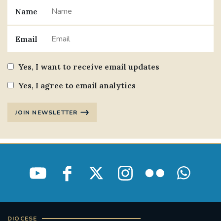
Name
#JANNOWOTNUK
#VADEMECUM
Email
#MARRIAGECARE #CRC #TRAINING
#RELATIONSHIPCARE
Yes, I want to receive email updates
#RIGHTTOLIFE #SASSISTEDSUICIDEBILL
Yes, I agree to email analytics
STGEORGESCATHEDRAL
JOIN NEWSLETTER
#CANONRICHARDHEARNRIP
COMMUNION
JOURNEYINGTOGETHER
MISSION
PARTICIPATION
SYNOD2021
SOUTHWARKMARRIAGEMASS
DIOCESE