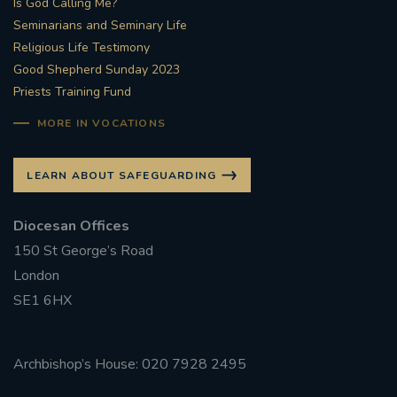
Is God Calling Me?
Seminarians and Seminary Life
#STTHOMASOFCANTERBURYRCCHURCH
Religious Life Testimony
Good Shepherd Sunday 2023
CULTURALRECOVERY
Priests Training Fund
#ARCHDIOCESE OF SOUTHWARK
MORE IN VOCATIONS
#DIVESTMENT
LEARN ABOUT SAFEGUARDING
#ENVIRONMENT #OURCOMMONHOME
Diocesan Offices
150 St George’s Road
#FOSSILFUELS
FRJOHNSLATER
RIP
London
SE1 6HX
#MASSFORDECEASEDCLERGY
COVIDPANDEMIC
REPOSE
#ORDINATION
Archbishop’s House: 020 7928 2495
#PERMANENTDIACONATE
#COP26