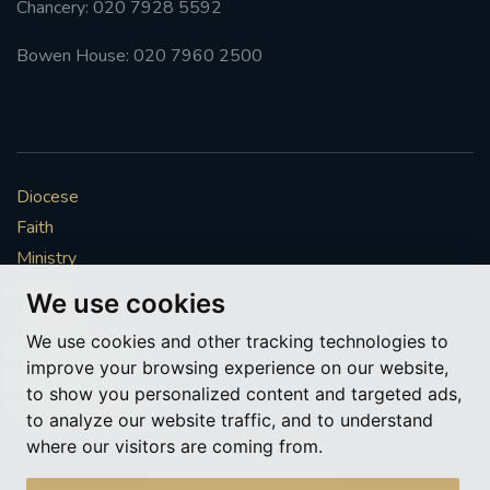
Chancery: 020 7928 5592
#FRARBOLUKULE
Bowen House: 020 7960 2500
WALKFROMLONDONTOGLASGOW
FRROBERTELLIS
Diocese
#STELLAMARIS #WORLDFISHERIES
Faith
Ministry
#STGEORGESCATHEDRALCHOIR #TENORVACANCY
Mission
We use cookies
Vocations
#REMEMBRANCESUNDAY #STGEORGESCATHEDRAL
We use cookies and other tracking technologies to
#SOUTHWARK
News & Events
improve your browsing experience on our website,
Get Involved
to show you personalized content and targeted ads,
#AYLESFORDPRIORY
#CHRSTIMASFAYRE
More to explore
to analyze our website traffic, and to understand
where our visitors are coming from.
#ADVENTSERVICE
Policies
Cookie Preferences