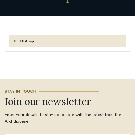
FILTER
FILTER BY CATEGORY
CHRISTMAS
125TH ANNIVERSARY FOUNDING MASS
STAY IN TOUCH
ST FRANCIS LEPROSY GUILD
SYNOD
Join our newsletter
#STAFFINDUCTIONDAY #HR
Enter your details to stay up to date with the latest from the
#WELCOMETOSOUTHWARK
Archdiocese
#CHRISTIANUNITYCOMMISSION
#ECUMENISM