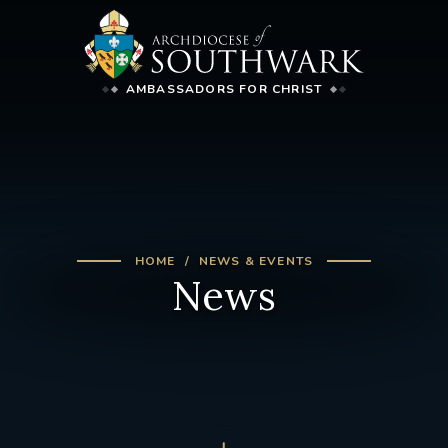
AMBASSADORS FOR CHRIST
HOME
NEWS & EVENTS
News