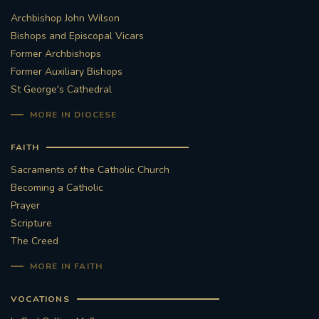
Archbishop John Wilson
STGEORGESCATHEDRAL
PURCELLSINGERS
Bishops and Episcopal Vicars
Former Archbishops
#ASSISTEDDYINGBILL
#LITTLE AMAL
Former Auxiliary Bishops
St George's Cathedral
#WELCOMEREFUGEES
MORE IN DIOCESE
#WESTMINSTERCATHEDRAL
#CHILDREFUGEES
FAITH
#LITTLEAMAL
#THEWALK
Sacraments of the Catholic Church
Becoming a Catholic
#TRAFALGARSQUARE
10THBIRTHDAY
Prayer
Scripture
#AYLESFORDPRIORY
#GRANTFUNDING
The Creed
MORE IN FAITH
#HERITAGE
#HISTORICCHURCHES
VOCATIONS
#STAUGUSTINESHRINE