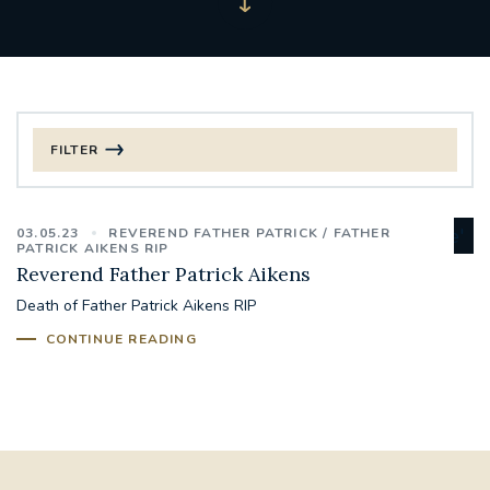
FILTER
FILTER BY CATEGORY
03.05.23
REVEREND FATHER PATRICK
FATHER
CHRISTMAS
PATRICK AIKENS RIP
Reverend Father Patrick Aikens
125TH ANNIVERSARY FOUNDING MASS
Death of Father Patrick Aikens RIP
CONTINUE READING
ST FRANCIS LEPROSY GUILD
SYNOD
#STAFFINDUCTIONDAY #HR
#WELCOMETOSOUTHWARK
#CHRISTIANUNITYCOMMISSION
#ECUMENISM