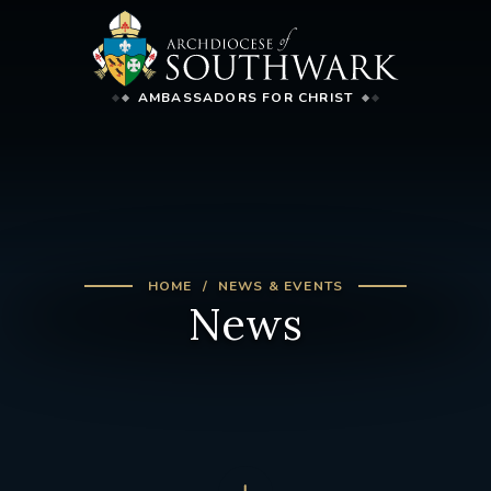
AMBASSADORS FOR CHRIST
HOME
NEWS & EVENTS
News