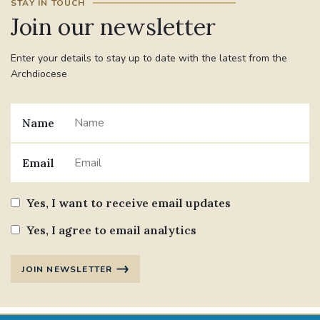
STAY IN TOUCH
Join our newsletter
#JANNOWOTNUK
#VADEMECUM
Enter your details to stay up to date with the latest from the
#MARRIAGECARE #CRC #TRAINING
Archdiocese
#RELATIONSHIPCARE
Name
#RIGHTTOLIFE #SASSISTEDSUICIDEBILL
STGEORGESCATHEDRAL
Email
#CANONRICHARDHEARNRIP
COMMUNION
Yes, I want to receive email updates
Yes, I agree to email analytics
JOURNEYINGTOGETHER
MISSION
PARTICIPATION
SYNOD2021
JOIN NEWSLETTER
SOUTHWARKMARRIAGEMASS