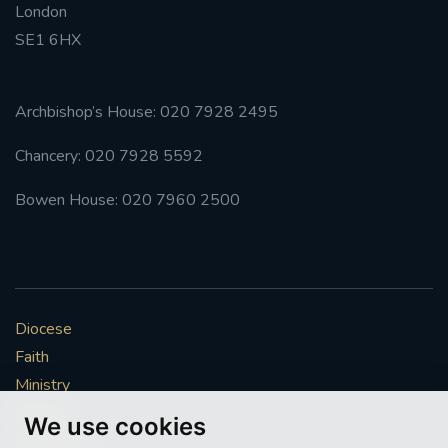
London
SE1 6HX
#FRARBOLUKULE
WALKFROMLONDONTOGLASGOW
Archbishop’s House: 020 7928 2495
FRROBERTELLIS
Chancery: 020 7928 5592
#STELLAMARIS #WORLDFISHERIES
Bowen House: 020 7960 2500
#STGEORGESCATHEDRALCHOIR #TENORVACANCY
#REMEMBRANCESUNDAY #STGEORGESCATHEDRAL
#SOUTHWARK
Diocese
Faith
#AYLESFORDPRIORY
#CHRSTIMASFAYRE
Ministry
Mission
#ADVENTSERVICE
We use cookies
Vocations