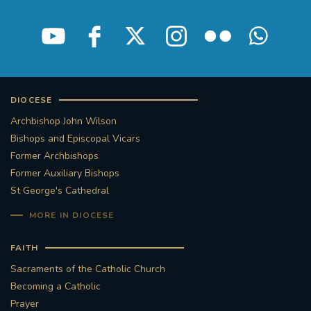
STGEORGESCATHEDRAL
PURCELLSINGERS
#ASSISTEDDYINGBILL
#LITTLE AMAL
#WELCOMEREFUGEES
DIOCESE
Archbishop John Wilson
#WESTMINSTERCATHEDRAL
#CHILDREFUGEES
Bishops and Episcopal Vicars
Former Archbishops
#LITTLEAMAL
#THEWALK
Former Auxiliary Bishops
St George's Cathedral
#TRAFALGARSQUARE
10THBIRTHDAY
MORE IN DIOCESE
#AYLESFORDPRIORY
#GRANTFUNDING
FAITH
#HERITAGE
#HISTORICCHURCHES
Sacraments of the Catholic Church
Becoming a Catholic
#STAUGUSTINESHRINE
Prayer