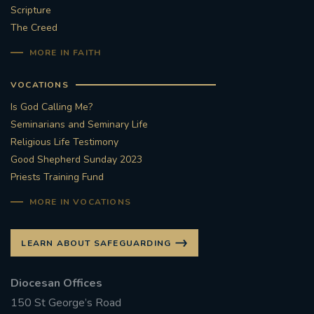
Scripture
#STTHOMASOFCANTERBURYRCCHURCH
The Creed
MORE IN FAITH
CULTURALRECOVERY
VOCATIONS
#ARCHDIOCESE OF SOUTHWARK
Is God Calling Me?
Seminarians and Seminary Life
#DIVESTMENT
Religious Life Testimony
Good Shepherd Sunday 2023
#ENVIRONMENT #OURCOMMONHOME
Priests Training Fund
#FOSSILFUELS
FRJOHNSLATER
RIP
MORE IN VOCATIONS
#MASSFORDECEASEDCLERGY
LEARN ABOUT SAFEGUARDING
COVIDPANDEMIC
REPOSE
#ORDINATION
Diocesan Offices
150 St George’s Road
#PERMANENTDIACONATE
#COP26