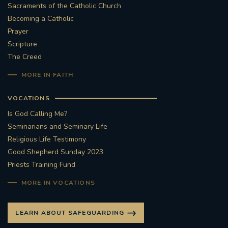
Sacraments of the Catholic Church
#STTHOMASOFCANTERBURYRCCHURCH
Becoming a Catholic
Prayer
Scripture
CULTURALRECOVERY
The Creed
#ARCHDIOCESE OF SOUTHWARK
MORE IN FAITH
#DIVESTMENT
VOCATIONS
Is God Calling Me?
#ENVIRONMENT #OURCOMMONHOME
Seminarians and Seminary Life
Religious Life Testimony
#FOSSILFUELS
FRJOHNSLATER
RIP
Good Shepherd Sunday 2023
Priests Training Fund
#MASSFORDECEASEDCLERGY
MORE IN VOCATIONS
COVIDPANDEMIC
REPOSE
#ORDINATION
LEARN ABOUT SAFEGUARDING
#PERMANENTDIACONATE
#COP26