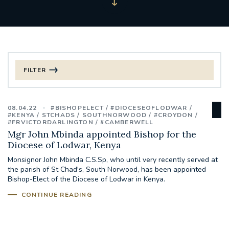
FILTER
FILTER BY CATEGORY
08.04.22
#BISHOPELECT
#DIOCESEOFLODWAR
CHRISTMAS
#KENYA
STCHADS
SOUTHNORWOOD
#CROYDON
#FRVICTORDARLINGTON
#CAMBERWELL
Mgr John Mbinda appointed Bishop for the
125TH ANNIVERSARY FOUNDING MASS
Diocese of Lodwar, Kenya
Monsignor John Mbinda C.S.Sp, who until very recently served at
ST FRANCIS LEPROSY GUILD
SYNOD
the parish of St Chad's, South Norwood, has been appointed
Bishop-Elect of the Diocese of Lodwar in Kenya.
#STAFFINDUCTIONDAY #HR
CONTINUE READING
#WELCOMETOSOUTHWARK
#CHRISTIANUNITYCOMMISSION
#ECUMENISM