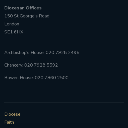
Diocesan Offices
#FRARBOLUKULE
150 St George’s Road
London
WALKFROMLONDONTOGLASGOW
SE1 6HX
FRROBERTELLIS
Archbishop’s House: 020 7928 2495
#STELLAMARIS #WORLDFISHERIES
Chancery: 020 7928 5592
#STGEORGESCATHEDRALCHOIR #TENORVACANCY
Bowen House: 020 7960 2500
#REMEMBRANCESUNDAY #STGEORGESCATHEDRAL
#SOUTHWARK
#AYLESFORDPRIORY
#CHRSTIMASFAYRE
Diocese
#ADVENTSERVICE
Faith