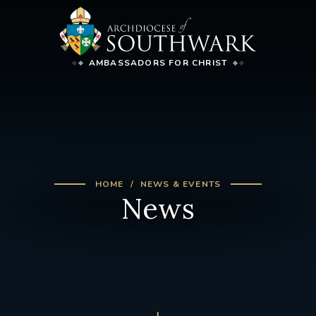
AMBASSADORS FOR CHRIST
HOME
NEWS & EVENTS
News