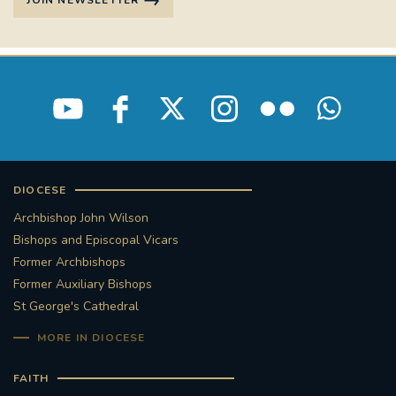
JOIN NEWSLETTER
STGEORGESCATHEDRAL
PURCELLSINGERS
#ASSISTEDDYINGBILL
#LITTLE AMAL
#WELCOMEREFUGEES
#WESTMINSTERCATHEDRAL
#CHILDREFUGEES
DIOCESE
#LITTLEAMAL
#THEWALK
Archbishop John Wilson
Bishops and Episcopal Vicars
#TRAFALGARSQUARE
10THBIRTHDAY
Former Archbishops
Former Auxiliary Bishops
#AYLESFORDPRIORY
#GRANTFUNDING
St George's Cathedral
#HERITAGE
#HISTORICCHURCHES
MORE IN DIOCESE
FAITH
#STAUGUSTINESHRINE