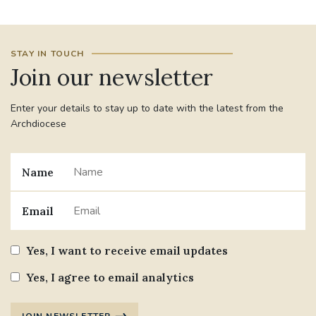
#JANNOWOTNUK
#VADEMECUM
STAY IN TOUCH
Join our newsletter
#MARRIAGECARE #CRC #TRAINING
#RELATIONSHIPCARE
Enter your details to stay up to date with the latest from the
#RIGHTTOLIFE #SASSISTEDSUICIDEBILL
Archdiocese
STGEORGESCATHEDRAL
Name
#CANONRICHARDHEARNRIP
COMMUNION
Email
JOURNEYINGTOGETHER
MISSION
Yes, I want to receive email updates
PARTICIPATION
SYNOD2021
Yes, I agree to email analytics
SOUTHWARKMARRIAGEMASS