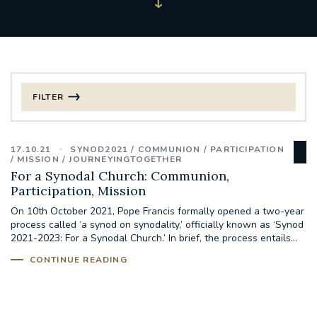
FILTER
FILTER BY CATEGORY
17.10.21
SYNOD2021
COMMUNION
PARTICIPATION
CHRISTMAS
MISSION
JOURNEYINGTOGETHER
For a Synodal Church: Communion,
Participation, Mission
125TH ANNIVERSARY FOUNDING MASS
On 10th October 2021, Pope Francis formally opened a two-year
process called ‘a synod on synodality,’ officially known as ‘Synod
ST FRANCIS LEPROSY GUILD
SYNOD
2021-2023: For a Synodal Church.’ In brief, the process entails...
CONTINUE READING
#STAFFINDUCTIONDAY #HR
#WELCOMETOSOUTHWARK
#CHRISTIANUNITYCOMMISSION
#ECUMENISM