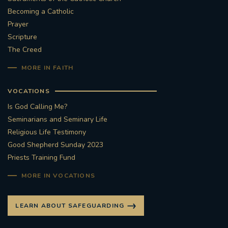
Becoming a Catholic
#STTHOMASOFCANTERBURYRCCHURCH
Prayer
Scripture
CULTURALRECOVERY
The Creed
MORE IN FAITH
#ARCHDIOCESE OF SOUTHWARK
VOCATIONS
#DIVESTMENT
Is God Calling Me?
Seminarians and Seminary Life
#ENVIRONMENT #OURCOMMONHOME
Religious Life Testimony
Good Shepherd Sunday 2023
#FOSSILFUELS
FRJOHNSLATER
RIP
Priests Training Fund
#MASSFORDECEASEDCLERGY
MORE IN VOCATIONS
COVIDPANDEMIC
REPOSE
#ORDINATION
LEARN ABOUT SAFEGUARDING
#PERMANENTDIACONATE
#COP26