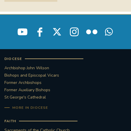
STGEORGESCATHEDRAL
PURCELLSINGERS
#ASSISTEDDYINGBILL
#LITTLE AMAL
#WELCOMEREFUGEES
#WESTMINSTERCATHEDRAL
#CHILDREFUGEES
DIOCESE
#LITTLEAMAL
#THEWALK
Archbishop John Wilson
Bishops and Episcopal Vicars
#TRAFALGARSQUARE
10THBIRTHDAY
Former Archbishops
Former Auxiliary Bishops
#AYLESFORDPRIORY
#GRANTFUNDING
St George's Cathedral
MORE IN DIOCESE
#HERITAGE
#HISTORICCHURCHES
FAITH
#STAUGUSTINESHRINE
Sacraments of the Catholic Church