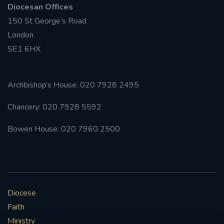
Diocesan Offices
150 St George’s Road
#FRARBOLUKULE
London
WALKFROMLONDONTOGLASGOW
SE1 6HX
FRROBERTELLIS
Archbishop’s House: 020 7928 2495
#STELLAMARIS #WORLDFISHERIES
Chancery: 020 7928 5592
#STGEORGESCATHEDRALCHOIR #TENORVACANCY
Bowen House: 020 7960 2500
#REMEMBRANCESUNDAY #STGEORGESCATHEDRAL
#SOUTHWARK
#AYLESFORDPRIORY
#CHRSTIMASFAYRE
Diocese
Faith
#ADVENTSERVICE
Ministry