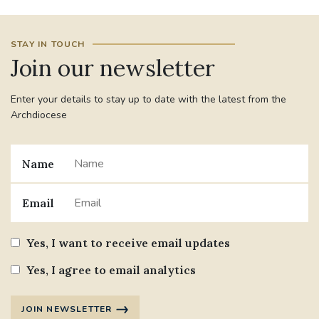
#JANNOWOTNUK
#VADEMECUM
STAY IN TOUCH
Join our newsletter
#MARRIAGECARE #CRC #TRAINING
#RELATIONSHIPCARE
Enter your details to stay up to date with the latest from the
Archdiocese
#RIGHTTOLIFE #SASSISTEDSUICIDEBILL
STGEORGESCATHEDRAL
Name
#CANONRICHARDHEARNRIP
COMMUNION
Email
JOURNEYINGTOGETHER
MISSION
Yes, I want to receive email updates
PARTICIPATION
SYNOD2021
Yes, I agree to email analytics
SOUTHWARKMARRIAGEMASS
JOIN NEWSLETTER