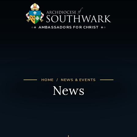
AMBASSADORS FOR CHRIST
HOME
NEWS & EVENTS
News