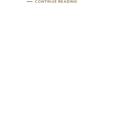
CONTINUE READING