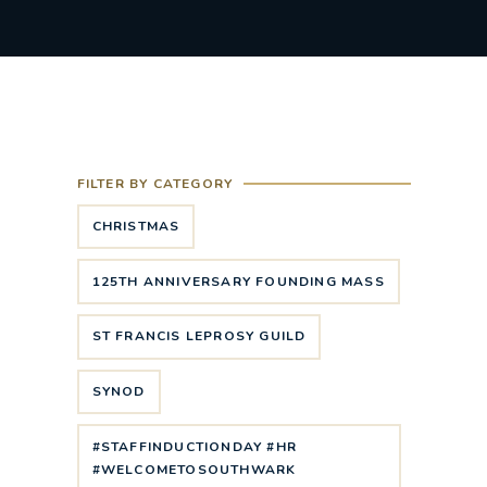
FILTER BY CATEGORY
CHRISTMAS
125TH ANNIVERSARY FOUNDING MASS
ST FRANCIS LEPROSY GUILD
SYNOD
#STAFFINDUCTIONDAY #HR
#WELCOMETOSOUTHWARK