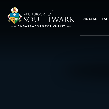
DIOCESE
FAI
AMBASSADORS FOR CHRIST