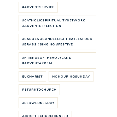
#ADVENTSERVICE
#CATHOLICSPIRITUALITYNETWORK
#ADVENTREFLECTION
#CAROLS #CANDLELIGHT #AYLESFORD
#BRASS #SINGING #FESTIVE
#FRIENDSOFTHEHOLYLAND
#ADVENTAPPEAL
EUCHARIST
HONOURINGSUNDAY
RETURNTOCHURCH
#REDWEDNESDAY
AIDTOTHECHURCHINNEED