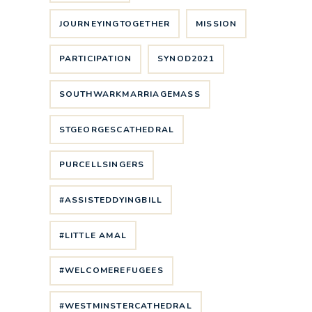
JOURNEYINGTOGETHER
MISSION
PARTICIPATION
SYNOD2021
SOUTHWARKMARRIAGEMASS
STGEORGESCATHEDRAL
PURCELLSINGERS
#ASSISTEDDYINGBILL
#LITTLE AMAL
#WELCOMEREFUGEES
#WESTMINSTERCATHEDRAL