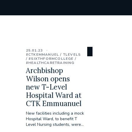
25.01.23
#CTKEMMANUEL
TLEVELS
#SIXTHFORMCOLLEGE
#HEALTHCARETRAINING
Archbishop
Wilson opens
new T-Level
Hospital Ward at
CTK Emmuanuel
New facilities including a mock
Hospital Ward, to benefit T
Level Nursing students, were...