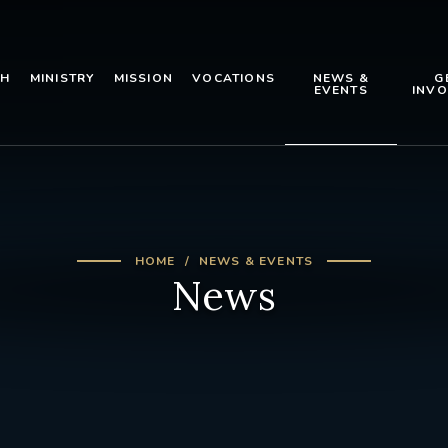
TH
MINISTRY
MISSION
VOCATIONS
NEWS &
G
EVENTS
INVO
HOME
NEWS & EVENTS
News