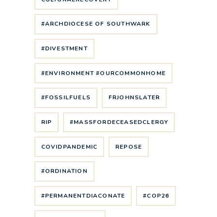
#ARCHDIOCESE OF SOUTHWARK
#DIVESTMENT
#ENVIRONMENT #OURCOMMONHOME
#FOSSILFUELS
FRJOHNSLATER
RIP
#MASSFORDECEASEDCLERGY
COVIDPANDEMIC
REPOSE
#ORDINATION
#PERMANENTDIACONATE
#COP26