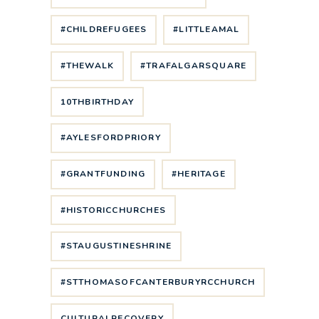
#CHILDREFUGEES
#LITTLEAMAL
#THEWALK
#TRAFALGARSQUARE
10THBIRTHDAY
#AYLESFORDPRIORY
#GRANTFUNDING
#HERITAGE
#HISTORICCHURCHES
#STAUGUSTINESHRINE
#STTHOMASOFCANTERBURYRCCHURCH
CULTURALRECOVERY