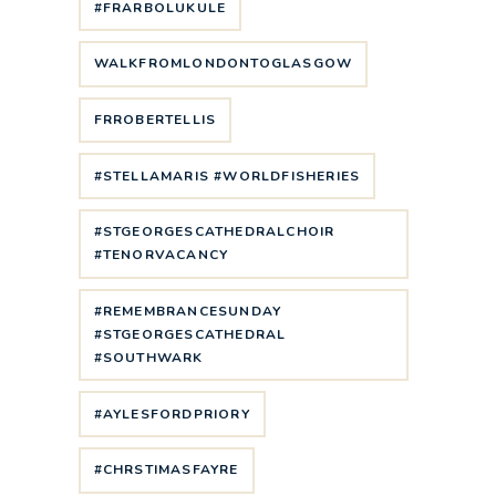
#FRARBOLUKULE
WALKFROMLONDONTOGLASGOW
FRROBERTELLIS
#STELLAMARIS #WORLDFISHERIES
#STGEORGESCATHEDRALCHOIR
#TENORVACANCY
#REMEMBRANCESUNDAY
#STGEORGESCATHEDRAL
#SOUTHWARK
#AYLESFORDPRIORY
#CHRSTIMASFAYRE