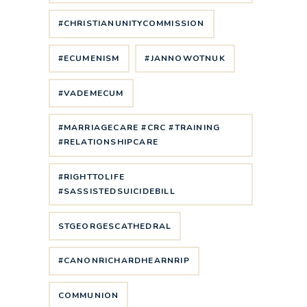
#CHRISTIANUNITYCOMMISSION
#ECUMENISM
#JANNOWOTNUK
#VADEMECUM
#MARRIAGECARE #CRC #TRAINING
#RELATIONSHIPCARE
#RIGHTTOLIFE
#SASSISTEDSUICIDEBILL
STGEORGESCATHEDRAL
#CANONRICHARDHEARNRIP
COMMUNION