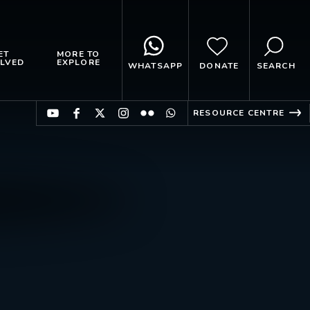
ET
MORE TO
LVED
EXPLORE
WHATSAPP
DONATE
SEARCH
RESOURCE CENTRE