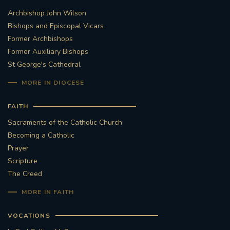
Archbishop John Wilson
STGEORGESCATHEDRAL
PURCELLSINGERS
Bishops and Episcopal Vicars
Former Archbishops
#ASSISTEDDYINGBILL
#LITTLE AMAL
Former Auxiliary Bishops
St George's Cathedral
#WELCOMEREFUGEES
MORE IN DIOCESE
#WESTMINSTERCATHEDRAL
#CHILDREFUGEES
FAITH
#LITTLEAMAL
#THEWALK
Sacraments of the Catholic Church
Becoming a Catholic
#TRAFALGARSQUARE
10THBIRTHDAY
Prayer
Scripture
#AYLESFORDPRIORY
#GRANTFUNDING
The Creed
MORE IN FAITH
#HERITAGE
#HISTORICCHURCHES
VOCATIONS
#STAUGUSTINESHRINE