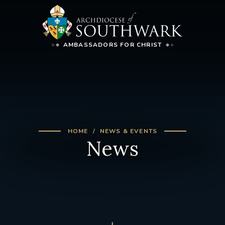
AMBASSADORS FOR CHRIST
HOME
NEWS & EVENTS
News