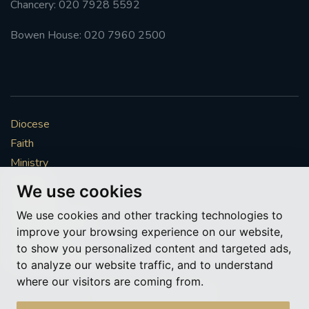
Chancery: 020 7928 5592
#FRARBOLUKULE
Bowen House: 020 7960 2500
WALKFROMLONDONTOGLASGOW
FRROBERTELLIS
Diocese
#STELLAMARIS #WORLDFISHERIES
Faith
Ministry
#STGEORGESCATHEDRALCHOIR #TENORVACANCY
Mission
We use cookies
Vocations
#REMEMBRANCESUNDAY #STGEORGESCATHEDRAL
We use cookies and other tracking technologies to
#SOUTHWARK
News & Events
improve your browsing experience on our website,
Get Involved
to show you personalized content and targeted ads,
#AYLESFORDPRIORY
#CHRSTIMASFAYRE
More to explore
to analyze our website traffic, and to understand
where our visitors are coming from.
#ADVENTSERVICE
Policies
Cookie Preferences