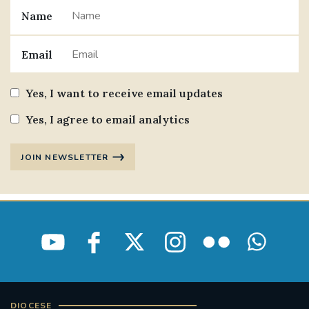
Name
#JANNOWOTNUK
#VADEMECUM
Email
#MARRIAGECARE #CRC #TRAINING
#RELATIONSHIPCARE
Yes, I want to receive email updates
#RIGHTTOLIFE #SASSISTEDSUICIDEBILL
Yes, I agree to email analytics
STGEORGESCATHEDRAL
JOIN NEWSLETTER
#CANONRICHARDHEARNRIP
COMMUNION
JOURNEYINGTOGETHER
MISSION
PARTICIPATION
SYNOD2021
SOUTHWARKMARRIAGEMASS
DIOCESE