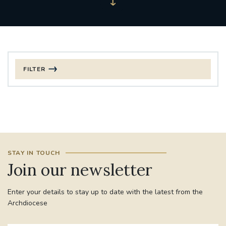
FILTER
FILTER BY CATEGORY
CHRISTMAS
125TH ANNIVERSARY FOUNDING MASS
STAY IN TOUCH
ST FRANCIS LEPROSY GUILD
SYNOD
Join our newsletter
#STAFFINDUCTIONDAY #HR
Enter your details to stay up to date with the latest from the
#WELCOMETOSOUTHWARK
Archdiocese
#CHRISTIANUNITYCOMMISSION
#ECUMENISM