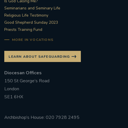
Is God Calling Me?
Seminarians and Seminary Life
#STTHOMASOFCANTERBURYRCCHURCH
Religious Life Testimony
Good Shepherd Sunday 2023
CULTURALRECOVERY
Priests Training Fund
#ARCHDIOCESE OF SOUTHWARK
MORE IN VOCATIONS
#DIVESTMENT
LEARN ABOUT SAFEGUARDING
#ENVIRONMENT #OURCOMMONHOME
Diocesan Offices
150 St George’s Road
#FOSSILFUELS
FRJOHNSLATER
RIP
London
SE1 6HX
#MASSFORDECEASEDCLERGY
COVIDPANDEMIC
REPOSE
#ORDINATION
Archbishop’s House: 020 7928 2495
#PERMANENTDIACONATE
#COP26