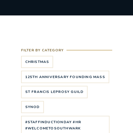
FILTER BY CATEGORY
CHRISTMAS
125TH ANNIVERSARY FOUNDING MASS
ST FRANCIS LEPROSY GUILD
SYNOD
#STAFFINDUCTIONDAY #HR
#WELCOMETOSOUTHWARK