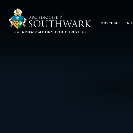
DIOCESE
FAI
AMBASSADORS FOR CHRIST