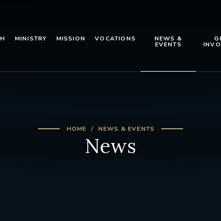
TH
MINISTRY
MISSION
VOCATIONS
NEWS &
G
EVENTS
INVO
HOME
NEWS & EVENTS
News