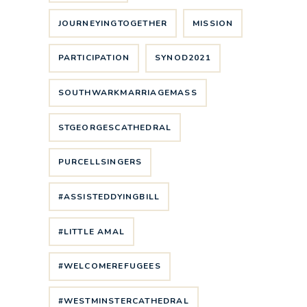
JOURNEYINGTOGETHER
MISSION
PARTICIPATION
SYNOD2021
SOUTHWARKMARRIAGEMASS
STGEORGESCATHEDRAL
PURCELLSINGERS
#ASSISTEDDYINGBILL
#LITTLE AMAL
#WELCOMEREFUGEES
#WESTMINSTERCATHEDRAL