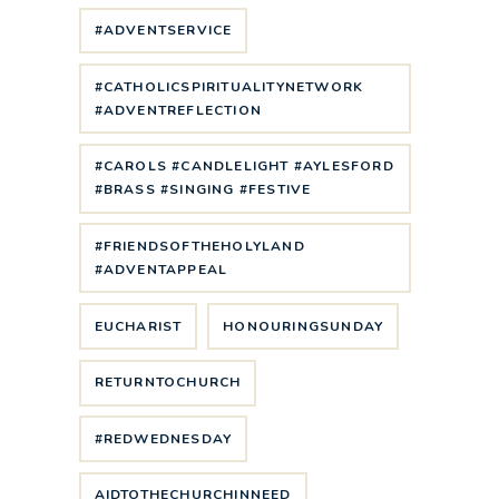
#ADVENTSERVICE
#CATHOLICSPIRITUALITYNETWORK
#ADVENTREFLECTION
#CAROLS #CANDLELIGHT #AYLESFORD
#BRASS #SINGING #FESTIVE
#FRIENDSOFTHEHOLYLAND
#ADVENTAPPEAL
EUCHARIST
HONOURINGSUNDAY
RETURNTOCHURCH
#REDWEDNESDAY
AIDTOTHECHURCHINNEED