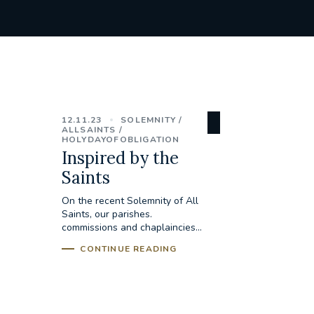
12.11.23
SOLEMNITY
ALLSAINTS
HOLYDAYOFOBLIGATION
Inspired by the
Saints
On the recent Solemnity of All
Saints, our parishes.
commissions and chaplaincies...
CONTINUE READING