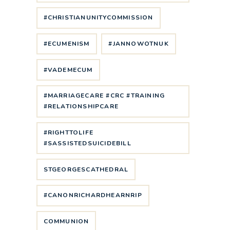
#CHRISTIANUNITYCOMMISSION
#ECUMENISM
#JANNOWOTNUK
#VADEMECUM
#MARRIAGECARE #CRC #TRAINING
#RELATIONSHIPCARE
#RIGHTTOLIFE
#SASSISTEDSUICIDEBILL
STGEORGESCATHEDRAL
#CANONRICHARDHEARNRIP
COMMUNION