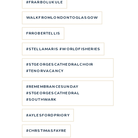
#FRARBOLUKULE
WALKFROMLONDONTOGLASGOW
FRROBERTELLIS
#STELLAMARIS #WORLDFISHERIES
#STGEORGESCATHEDRALCHOIR
#TENORVACANCY
#REMEMBRANCESUNDAY
#STGEORGESCATHEDRAL
#SOUTHWARK
#AYLESFORDPRIORY
#CHRSTIMASFAYRE