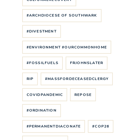
#ARCHDIOCESE OF SOUTHWARK
#DIVESTMENT
#ENVIRONMENT #OURCOMMONHOME
#FOSSILFUELS
FRJOHNSLATER
RIP
#MASSFORDECEASEDCLERGY
COVIDPANDEMIC
REPOSE
#ORDINATION
#PERMANENTDIACONATE
#COP26