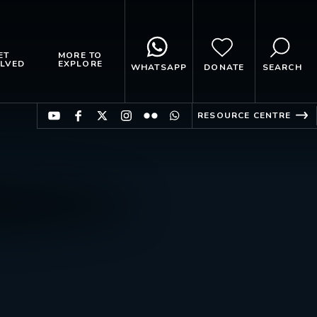
ET
MORE TO
LVED
EXPLORE
WHATSAPP
DONATE
SEARCH
RESOURCE CENTRE