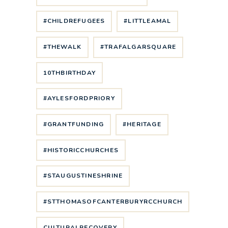
#CHILDREFUGEES
#LITTLEAMAL
#THEWALK
#TRAFALGARSQUARE
10THBIRTHDAY
#AYLESFORDPRIORY
#GRANTFUNDING
#HERITAGE
#HISTORICCHURCHES
#STAUGUSTINESHRINE
#STTHOMASOFCANTERBURYRCCHURCH
CULTURALRECOVERY