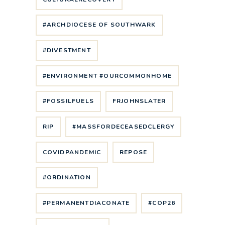
#ARCHDIOCESE OF SOUTHWARK
#DIVESTMENT
#ENVIRONMENT #OURCOMMONHOME
#FOSSILFUELS
FRJOHNSLATER
RIP
#MASSFORDECEASEDCLERGY
COVIDPANDEMIC
REPOSE
#ORDINATION
#PERMANENTDIACONATE
#COP26