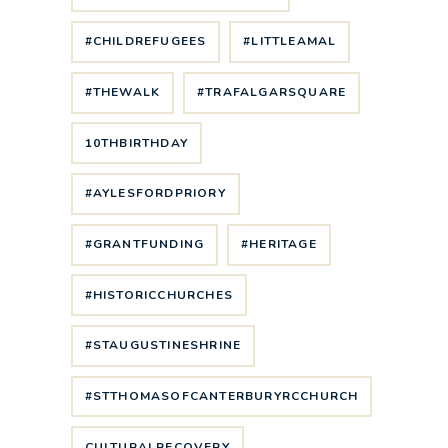
#CHILDREFUGEES
#LITTLEAMAL
#THEWALK
#TRAFALGARSQUARE
10THBIRTHDAY
#AYLESFORDPRIORY
#GRANTFUNDING
#HERITAGE
#HISTORICCHURCHES
#STAUGUSTINESHRINE
#STTHOMASOFCANTERBURYRCCHURCH
CULTURALRECOVERY