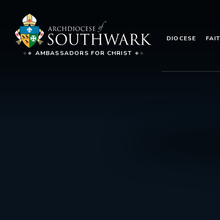
DIOCESE
FAI
AMBASSADORS FOR CHRIST