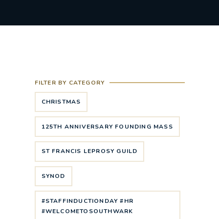
FILTER BY CATEGORY
CHRISTMAS
125TH ANNIVERSARY FOUNDING MASS
ST FRANCIS LEPROSY GUILD
SYNOD
#STAFFINDUCTIONDAY #HR
#WELCOMETOSOUTHWARK