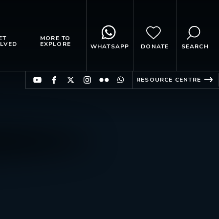
ET
MORE TO
LVED
EXPLORE
WHATSAPP
DONATE
SEARCH
RESOURCE CENTRE