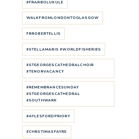
#FRARBOLUKULE
WALKFROMLONDONTOGLASGOW
FRROBERTELLIS
#STELLAMARIS #WORLDFISHERIES
#STGEORGESCATHEDRALCHOIR
#TENORVACANCY
#REMEMBRANCESUNDAY
#STGEORGESCATHEDRAL
#SOUTHWARK
#AYLESFORDPRIORY
#CHRSTIMASFAYRE