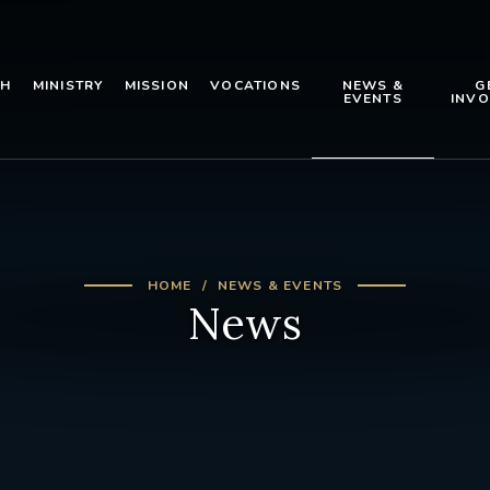
TH
MINISTRY
MISSION
VOCATIONS
NEWS &
G
EVENTS
INVO
HOME
NEWS & EVENTS
News