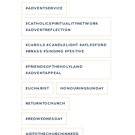
#ADVENTSERVICE
#CATHOLICSPIRITUALITYNETWORK
#ADVENTREFLECTION
#CAROLS #CANDLELIGHT #AYLESFORD
#BRASS #SINGING #FESTIVE
#FRIENDSOFTHEHOLYLAND
#ADVENTAPPEAL
EUCHARIST
HONOURINGSUNDAY
RETURNTOCHURCH
#REDWEDNESDAY
AIDTOTHECHURCHINNEED