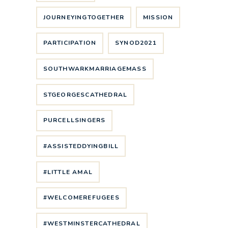
JOURNEYINGTOGETHER
MISSION
PARTICIPATION
SYNOD2021
SOUTHWARKMARRIAGEMASS
STGEORGESCATHEDRAL
PURCELLSINGERS
#ASSISTEDDYINGBILL
#LITTLE AMAL
#WELCOMEREFUGEES
#WESTMINSTERCATHEDRAL