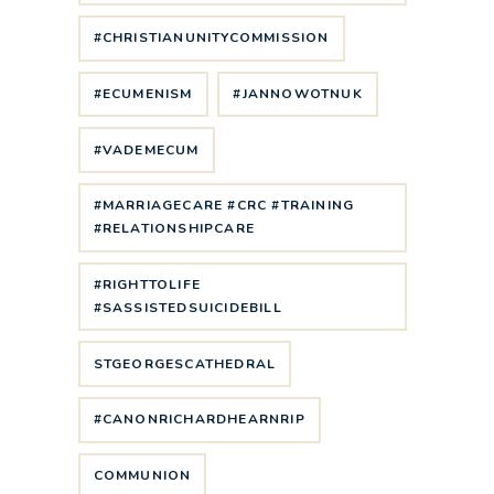
#CHRISTIANUNITYCOMMISSION
#ECUMENISM
#JANNOWOTNUK
#VADEMECUM
#MARRIAGECARE #CRC #TRAINING
#RELATIONSHIPCARE
#RIGHTTOLIFE
#SASSISTEDSUICIDEBILL
STGEORGESCATHEDRAL
#CANONRICHARDHEARNRIP
COMMUNION