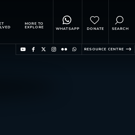
ET
MORE TO
LVED
EXPLORE
WHATSAPP
DONATE
SEARCH
RESOURCE CENTRE