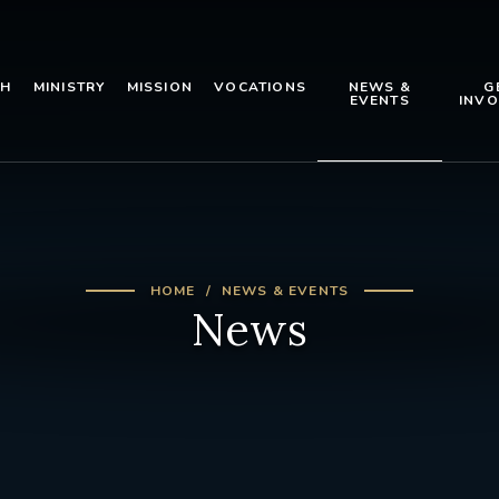
TH
MINISTRY
MISSION
VOCATIONS
NEWS &
G
EVENTS
INVO
HOME
NEWS & EVENTS
News