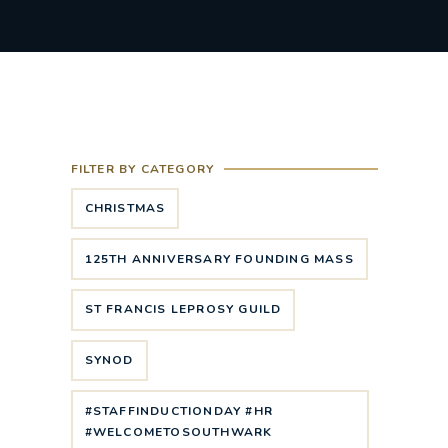
FILTER BY CATEGORY
CHRISTMAS
125TH ANNIVERSARY FOUNDING MASS
ST FRANCIS LEPROSY GUILD
SYNOD
#STAFFINDUCTIONDAY #HR
#WELCOMETOSOUTHWARK