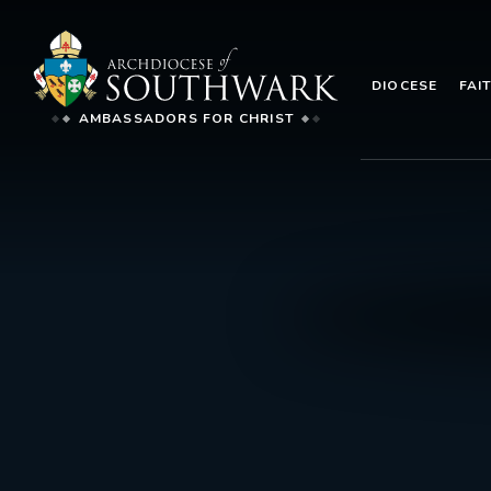
DIOCESE
FAI
AMBASSADORS FOR CHRIST