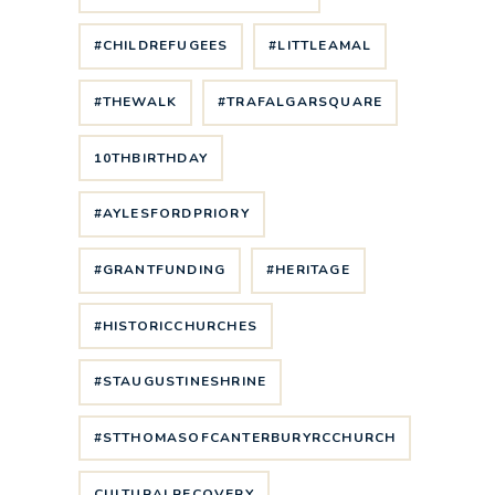
#CHILDREFUGEES
#LITTLEAMAL
#THEWALK
#TRAFALGARSQUARE
10THBIRTHDAY
#AYLESFORDPRIORY
#GRANTFUNDING
#HERITAGE
#HISTORICCHURCHES
#STAUGUSTINESHRINE
#STTHOMASOFCANTERBURYRCCHURCH
CULTURALRECOVERY