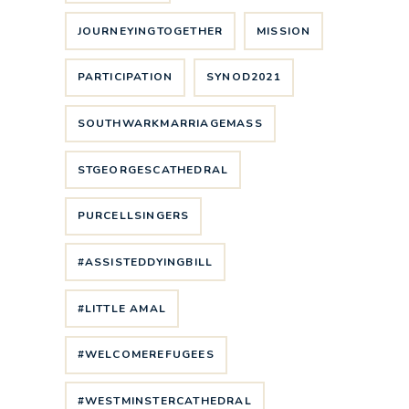
JOURNEYINGTOGETHER
MISSION
PARTICIPATION
SYNOD2021
SOUTHWARKMARRIAGEMASS
STGEORGESCATHEDRAL
PURCELLSINGERS
#ASSISTEDDYINGBILL
#LITTLE AMAL
#WELCOMEREFUGEES
#WESTMINSTERCATHEDRAL