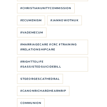
#CHRISTIANUNITYCOMMISSION
#ECUMENISM
#JANNOWOTNUK
#VADEMECUM
#MARRIAGECARE #CRC #TRAINING
#RELATIONSHIPCARE
#RIGHTTOLIFE
#SASSISTEDSUICIDEBILL
STGEORGESCATHEDRAL
#CANONRICHARDHEARNRIP
COMMUNION