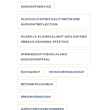
#ADVENTSERVICE
#CATHOLICSPIRITUALITYNETWORK
#ADVENTREFLECTION
#CAROLS #CANDLELIGHT #AYLESFORD
#BRASS #SINGING #FESTIVE
#FRIENDSOFTHEHOLYLAND
#ADVENTAPPEAL
EUCHARIST
HONOURINGSUNDAY
RETURNTOCHURCH
#REDWEDNESDAY
AIDTOTHECHURCHINNEED