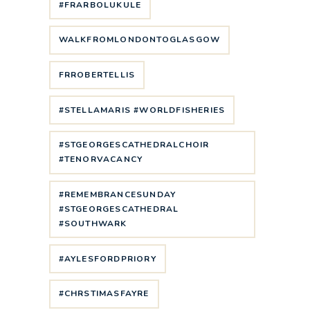
#FRARBOLUKULE
WALKFROMLONDONTOGLASGOW
FRROBERTELLIS
#STELLAMARIS #WORLDFISHERIES
#STGEORGESCATHEDRALCHOIR
#TENORVACANCY
#REMEMBRANCESUNDAY
#STGEORGESCATHEDRAL
#SOUTHWARK
#AYLESFORDPRIORY
#CHRSTIMASFAYRE