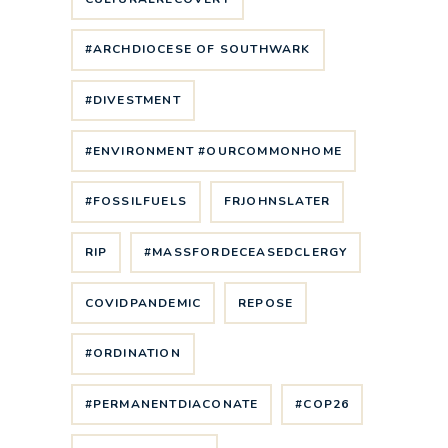
#ARCHDIOCESE OF SOUTHWARK
#DIVESTMENT
#ENVIRONMENT #OURCOMMONHOME
#FOSSILFUELS
FRJOHNSLATER
RIP
#MASSFORDECEASEDCLERGY
COVIDPANDEMIC
REPOSE
#ORDINATION
#PERMANENTDIACONATE
#COP26