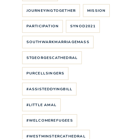
JOURNEYINGTOGETHER
MISSION
PARTICIPATION
SYNOD2021
SOUTHWARKMARRIAGEMASS
STGEORGESCATHEDRAL
PURCELLSINGERS
#ASSISTEDDYINGBILL
#LITTLE AMAL
#WELCOMEREFUGEES
#WESTMINSTERCATHEDRAL