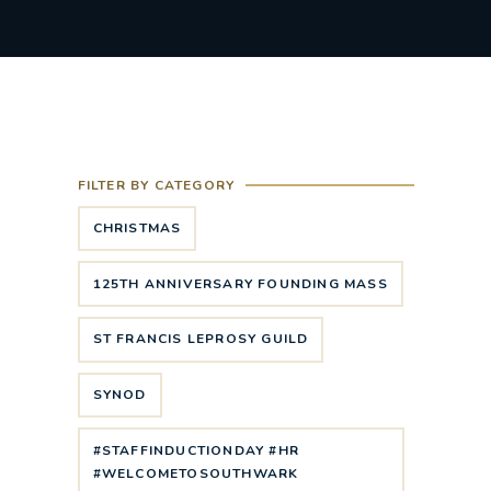
FILTER BY CATEGORY
CHRISTMAS
125TH ANNIVERSARY FOUNDING MASS
ST FRANCIS LEPROSY GUILD
SYNOD
#STAFFINDUCTIONDAY #HR
#WELCOMETOSOUTHWARK