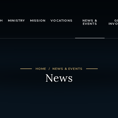
TH
MINISTRY
MISSION
VOCATIONS
NEWS &
G
EVENTS
INVO
HOME
NEWS & EVENTS
News