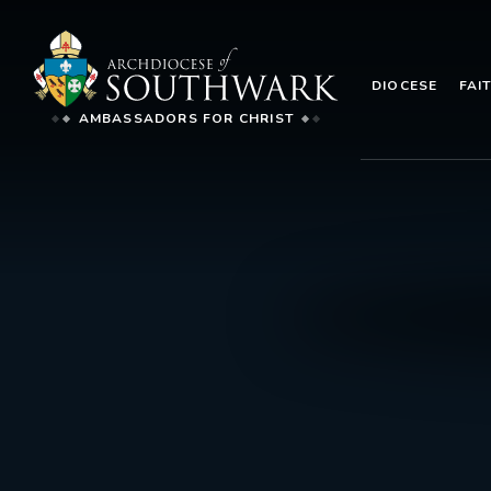
DIOCESE
FAI
AMBASSADORS FOR CHRIST