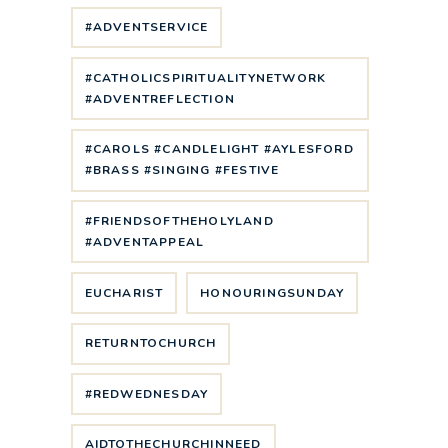
#ADVENTSERVICE
#CATHOLICSPIRITUALITYNETWORK
#ADVENTREFLECTION
#CAROLS #CANDLELIGHT #AYLESFORD
#BRASS #SINGING #FESTIVE
#FRIENDSOFTHEHOLYLAND
#ADVENTAPPEAL
EUCHARIST
HONOURINGSUNDAY
RETURNTOCHURCH
#REDWEDNESDAY
AIDTOTHECHURCHINNEED