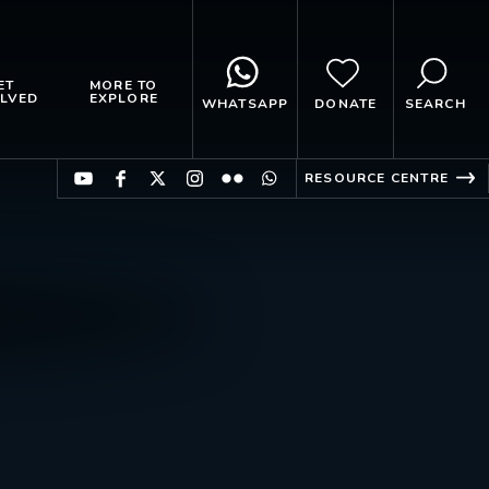
ET
MORE TO
LVED
EXPLORE
WHATSAPP
DONATE
SEARCH
RESOURCE CENTRE