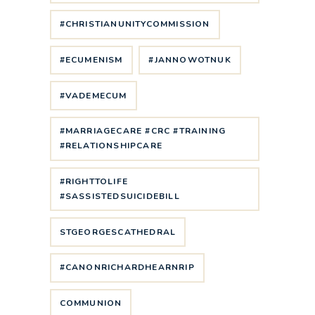
#CHRISTIANUNITYCOMMISSION
#ECUMENISM
#JANNOWOTNUK
#VADEMECUM
#MARRIAGECARE #CRC #TRAINING
#RELATIONSHIPCARE
#RIGHTTOLIFE
#SASSISTEDSUICIDEBILL
STGEORGESCATHEDRAL
#CANONRICHARDHEARNRIP
COMMUNION