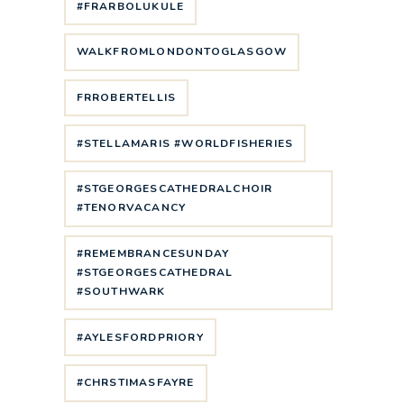
#FRARBOLUKULE
WALKFROMLONDONTOGLASGOW
FRROBERTELLIS
#STELLAMARIS #WORLDFISHERIES
#STGEORGESCATHEDRALCHOIR
#TENORVACANCY
#REMEMBRANCESUNDAY
#STGEORGESCATHEDRAL
#SOUTHWARK
#AYLESFORDPRIORY
#CHRSTIMASFAYRE