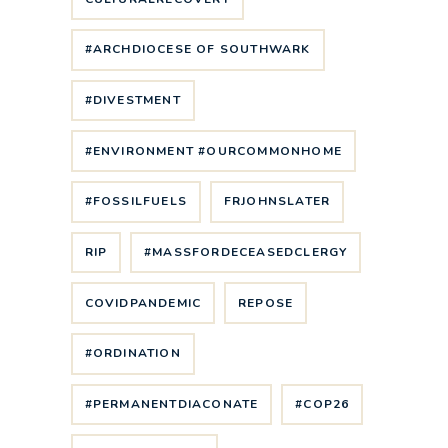
#ARCHDIOCESE OF SOUTHWARK
#DIVESTMENT
#ENVIRONMENT #OURCOMMONHOME
#FOSSILFUELS
FRJOHNSLATER
RIP
#MASSFORDECEASEDCLERGY
COVIDPANDEMIC
REPOSE
#ORDINATION
#PERMANENTDIACONATE
#COP26