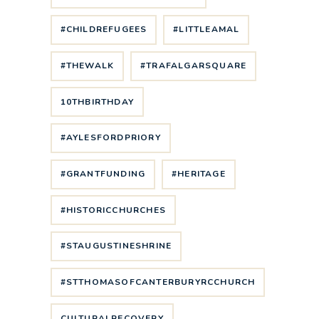
#CHILDREFUGEES
#LITTLEAMAL
#THEWALK
#TRAFALGARSQUARE
10THBIRTHDAY
#AYLESFORDPRIORY
#GRANTFUNDING
#HERITAGE
#HISTORICCHURCHES
#STAUGUSTINESHRINE
#STTHOMASOFCANTERBURYRCCHURCH
CULTURALRECOVERY