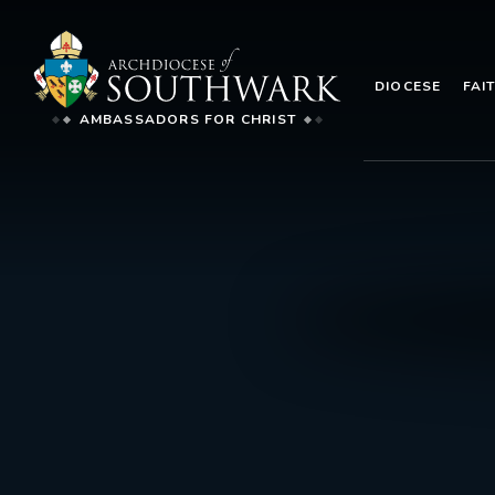
DIOCESE
FAI
AMBASSADORS FOR CHRIST