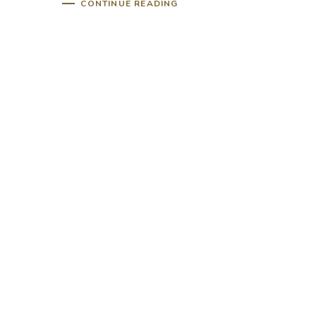
CONTINUE READING