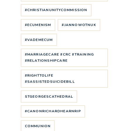
#CHRISTIANUNITYCOMMISSION
#ECUMENISM
#JANNOWOTNUK
#VADEMECUM
#MARRIAGECARE #CRC #TRAINING
#RELATIONSHIPCARE
#RIGHTTOLIFE
#SASSISTEDSUICIDEBILL
STGEORGESCATHEDRAL
#CANONRICHARDHEARNRIP
COMMUNION