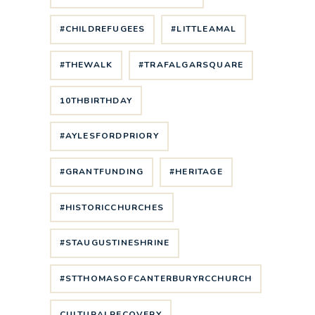
#CHILDREFUGEES
#LITTLEAMAL
#THEWALK
#TRAFALGARSQUARE
10THBIRTHDAY
#AYLESFORDPRIORY
#GRANTFUNDING
#HERITAGE
#HISTORICCHURCHES
#STAUGUSTINESHRINE
#STTHOMASOFCANTERBURYRCCHURCH
CULTURALRECOVERY