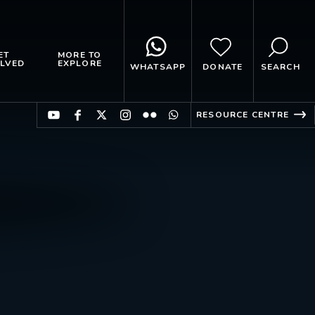
ET
MORE TO
LVED
EXPLORE
WHATSAPP
DONATE
SEARCH
RESOURCE CENTRE