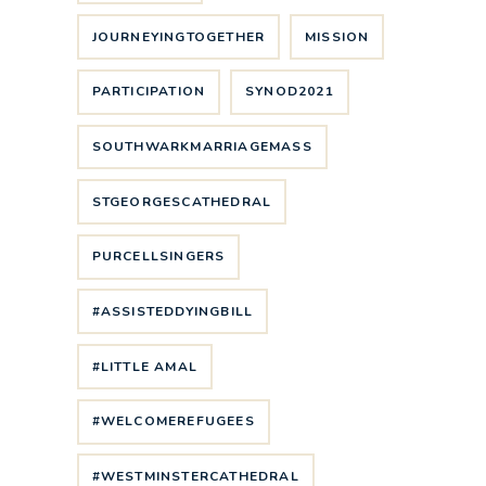
JOURNEYINGTOGETHER
MISSION
PARTICIPATION
SYNOD2021
SOUTHWARKMARRIAGEMASS
STGEORGESCATHEDRAL
PURCELLSINGERS
#ASSISTEDDYINGBILL
#LITTLE AMAL
#WELCOMEREFUGEES
#WESTMINSTERCATHEDRAL