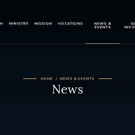
TH
MINISTRY
MISSION
VOCATIONS
NEWS &
G
EVENTS
INVO
HOME
NEWS & EVENTS
News