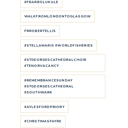
#FRARBOLUKULE
WALKFROMLONDONTOGLASGOW
FRROBERTELLIS
#STELLAMARIS #WORLDFISHERIES
#STGEORGESCATHEDRALCHOIR
#TENORVACANCY
#REMEMBRANCESUNDAY
#STGEORGESCATHEDRAL
#SOUTHWARK
#AYLESFORDPRIORY
#CHRSTIMASFAYRE