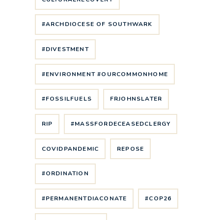
#ARCHDIOCESE OF SOUTHWARK
#DIVESTMENT
#ENVIRONMENT #OURCOMMONHOME
#FOSSILFUELS
FRJOHNSLATER
RIP
#MASSFORDECEASEDCLERGY
COVIDPANDEMIC
REPOSE
#ORDINATION
#PERMANENTDIACONATE
#COP26