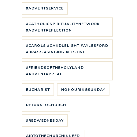
#ADVENTSERVICE
#CATHOLICSPIRITUALITYNETWORK
#ADVENTREFLECTION
#CAROLS #CANDLELIGHT #AYLESFORD
#BRASS #SINGING #FESTIVE
#FRIENDSOFTHEHOLYLAND
#ADVENTAPPEAL
EUCHARIST
HONOURINGSUNDAY
RETURNTOCHURCH
#REDWEDNESDAY
AIDTOTHECHURCHINNEED