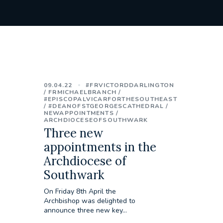
09.04.22
#FRVICTORDDARLINGTON
FRMICHAELBRANCH
#EPISCOPALVICARFORTHESOUTHEAST
#DEANOFSTGEORGESCATHEDRAL
NEWAPPOINTMENTS
ARCHDIOCESEOFSOUTHWARK
Three new
appointments in the
Archdiocese of
Southwark
On Friday 8th April the
Archbishop was delighted to
announce three new key...