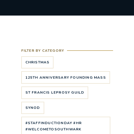
FILTER BY CATEGORY
CHRISTMAS
125TH ANNIVERSARY FOUNDING MASS
ST FRANCIS LEPROSY GUILD
SYNOD
#STAFFINDUCTIONDAY #HR
#WELCOMETOSOUTHWARK