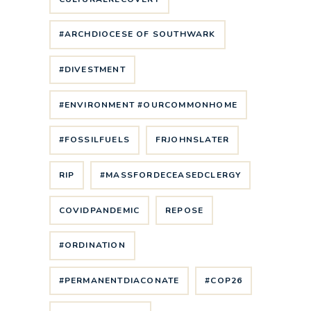
#ARCHDIOCESE OF SOUTHWARK
#DIVESTMENT
#ENVIRONMENT #OURCOMMONHOME
#FOSSILFUELS
FRJOHNSLATER
RIP
#MASSFORDECEASEDCLERGY
COVIDPANDEMIC
REPOSE
#ORDINATION
#PERMANENTDIACONATE
#COP26