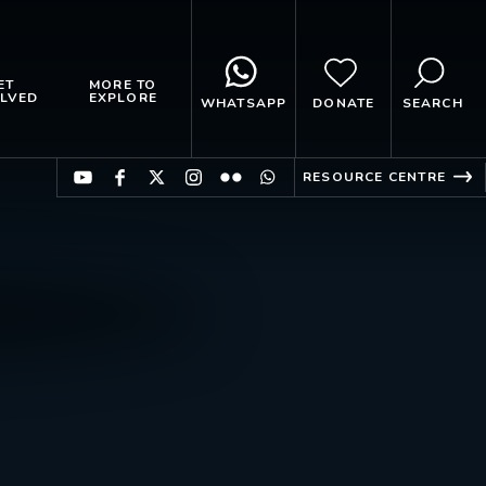
ET
MORE TO
LVED
EXPLORE
WHATSAPP
DONATE
SEARCH
RESOURCE CENTRE