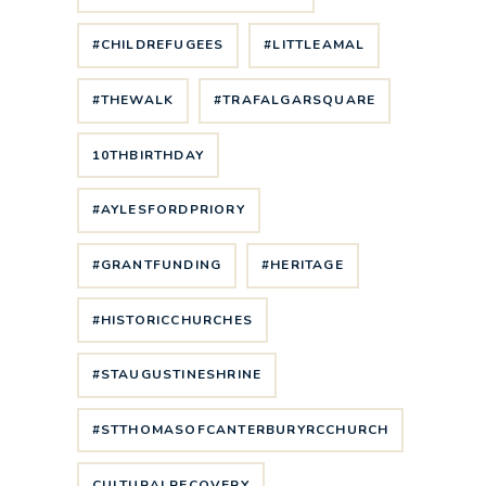
#CHILDREFUGEES
#LITTLEAMAL
#THEWALK
#TRAFALGARSQUARE
10THBIRTHDAY
#AYLESFORDPRIORY
#GRANTFUNDING
#HERITAGE
#HISTORICCHURCHES
#STAUGUSTINESHRINE
#STTHOMASOFCANTERBURYRCCHURCH
CULTURALRECOVERY