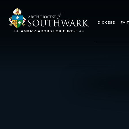
DIOCESE
FAI
AMBASSADORS FOR CHRIST