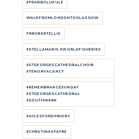
#FRARBOLUKULE
WALKFROMLONDONTOGLASGOW
FRROBERTELLIS
#STELLAMARIS #WORLDFISHERIES
#STGEORGESCATHEDRALCHOIR
#TENORVACANCY
#REMEMBRANCESUNDAY
#STGEORGESCATHEDRAL
#SOUTHWARK
#AYLESFORDPRIORY
#CHRSTIMASFAYRE