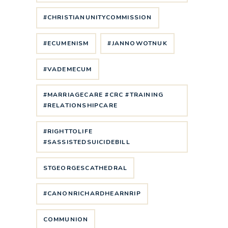
#CHRISTIANUNITYCOMMISSION
#ECUMENISM
#JANNOWOTNUK
#VADEMECUM
#MARRIAGECARE #CRC #TRAINING
#RELATIONSHIPCARE
#RIGHTTOLIFE
#SASSISTEDSUICIDEBILL
STGEORGESCATHEDRAL
#CANONRICHARDHEARNRIP
COMMUNION