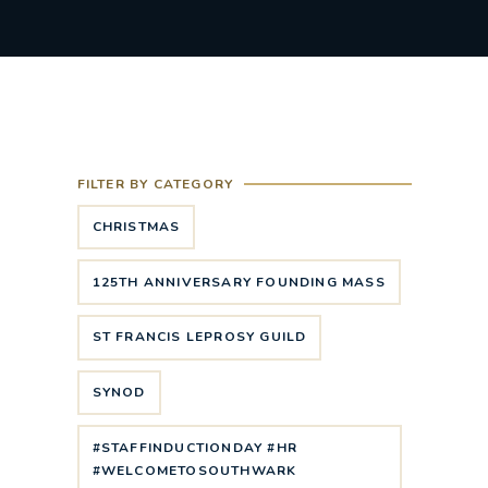
FILTER BY CATEGORY
CHRISTMAS
125TH ANNIVERSARY FOUNDING MASS
ST FRANCIS LEPROSY GUILD
SYNOD
#STAFFINDUCTIONDAY #HR
#WELCOMETOSOUTHWARK