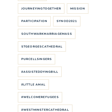
JOURNEYINGTOGETHER
MISSION
PARTICIPATION
SYNOD2021
SOUTHWARKMARRIAGEMASS
STGEORGESCATHEDRAL
PURCELLSINGERS
#ASSISTEDDYINGBILL
#LITTLE AMAL
#WELCOMEREFUGEES
#WESTMINSTERCATHEDRAL