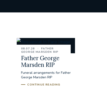
08.07.26
FATHER
GEORGE MARSDEN RIP
Father George
Marsden RIP
Funeral arrangements for Father
George Marsden RIP
CONTINUE READING