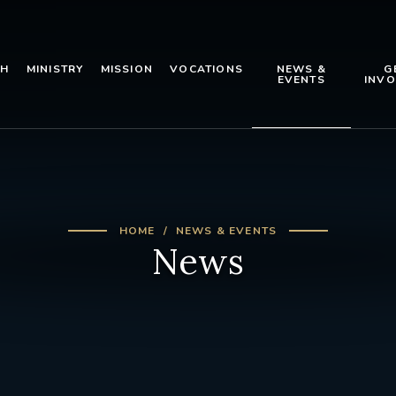
TH
MINISTRY
MISSION
VOCATIONS
NEWS &
G
EVENTS
INVO
HOME
NEWS & EVENTS
News