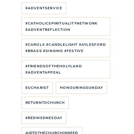
#ADVENTSERVICE
#CATHOLICSPIRITUALITYNETWORK
#ADVENTREFLECTION
#CAROLS #CANDLELIGHT #AYLESFORD
#BRASS #SINGING #FESTIVE
#FRIENDSOFTHEHOLYLAND
#ADVENTAPPEAL
EUCHARIST
HONOURINGSUNDAY
RETURNTOCHURCH
#REDWEDNESDAY
AIDTOTHECHURCHINNEED