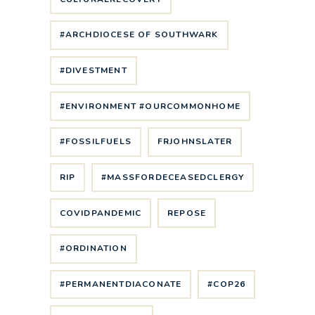
#ARCHDIOCESE OF SOUTHWARK
#DIVESTMENT
#ENVIRONMENT #OURCOMMONHOME
#FOSSILFUELS
FRJOHNSLATER
RIP
#MASSFORDECEASEDCLERGY
COVIDPANDEMIC
REPOSE
#ORDINATION
#PERMANENTDIACONATE
#COP26