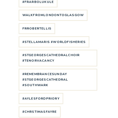
#FRARBOLUKULE
WALKFROMLONDONTOGLASGOW
FRROBERTELLIS
#STELLAMARIS #WORLDFISHERIES
#STGEORGESCATHEDRALCHOIR
#TENORVACANCY
#REMEMBRANCESUNDAY
#STGEORGESCATHEDRAL
#SOUTHWARK
#AYLESFORDPRIORY
#CHRSTIMASFAYRE