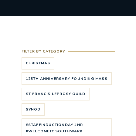
FILTER BY CATEGORY
CHRISTMAS
125TH ANNIVERSARY FOUNDING MASS
ST FRANCIS LEPROSY GUILD
SYNOD
#STAFFINDUCTIONDAY #HR
#WELCOMETOSOUTHWARK