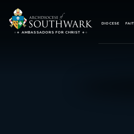
DIOCESE
FAI
AMBASSADORS FOR CHRIST