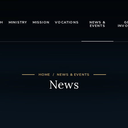
TH
MINISTRY
MISSION
VOCATIONS
NEWS &
G
EVENTS
INVO
HOME
NEWS & EVENTS
News