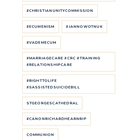
#CHRISTIANUNITYCOMMISSION
#ECUMENISM
#JANNOWOTNUK
#VADEMECUM
#MARRIAGECARE #CRC #TRAINING
#RELATIONSHIPCARE
#RIGHTTOLIFE
#SASSISTEDSUICIDEBILL
STGEORGESCATHEDRAL
#CANONRICHARDHEARNRIP
COMMUNION