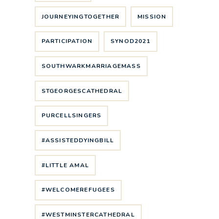
JOURNEYINGTOGETHER
MISSION
PARTICIPATION
SYNOD2021
SOUTHWARKMARRIAGEMASS
STGEORGESCATHEDRAL
PURCELLSINGERS
#ASSISTEDDYINGBILL
#LITTLE AMAL
#WELCOMEREFUGEES
#WESTMINSTERCATHEDRAL