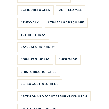
#CHILDREFUGEES
#LITTLEAMAL
#THEWALK
#TRAFALGARSQUARE
10THBIRTHDAY
#AYLESFORDPRIORY
#GRANTFUNDING
#HERITAGE
#HISTORICCHURCHES
#STAUGUSTINESHRINE
#STTHOMASOFCANTERBURYRCCHURCH
CULTURALRECOVERY