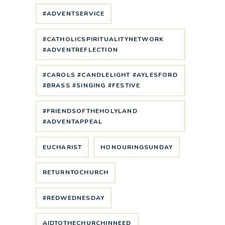
#ADVENTSERVICE
#CATHOLICSPIRITUALITYNETWORK
#ADVENTREFLECTION
#CAROLS #CANDLELIGHT #AYLESFORD
#BRASS #SINGING #FESTIVE
#FRIENDSOFTHEHOLYLAND
#ADVENTAPPEAL
EUCHARIST
HONOURINGSUNDAY
RETURNTOCHURCH
#REDWEDNESDAY
AIDTOTHECHURCHINNEED