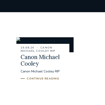
19.08.24
CANON
MICHAEL COOLEY RIP
Canon Michael
Cooley
Canon Michael Cooley RIP
CONTINUE READING