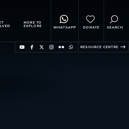
ET
MORE TO
LVED
EXPLORE
WHATSAPP
DONATE
SEARCH
RESOURCE CENTRE