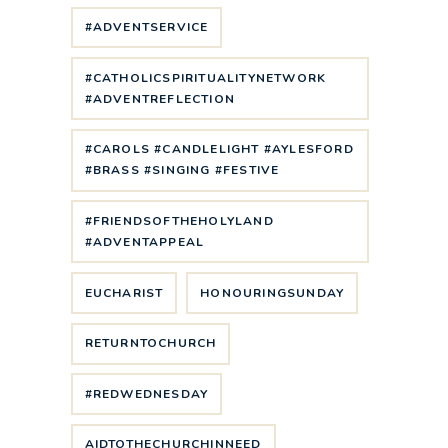
#ADVENTSERVICE
#CATHOLICSPIRITUALITYNETWORK
#ADVENTREFLECTION
#CAROLS #CANDLELIGHT #AYLESFORD
#BRASS #SINGING #FESTIVE
#FRIENDSOFTHEHOLYLAND
#ADVENTAPPEAL
EUCHARIST
HONOURINGSUNDAY
RETURNTOCHURCH
#REDWEDNESDAY
AIDTOTHECHURCHINNEED