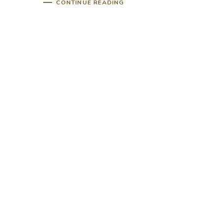
CONTINUE READING