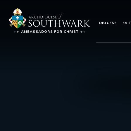
DIOCESE
FAI
AMBASSADORS FOR CHRIST