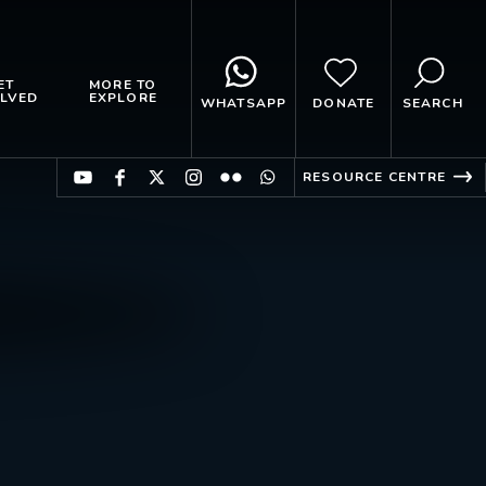
ET
MORE TO
LVED
EXPLORE
WHATSAPP
DONATE
SEARCH
RESOURCE CENTRE