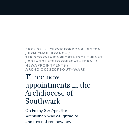
09.04.22
#FRVICTORDDARLINGTON
FRMICHAELBRANCH
#EPISCOPALVICARFORTHESOUTHEAST
#DEANOFSTGEORGESCATHEDRAL
NEWAPPOINTMENTS
ARCHDIOCESEOFSOUTHWARK
Three new
appointments in the
Archdiocese of
Southwark
On Friday 8th April the
Archbishop was delighted to
announce three new key...