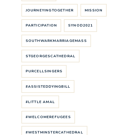
JOURNEYINGTOGETHER
MISSION
PARTICIPATION
SYNOD2021
SOUTHWARKMARRIAGEMASS
STGEORGESCATHEDRAL
PURCELLSINGERS
#ASSISTEDDYINGBILL
#LITTLE AMAL
#WELCOMEREFUGEES
#WESTMINSTERCATHEDRAL