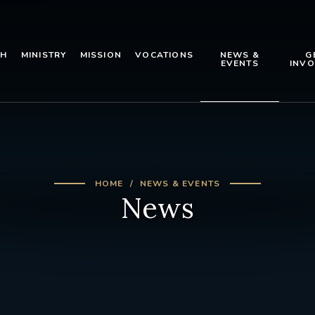
TH
MINISTRY
MISSION
VOCATIONS
NEWS &
G
EVENTS
INVO
HOME
NEWS & EVENTS
News