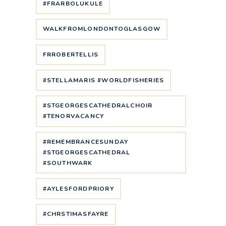
#FRARBOLUKULE
WALKFROMLONDONTOGLASGOW
FRROBERTELLIS
#STELLAMARIS #WORLDFISHERIES
#STGEORGESCATHEDRALCHOIR
#TENORVACANCY
#REMEMBRANCESUNDAY
#STGEORGESCATHEDRAL
#SOUTHWARK
#AYLESFORDPRIORY
#CHRSTIMASFAYRE