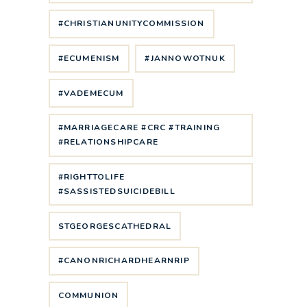
#CHRISTIANUNITYCOMMISSION
#ECUMENISM
#JANNOWOTNUK
#VADEMECUM
#MARRIAGECARE #CRC #TRAINING
#RELATIONSHIPCARE
#RIGHTTOLIFE
#SASSISTEDSUICIDEBILL
STGEORGESCATHEDRAL
#CANONRICHARDHEARNRIP
COMMUNION