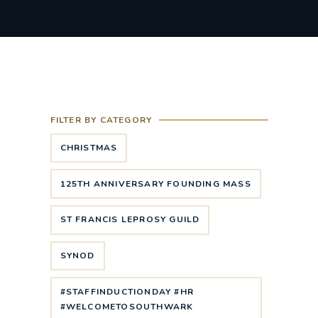
FILTER BY CATEGORY
CHRISTMAS
125TH ANNIVERSARY FOUNDING MASS
ST FRANCIS LEPROSY GUILD
SYNOD
#STAFFINDUCTIONDAY #HR
#WELCOMETOSOUTHWARK