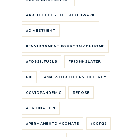
#ARCHDIOCESE OF SOUTHWARK
#DIVESTMENT
#ENVIRONMENT #OURCOMMONHOME
#FOSSILFUELS
FRJOHNSLATER
RIP
#MASSFORDECEASEDCLERGY
COVIDPANDEMIC
REPOSE
#ORDINATION
#PERMANENTDIACONATE
#COP26