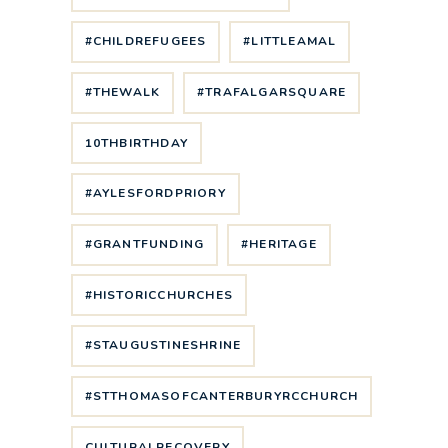
#CHILDREFUGEES
#LITTLEAMAL
#THEWALK
#TRAFALGARSQUARE
10THBIRTHDAY
#AYLESFORDPRIORY
#GRANTFUNDING
#HERITAGE
#HISTORICCHURCHES
#STAUGUSTINESHRINE
#STTHOMASOFCANTERBURYRCCHURCH
CULTURALRECOVERY