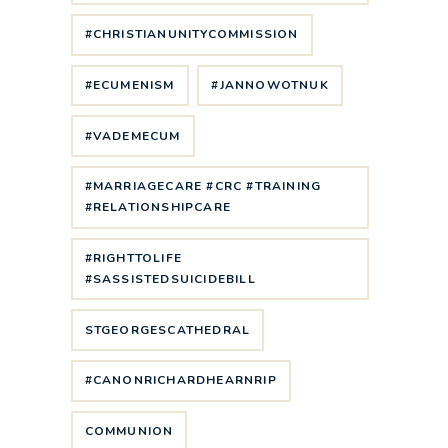
#CHRISTIANUNITYCOMMISSION
#ECUMENISM
#JANNOWOTNUK
#VADEMECUM
#MARRIAGECARE #CRC #TRAINING
#RELATIONSHIPCARE
#RIGHTTOLIFE
#SASSISTEDSUICIDEBILL
STGEORGESCATHEDRAL
#CANONRICHARDHEARNRIP
COMMUNION