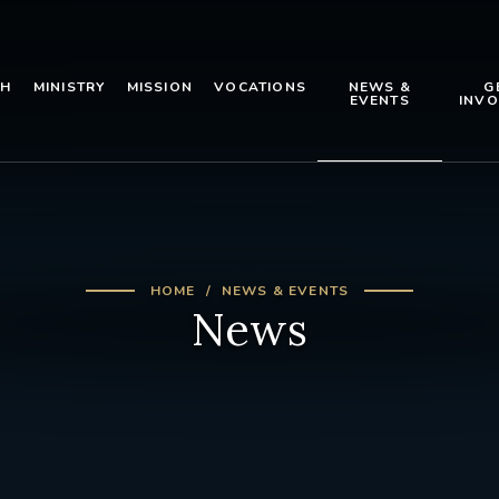
TH
MINISTRY
MISSION
VOCATIONS
NEWS &
G
EVENTS
INVO
HOME
NEWS & EVENTS
News