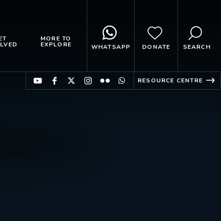
ET
MORE TO
LVED
EXPLORE
WHATSAPP
DONATE
SEARCH
RESOURCE CENTRE