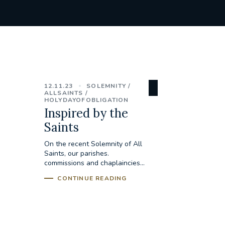
12.11.23
SOLEMNITY
ALLSAINTS
HOLYDAYOFOBLIGATION
Inspired by the
Saints
On the recent Solemnity of All
Saints, our parishes.
commissions and chaplaincies...
CONTINUE READING