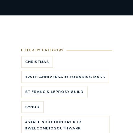
FILTER BY CATEGORY
CHRISTMAS
125TH ANNIVERSARY FOUNDING MASS
ST FRANCIS LEPROSY GUILD
SYNOD
#STAFFINDUCTIONDAY #HR
#WELCOMETOSOUTHWARK