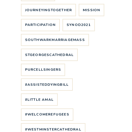
JOURNEYINGTOGETHER
MISSION
PARTICIPATION
SYNOD2021
SOUTHWARKMARRIAGEMASS
STGEORGESCATHEDRAL
PURCELLSINGERS
#ASSISTEDDYINGBILL
#LITTLE AMAL
#WELCOMEREFUGEES
#WESTMINSTERCATHEDRAL