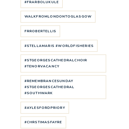
#FRARBOLUKULE
WALKFROMLONDONTOGLASGOW
FRROBERTELLIS
#STELLAMARIS #WORLDFISHERIES
#STGEORGESCATHEDRALCHOIR
#TENORVACANCY
#REMEMBRANCESUNDAY
#STGEORGESCATHEDRAL
#SOUTHWARK
#AYLESFORDPRIORY
#CHRSTIMASFAYRE