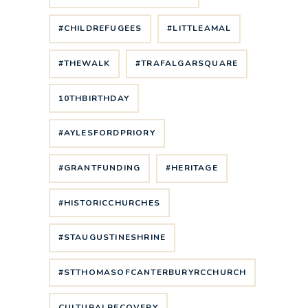
#CHILDREFUGEES
#LITTLEAMAL
#THEWALK
#TRAFALGARSQUARE
10THBIRTHDAY
#AYLESFORDPRIORY
#GRANTFUNDING
#HERITAGE
#HISTORICCHURCHES
#STAUGUSTINESHRINE
#STTHOMASOFCANTERBURYRCCHURCH
CULTURALRECOVERY