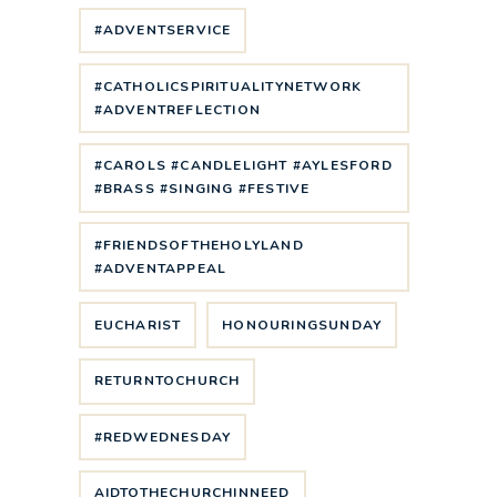
#ADVENTSERVICE
#CATHOLICSPIRITUALITYNETWORK
#ADVENTREFLECTION
#CAROLS #CANDLELIGHT #AYLESFORD
#BRASS #SINGING #FESTIVE
#FRIENDSOFTHEHOLYLAND
#ADVENTAPPEAL
EUCHARIST
HONOURINGSUNDAY
RETURNTOCHURCH
#REDWEDNESDAY
AIDTOTHECHURCHINNEED