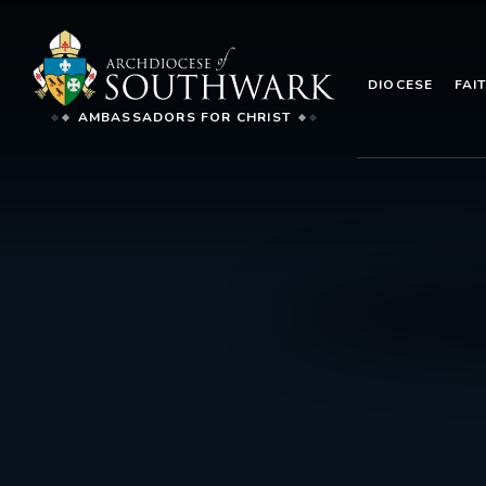
DIOCESE
FAI
AMBASSADORS FOR CHRIST