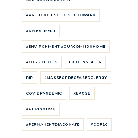
#ARCHDIOCESE OF SOUTHWARK
#DIVESTMENT
#ENVIRONMENT #OURCOMMONHOME
#FOSSILFUELS
FRJOHNSLATER
RIP
#MASSFORDECEASEDCLERGY
COVIDPANDEMIC
REPOSE
#ORDINATION
#PERMANENTDIACONATE
#COP26