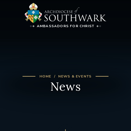
AMBASSADORS FOR CHRIST
HOME
NEWS & EVENTS
News