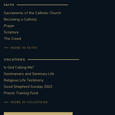
FAITH
#STTHOMASOFCANTERBURYRCCHURCH
Sacraments of the Catholic Church
Becoming a Catholic
CULTURALRECOVERY
Prayer
Scripture
#ARCHDIOCESE OF SOUTHWARK
The Creed
MORE IN FAITH
#DIVESTMENT
VOCATIONS
#ENVIRONMENT #OURCOMMONHOME
Is God Calling Me?
Seminarians and Seminary Life
#FOSSILFUELS
FRJOHNSLATER
RIP
Religious Life Testimony
Good Shepherd Sunday 2023
#MASSFORDECEASEDCLERGY
Priests Training Fund
COVIDPANDEMIC
REPOSE
#ORDINATION
MORE IN VOCATIONS
#PERMANENTDIACONATE
#COP26