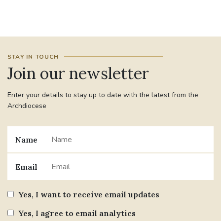
#JANNOWOTNUK
#VADEMECUM
#MARRIAGECARE #CRC #TRAINING
STAY IN TOUCH
#RELATIONSHIPCARE
Join our newsletter
#RIGHTTOLIFE #SASSISTEDSUICIDEBILL
Enter your details to stay up to date with the latest from the
Archdiocese
STGEORGESCATHEDRAL
#CANONRICHARDHEARNRIP
COMMUNION
Name
JOURNEYINGTOGETHER
MISSION
Email
PARTICIPATION
SYNOD2021
Yes, I want to receive email updates
SOUTHWARKMARRIAGEMASS
Yes, I agree to email analytics