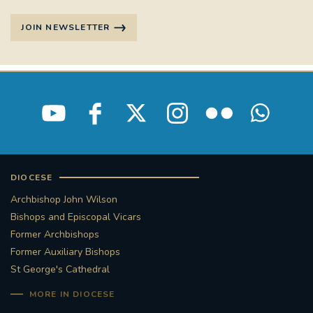
STGEORGESCATHEDRAL
PURCELLSINGERS
JOIN NEWSLETTER
#ASSISTEDDYINGBILL
#LITTLE AMAL
#WELCOMEREFUGEES
#WESTMINSTERCATHEDRAL
#CHILDREFUGEES
#LITTLEAMAL
#THEWALK
DIOCESE
#TRAFALGARSQUARE
10THBIRTHDAY
Archbishop John Wilson
Bishops and Episcopal Vicars
#AYLESFORDPRIORY
#GRANTFUNDING
Former Archbishops
Former Auxiliary Bishops
#HERITAGE
#HISTORICCHURCHES
St George's Cathedral
MORE IN DIOCESE
#STAUGUSTINESHRINE