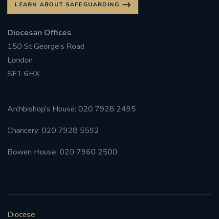
LEARN ABOUT SAFEGUARDING
#FRARBOLUKULE
Diocesan Offices
150 St George’s Road
WALKFROMLONDONTOGLASGOW
London
FRROBERTELLIS
SE1 6HX
#STELLAMARIS #WORLDFISHERIES
Archbishop’s House: 020 7928 2495
#STGEORGESCATHEDRALCHOIR #TENORVACANCY
Chancery: 020 7928 5592
#REMEMBRANCESUNDAY #STGEORGESCATHEDRAL
Bowen House: 020 7960 2500
#SOUTHWARK
#AYLESFORDPRIORY
#CHRSTIMASFAYRE
#ADVENTSERVICE
Diocese