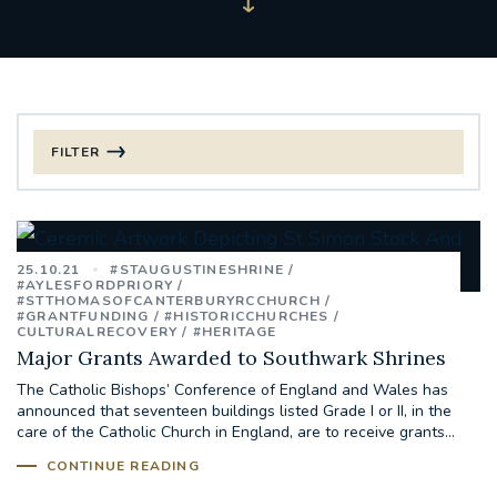
FILTER
FILTER BY CATEGORY
CHRISTMAS
25.10.21
#STAUGUSTINESHRINE
#AYLESFORDPRIORY
#STTHOMASOFCANTERBURYRCCHURCH
125TH ANNIVERSARY FOUNDING MASS
#GRANTFUNDING
#HISTORICCHURCHES
CULTURALRECOVERY
#HERITAGE
Major Grants Awarded to Southwark Shrines
ST FRANCIS LEPROSY GUILD
SYNOD
The Catholic Bishops’ Conference of England and Wales has
announced that seventeen buildings listed Grade I or II, in the
#STAFFINDUCTIONDAY #HR
care of the Catholic Church in England, are to receive grants...
#WELCOMETOSOUTHWARK
CONTINUE READING
#CHRISTIANUNITYCOMMISSION
#ECUMENISM