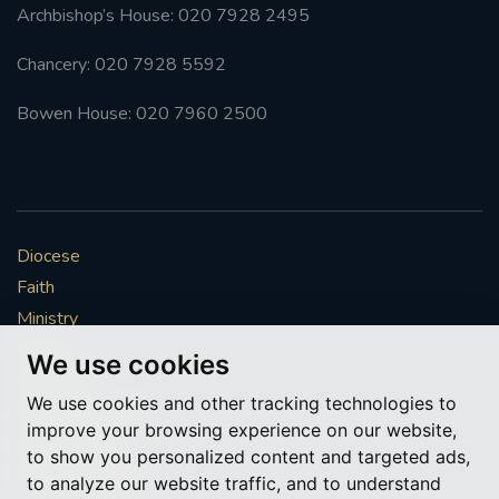
Archbishop’s House: 020 7928 2495
Chancery: 020 7928 5592
Bowen House: 020 7960 2500
Diocese
Faith
Ministry
Mission
We use cookies
Vocations
We use cookies and other tracking technologies to
News & Events
improve your browsing experience on our website,
Get Involved
to show you personalized content and targeted ads,
More to explore
to analyze our website traffic, and to understand