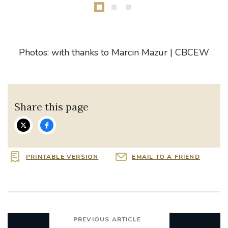
Photos: with thanks to Marcin Mazur | CBCEW
Share this page
PRINTABLE VERSION
EMAIL TO A FRIEND
PREVIOUS ARTICLE