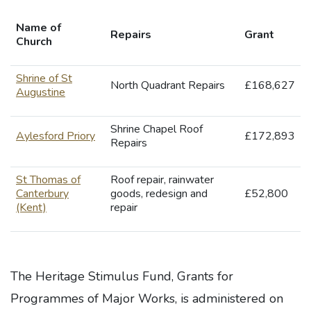
Name of
Repairs
Grant
Church
Shrine of St
North Quadrant Repairs
£168,627
Augustine
Shrine Chapel Roof
Aylesford Priory
£172,893
Repairs
St Thomas of
Roof repair, rainwater
Canterbury
goods, redesign and
£52,800
(Kent)
repair
The Heritage Stimulus Fund, Grants for
Programmes of Major Works, is administered on