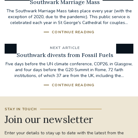
Southwark Marriage Mass
The Southwark Marriage Mass takes place every year (with the
exception of 2020, due to the pandemic). This public service is
celebrated each year in St George's Cathedral for couples...
CONTINUE READING
NEXT ARTICLE
Southwark divests from Fossil Fuels
Five days before the UN climate conference, COP26, in Glasgow,
and four days before the G20 Summit in Rome, 72 faith
institutions, of which 37 are from the UK, including the...
CONTINUE READING
STAY IN TOUCH
Join our newsletter
Enter your details to stay up to date with the latest from the