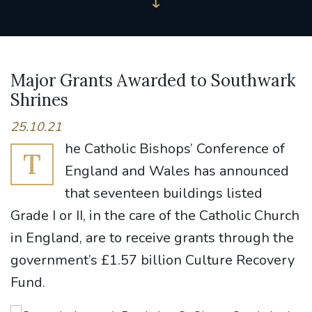
Major Grants Awarded to Southwark
Shrines
25.10.21
he Catholic Bishops’ Conference of
T
England and Wales has announced
that seventeen buildings listed
Grade I or II, in the care of the Catholic Church
in England, are to receive grants through the
government’s £1.57 billion Culture Recovery
Fund.