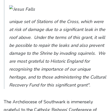
unique set of Stations of the Cross, which were
at risk of damage due to a significant leak in the
roof above. Under the terms of this grant, it will
be possible to repair the leaks and also prevent
damage to the Shrine by invading squirrels. We
are most grateful to Historic England for
recognising the importance of our unique
heritage, and to those administering the Cultural
Recovery Fund for this significant grant".
The Archdiocese of Southwark is immensely
grateful to the Catholic Bishops’ Conference of