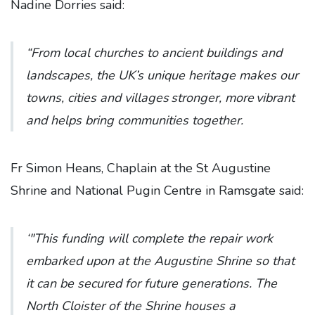
Nadine Dorries said:
“From local churches to ancient buildings and
landscapes, the UK’s unique heritage makes our
towns, cities and villages stronger, more vibrant
and helps bring communities together.
Fr Simon Heans, Chaplain at the St Augustine
Shrine and National Pugin Centre in Ramsgate said:
‘"This funding will complete the repair work
embarked upon at the Augustine Shrine so that
it can be secured for future generations. The
North Cloister of the Shrine houses a