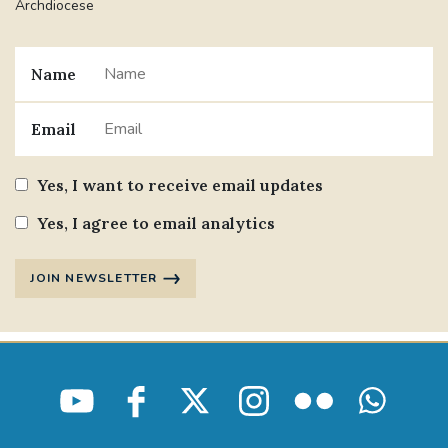
Archdiocese
Name
Email
Yes, I want to receive email updates
Yes, I agree to email analytics
JOIN NEWSLETTER