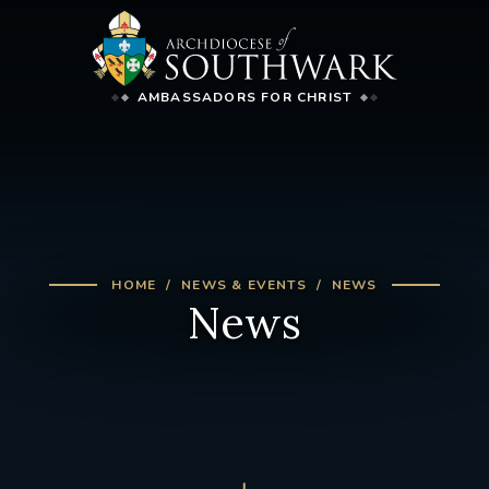
AMBASSADORS FOR CHRIST
HOME
NEWS & EVENTS
NEWS
News