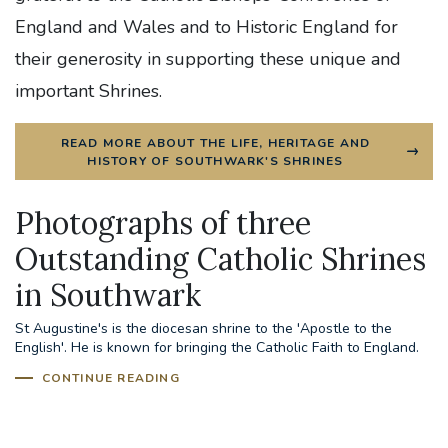
England and Wales and to Historic England for
their generosity in supporting these unique and
important Shrines.
READ MORE ABOUT THE LIFE, HERITAGE AND
HISTORY OF SOUTHWARK'S SHRINES
Photographs of three
Outstanding Catholic Shrines
in Southwark
St Augustine's Shrine, Ramsgate
St Augustine's is the diocesan shrine to the 'Apostle to the
English'. He is known for bringing the Catholic Faith to England.
CONTINUE READING