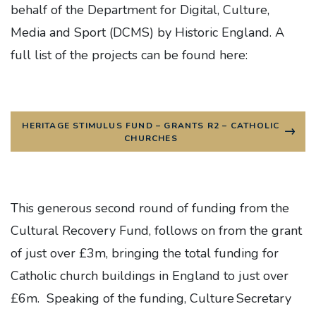
behalf of the Department for Digital, Culture,
Media and Sport (DCMS) by Historic England. A
full list of the projects can be found here:
HERITAGE STIMULUS FUND – GRANTS R2 – CATHOLIC
CHURCHES
This generous second round of funding from the
Cultural Recovery Fund, follows on from the grant
of just over £3m, bringing the total funding for
Catholic church buildings in England to just over
£6m. Speaking of the funding, Culture Secretary