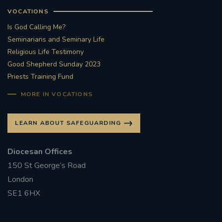
VOCATIONS
Is God Calling Me?
Seminarians and Seminary Life
Religious Life Testimony
Good Shepherd Sunday 2023
Priests Training Fund
MORE IN VOCATIONS
LEARN ABOUT SAFEGUARDING
Diocesan Offices
150 St George’s Road
London
SE1 6HX