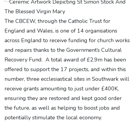
The CBCEW, through the Catholic Trust for
England and Wales, is one of 14 organisations
across England to receive funding for church works
and repairs thanks to the Government’s Cultural
Recovery Fund. A total award of £2.9m has been
offered to support the 17 projects, and within this
number, three ecclesiastical sites in Southwark will
receive grants amounting to just under £400K,
ensuring they are restored and kept good order
the future, as well as helping to boost jobs and
potentially stimulate the local economy.