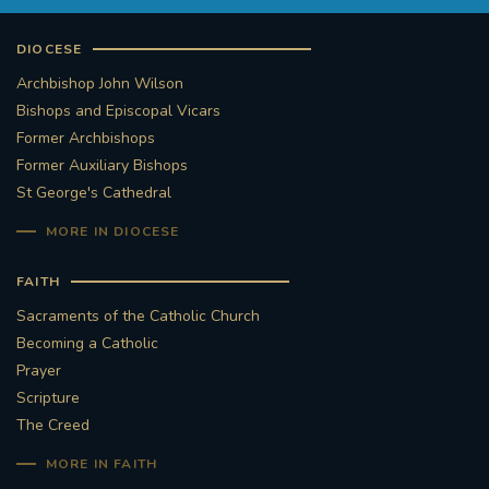
DIOCESE
Archbishop John Wilson
Bishops and Episcopal Vicars
Former Archbishops
Former Auxiliary Bishops
St George's Cathedral
MORE IN DIOCESE
FAITH
Sacraments of the Catholic Church
Becoming a Catholic
Prayer
Scripture
The Creed
MORE IN FAITH