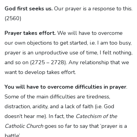
God first seeks us.
Our prayer is a response to this.
(2560)
Prayer takes effort.
We will have to overcome
our own objections to get started, i.e. I am too busy,
prayer is an unproductive use of time, I felt nothing,
and so on (2725 – 2728). Any relationship that we
want to develop takes effort.
You will have to overcome difficulties in prayer
.
Some of the main difficulties are tiredness,
distraction, aridity, and a lack of faith (i.e. God
doesn’t hear me). In fact, the
Catechism of the
Catholic Church
goes so far to say that ‘prayer is a
battle’.