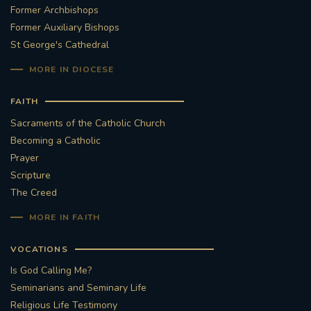
Former Archbishops
Former Auxiliary Bishops
St George's Cathedral
MORE IN DIOCESE
FAITH
Sacraments of the Catholic Church
Becoming a Catholic
Prayer
Scripture
The Creed
MORE IN FAITH
VOCATIONS
Is God Calling Me?
Seminarians and Seminary Life
Religious Life Testimony