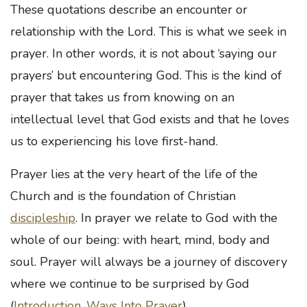
These quotations describe an encounter or
relationship with the Lord. This is what we seek in
prayer. In other words, it is not about ‘saying our
prayers’ but encountering God. This is the kind of
prayer that takes us from knowing on an
intellectual level that God exists and that he loves
us to experiencing his love first-hand.
Prayer lies at the very heart of the life of the
Church and is the foundation of Christian
discipleship
. In prayer we relate to God with the
whole of our being: with heart, mind, body and
soul. Prayer will always be a journey of discovery
where we continue to be surprised by God
(
Introduction, Ways Into Prayer
).