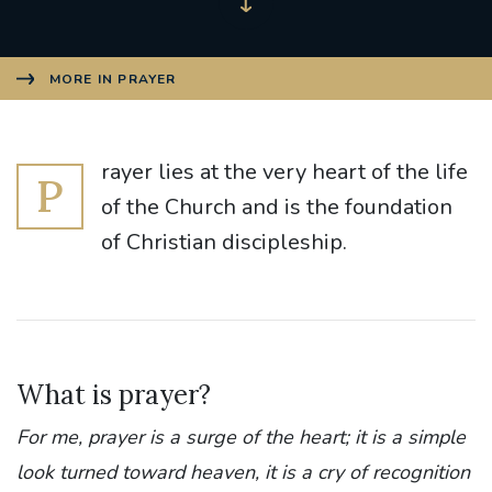
MORE IN PRAYER
rayer lies at the very heart of the life
P
of the Church and is the foundation
of Christian discipleship.
What is prayer?
For me, prayer is a surge of the heart; it is a simple
look turned toward heaven, it is a cry of recognition