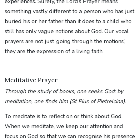
experiences. Surely, the Lord’s Prayer means
something vastly different to a person who has just
buried his or her father than it does to a child who
still has only vague notions about God. Our vocal
prayers are not just ‘going through the motions,’
they are the expression of a living faith.
Meditative Prayer
Through the study of books, one seeks God; by
meditation, one finds him (St Pius of Pietrelcina).
To meditate is to reflect on or think about God.
When we meditate, we keep our attention and
focus on God so that we can recognise his presence