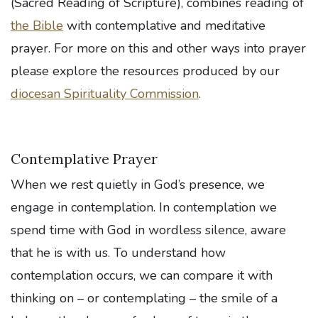
(Sacred Reading of Scripture), combines reading of
the Bible
with contemplative and meditative
prayer. For more on this and other ways into prayer
please explore the resources produced by our
diocesan Spirituality Commission
.
Contemplative Prayer
When we rest quietly in God’s presence, we
engage in contemplation. In contemplation we
spend time with God in wordless silence, aware
that he is with us. To understand how
contemplation occurs, we can compare it with
thinking on – or contemplating – the smile of a