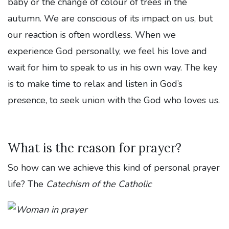
baby or the change of colour of trees in the
autumn. We are conscious of its impact on us, but
our reaction is often wordless. When we
experience God personally, we feel his love and
wait for him to speak to us in his own way. The key
is to make time to relax and listen in God’s
presence, to seek union with the God who loves us.
What is the reason for prayer?
So how can we achieve this kind of personal prayer
life? The
Catechism of the Catholic