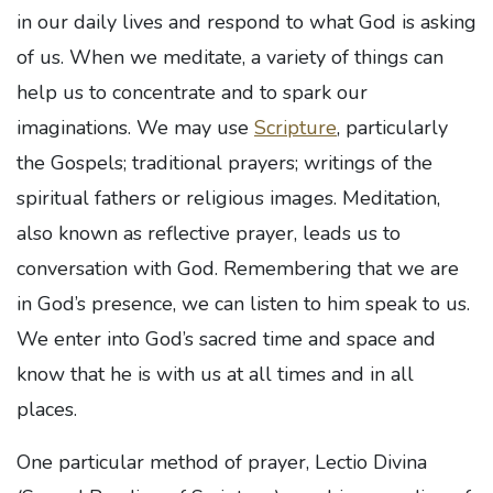
in our daily lives and respond to what God is asking
of us. When we meditate, a variety of things can
help us to concentrate and to spark our
imaginations. We may use
Scripture
, particularly
the Gospels; traditional prayers; writings of the
spiritual fathers or religious images. Meditation,
also known as reflective prayer, leads us to
conversation with God. Remembering that we are
in God’s presence, we can listen to him speak to us.
We enter into God’s sacred time and space and
know that he is with us at all times and in all
places.
One particular method of prayer, Lectio Divina