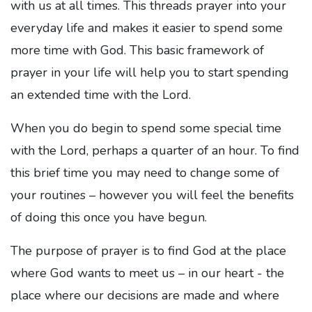
with us at all times. This threads prayer into your
everyday life and makes it easier to spend some
more time with God. This basic framework of
prayer in your life will help you to start spending
an extended time with the Lord.
When you do begin to spend some special time
with the Lord, perhaps a quarter of an hour. To find
this brief time you may need to change some of
your routines – however you will feel the benefits
of doing this once you have begun.
The purpose of prayer is to find God at the place
where God wants to meet us – in our heart - the
place where our decisions are made and where