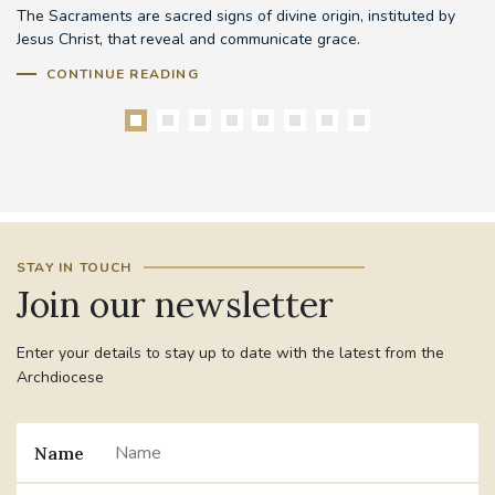
The Sacraments are sacred signs of divine origin, instituted by
Be
Jesus Christ, that reveal and communicate grace.
mo
pr
CONTINUE READING
STAY IN TOUCH
Join our newsletter
Enter your details to stay up to date with the latest from the
Archdiocese
Name