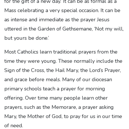
for the gift of a new day.’ It can be as formal as a
Mass celebrating a very special occasion. It can be
as intense and immediate as the prayer Jesus
uttered in the Garden of Gethsemane, ‘Not my will,
but yours be done.’
Most Catholics learn traditional prayers from the
time they were young. These normally include the
Sign of the Cross, the Hail Mary, the Lord’s Prayer,
and grace before meals. Many of our diocesan
primary schools teach a prayer for morning
offering. Over time many people learn other
prayers, such as the Memorare, a prayer asking
Mary, the Mother of God, to pray for us in our time
of need.