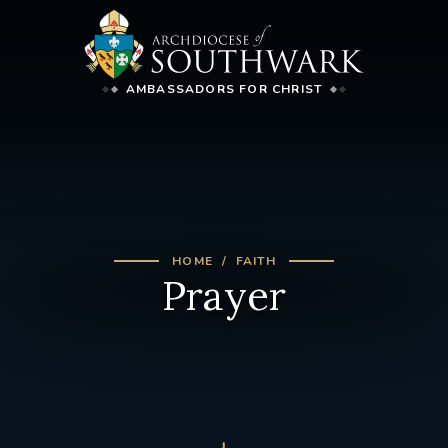
AMBASSADORS FOR CHRIST
HOME
FAITH
Prayer