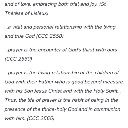
and of love, embracing both trial and joy. (St
Thérèse of Lisieux)
…a vital and personal relationship with the living
and true God (CCC 2558)
…prayer is the encounter of God’s thirst with ours
(CCC 2560)
…prayer is the living relationship of the children of
God with their Father who is good beyond measure,
with his Son Jesus Christ and with the Holy Spirit…
Thus, the life of prayer is the habit of being in the
presence of the thrice-holy God and in communion
with him. (CCC 2565)