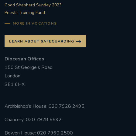
Good Shepherd Sunday 2023
Priests Training Fund
MORE IN VOCATIONS
LEARN ABOUT SAFEGUARDING
Diocesan Offices
150 St George’s Road
London
SE1 6HX
Archbishop’s House: 020 7928 2495
Chancery: 020 7928 5592
Bowen House: 020 7960 2500