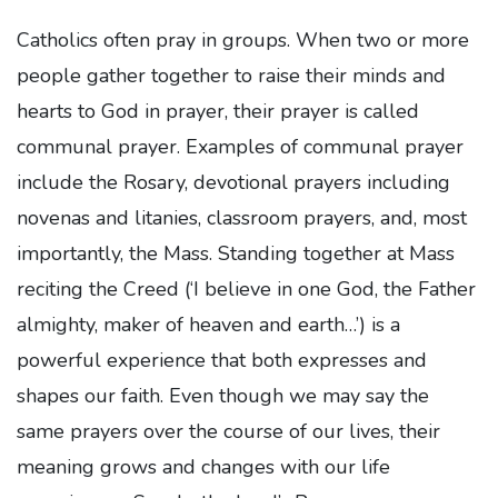
Catholics often pray in groups. When two or more
people gather together to raise their minds and
hearts to God in prayer, their prayer is called
communal prayer. Examples of communal prayer
include the Rosary, devotional prayers including
novenas and litanies, classroom prayers, and, most
importantly, the Mass. Standing together at Mass
reciting the Creed (‘I believe in one God, the Father
almighty, maker of heaven and earth…’) is a
powerful experience that both expresses and
shapes our faith. Even though we may say the
same prayers over the course of our lives, their
meaning grows and changes with our life