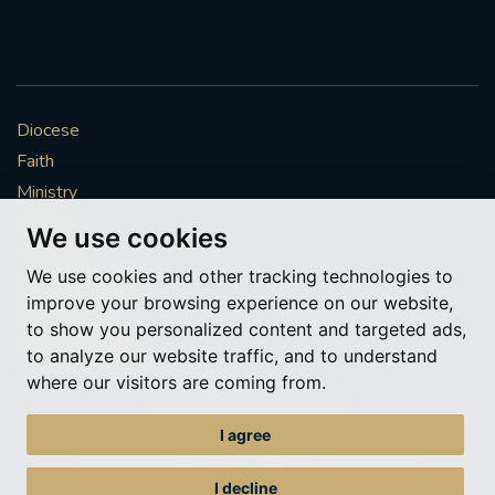
Diocese
Faith
Ministry
Mission
We use cookies
Vocations
We use cookies and other tracking technologies to
News & Events
improve your browsing experience on our website,
Get Involved
to show you personalized content and targeted ads,
More to explore
to analyze our website traffic, and to understand
where our visitors are coming from.
Policies
Cookie Preferences
I agree
© Roman Catholic Archdiocese of Southwark 2026
Archdiocese of Southwark
I decline