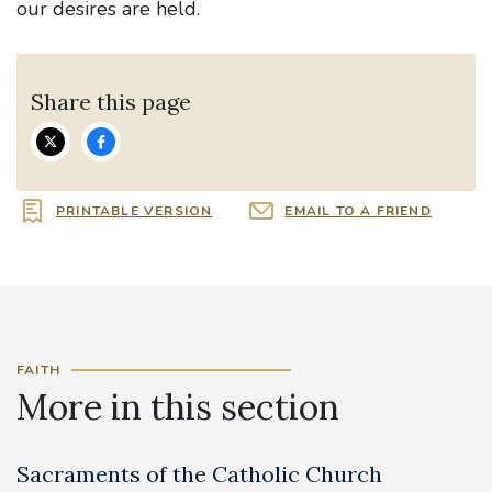
our desires are held.
Share this page
PRINTABLE VERSION
EMAIL TO A FRIEND
FAITH
More in this section
Sacraments of the Catholic Church
B