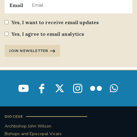
Email
Yes, I want to receive email updates
Yes, I agree to email analytics
JOIN NEWSLETTER
DIOCESE
Archbishop John Wilson
Bishops and Episcopal Vicars