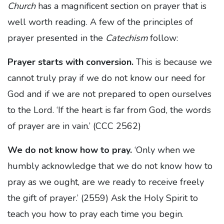
Church
has a magnificent section on prayer that is
well worth reading. A few of the principles of
prayer presented in the
Catechism
follow:
Prayer starts with conversion.
This is because we
cannot truly pray if we do not know our need for
God and if we are not prepared to open ourselves
to the Lord. ‘If the heart is far from God, the words
of prayer are in vain.’ (CCC 2562)
We do not know how to pray.
‘Only when we
humbly acknowledge that we do not know how to
pray as we ought, are we ready to receive freely
the gift of prayer.’ (2559) Ask the Holy Spirit to
teach you how to pray each time you begin.