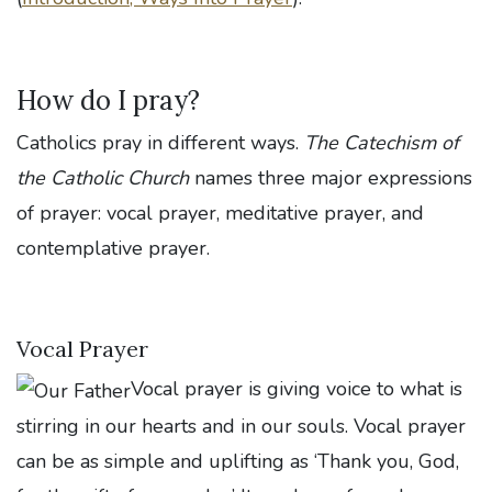
How do I pray?
Catholics pray in different ways.
The Catechism of
the Catholic Church
names three major expressions
of prayer: vocal prayer, meditative prayer, and
contemplative prayer.
Vocal Prayer
Vocal prayer is giving voice to what is
stirring in our hearts and in our souls. Vocal prayer
can be as simple and uplifting as ‘Thank you, God,