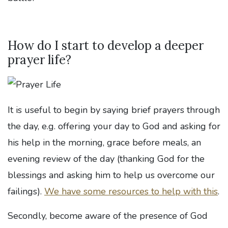
How do I start to develop a deeper
prayer life?
It is useful to begin by saying brief prayers through
the day, e.g. offering your day to God and asking for
his help in the morning, grace before meals, an
evening review of the day (thanking God for the
blessings and asking him to help us overcome our
failings).
We have some resources to help with this
.
Secondly, become aware of the presence of God