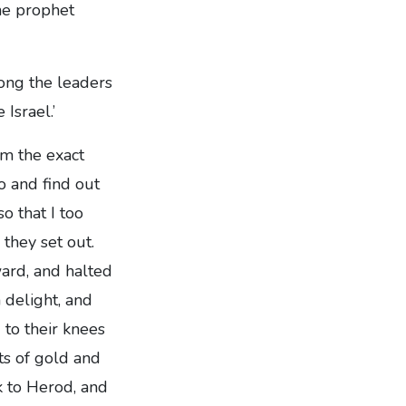
the prophet
ong the leaders
Israel.’
m the exact
o and find out
o that I too
they set out.
ward, and halted
 delight, and
 to their knees
ts of gold and
k to Herod, and