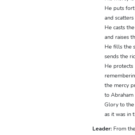
He puts fort
and scatters
He casts the
and raises t
He fills the
sends the ri
He protects I
remembering
the mercy pr
to Abraham a
Glory to the 
as it was in
Leader:
From the 