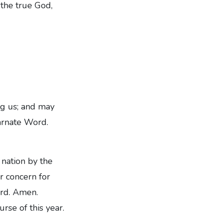
 the true God,
ng us; and may
arnate Word.
nation by the
ur concern for
ord. Amen.
rse of this year.