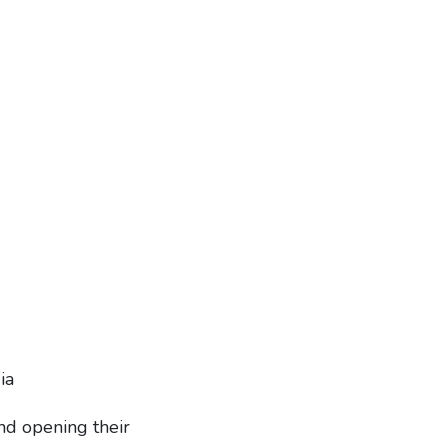
ia
nd opening their