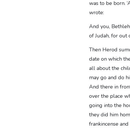
was to be born. ‘
wrote:
And you, Bethleh
of Judah, for out
Then Herod summo
date on which th
all about the chi
may go and do him
And there in fron
over the place wh
going into the ho
they did him homa
frankincense and