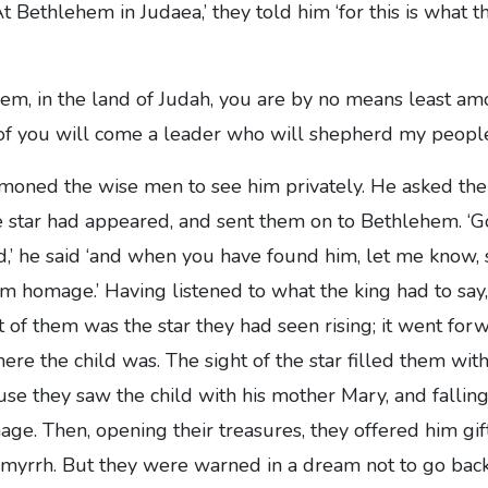
At Bethlehem in Judaea,’ they told him ‘for this is what 
em, in the land of Judah, you are by no means least am
 of you will come a leader who will shepherd my people 
ned the wise men to see him privately. He asked the
e star had appeared, and sent them on to Bethlehem. ‘G
ld,’ he said ‘and when you have found him, let me know, s
 homage.’ Having listened to what the king had to say, 
t of them was the star they had seen rising; it went for
ere the child was. The sight of the star filled them with
use they saw the child with his mother Mary, and falling
ge. Then, opening their treasures, they offered him gif
 myrrh. But they were warned in a dream not to go bac