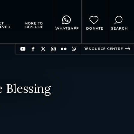
ET
MORE TO
LVED
EXPLORE
WHATSAPP
DONATE
SEARCH
RESOURCE CENTRE
 Blessing