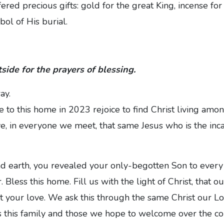
ered precious gifts: gold for the great King, incense for
ol of His burial.
side for the prayers of blessing.
ay.
to this home in 2023 rejoice to find Christ living amo
e, in everyone we meet, that same Jesus who is the inc
d earth, you revealed your only-begotten Son to every 
. Bless this home. Fill us with the light of Christ, that o
t your love. We ask this through the same Christ our L
 this family and those we hope to welcome over the cou