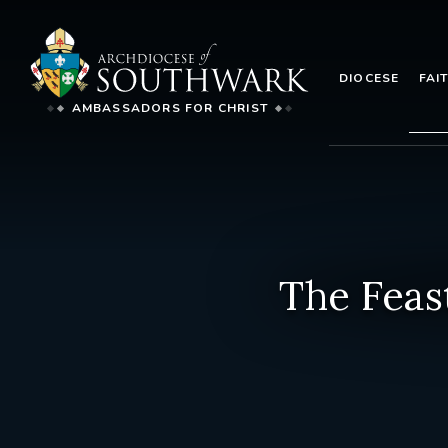
DIOCESE
FAI
AMBASSADORS FOR CHRIST
The Feas