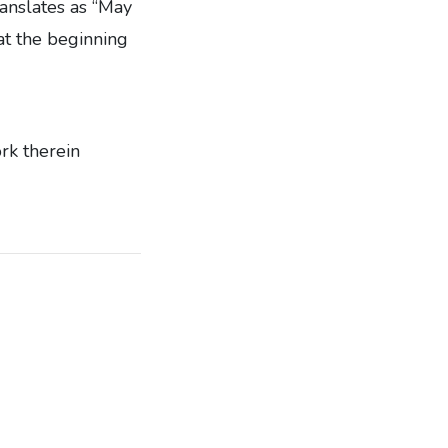
anslates as “May
 at the beginning
ork therein