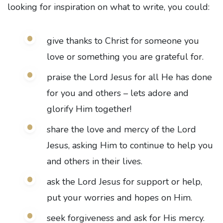
looking for inspiration on what to write, you could:
give thanks to Christ for someone you
love or something you are grateful for.
praise the Lord Jesus for all He has done
for you and others – lets adore and
glorify Him together!
share the love and mercy of the Lord
Jesus, asking Him to continue to help you
and others in their lives.
ask the Lord Jesus for support or help,
put your worries and hopes on Him.
seek forgiveness and ask for His mercy.