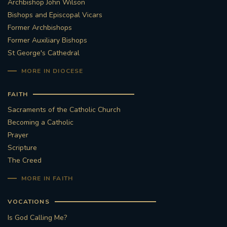
Archbishop John Wilson
Bishops and Episcopal Vicars
Former Archbishops
Former Auxiliary Bishops
St George's Cathedral
MORE IN DIOCESE
FAITH
Sacraments of the Catholic Church
Becoming a Catholic
Prayer
Scripture
The Creed
MORE IN FAITH
VOCATIONS
Is God Calling Me?