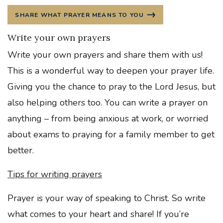
SHARE WHAT PRAYER MEANS TO YOU
Write your own prayers
Write your own prayers and share them with us!
This is a wonderful way to deepen your prayer life.
Giving you the chance to pray to the Lord Jesus, but
also helping others too. You can write a prayer on
anything – from being anxious at work, or worried
about exams to praying for a family member to get
better.
Tips for writing prayers
Prayer is your way of speaking to Christ. So write
what comes to your heart and share! If you’re