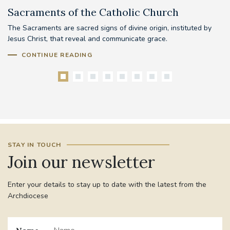
Sacraments of the Catholic Church
B
The Sacraments are sacred signs of divine origin, instituted by
Be
Jesus Christ, that reveal and communicate grace.
mo
pr
CONTINUE READING
STAY IN TOUCH
Join our newsletter
Enter your details to stay up to date with the latest from the
Archdiocese