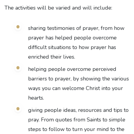
The activities will be varied and will include:
sharing testimonies of prayer, from how
prayer has helped people overcome
difficult situations to how prayer has
enriched their lives.
helping people overcome perceived
barriers to prayer, by showing the various
ways you can welcome Christ into your
hearts.
giving people ideas, resources and tips to
pray. From quotes from Saints to simple
steps to follow to turn your mind to the