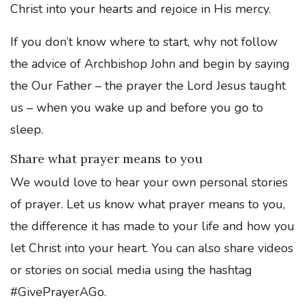
Christ into your hearts and rejoice in His mercy.
If you don’t know where to start, why not follow
the advice of Archbishop John and begin by saying
the Our Father – the prayer the Lord Jesus taught
us – when you wake up and before you go to
sleep.
Share what prayer means to you
We would love to hear your own personal stories
of prayer. Let us know what prayer means to you,
the difference it has made to your life and how you
let Christ into your heart. You can also share videos
or stories on social media using the hashtag
#GivePrayerAGo.