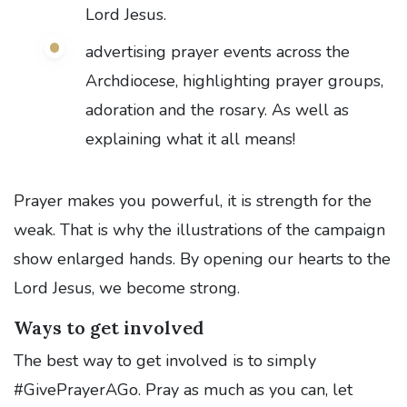
Lord Jesus.
advertising prayer events across the
Archdiocese, highlighting prayer groups,
adoration and the rosary. As well as
explaining what it all means!
Prayer makes you powerful, it is strength for the
weak. That is why the illustrations of the campaign
show enlarged hands. By opening our hearts to the
Lord Jesus, we become strong.
Ways to get involved
The best way to get involved is to simply
#GivePrayerAGo. Pray as much as you can, let