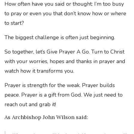
How often have you said or thought: I’m too busy
to pray or even you that don’t know how or where
to start?
The biggest challenge is often just beginning.
So together, let’s Give Prayer A Go. Turn to Christ
with your worries, hopes and thanks in prayer and
watch how it transforms you.
Prayer is strength for the weak. Prayer builds
peace. Prayer is a gift from God. We just need to
reach out and grab it!
As Archbishop John Wilson said: