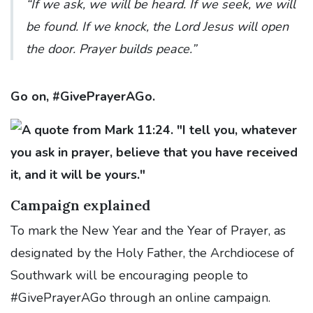
“If we ask, we will be heard. If we seek, we will
be found. If we knock, the Lord Jesus will open
the door. Prayer builds peace.”
Go on, #GivePrayerAGo.
Campaign explained
To mark the New Year and the Year of Prayer, as
designated by the Holy Father, the Archdiocese of
Southwark will be encouraging people to
#GivePrayerAGo through an online campaign.