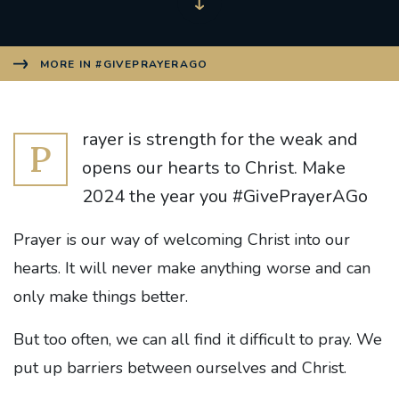
MORE IN #GIVEPRAYERAGO
rayer is strength for the weak and
P
opens our hearts to Christ. Make
2024 the year you #GivePrayerAGo
Prayer is our way of welcoming Christ into our
hearts. It will never make anything worse and can
only make things better.
But too often, we can all find it difficult to pray. We
put up barriers between ourselves and Christ.