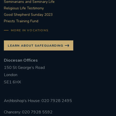
Seminarians and Seminary Life
Religious Life Testimony
Good Shepherd Sunday 2023
Priests Training Fund
MORE IN VOCATIONS
LEARN ABOUT SAFEGUARDING
Diocesan Offices
150 St George’s Road
London
SE1 6HX
Archbishop’s House: 020 7928 2495
Chancery: 020 7928 5592