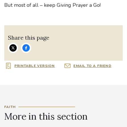
But most of all – keep Giving Prayer a Go!
Share this page
PRINTABLE VERSION
EMAIL TO A FRIEND
FAITH
More in this section