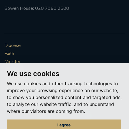
Bowen House: 020 7960 2500
Diocese
Faith
Ministry
Mission
We use cookies
Vocations
We use cookies and other tracking technologies to
News & Events
improve your browsing experience on our website,
Get Involved
to show you personalized content and targeted ads,
More to explore
to analyze our website traffic, and to understand
where our visitors are coming from.
Policies
Cookie Preferences
I agree
© Roman Catholic Archdiocese of Southwark 2026