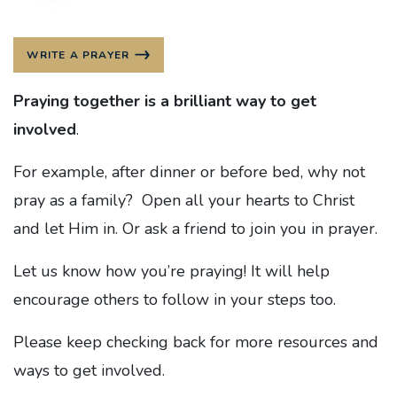
WRITE A PRAYER
Praying together is a brilliant way to get
involved
.
For example, after dinner or before bed, why not
pray as a family? Open all your hearts to Christ
and let Him in. Or ask a friend to join you in prayer.
Let us know how you’re praying! It will help
encourage others to follow in your steps too.
Please keep checking back for more resources and
ways to get involved.