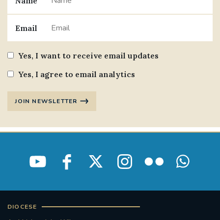
Name
Email
Yes, I want to receive email updates
Yes, I agree to email analytics
JOIN NEWSLETTER
DIOCESE