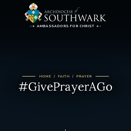
AMBASSADORS FOR CHRIST
HOME
FAITH
PRAYER
#GivePrayerAGo