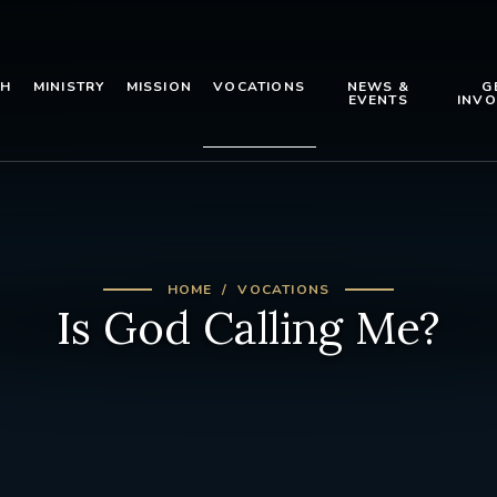
TH
MINISTRY
MISSION
VOCATIONS
NEWS &
G
EVENTS
INVO
HOME
VOCATIONS
Is God Calling Me?