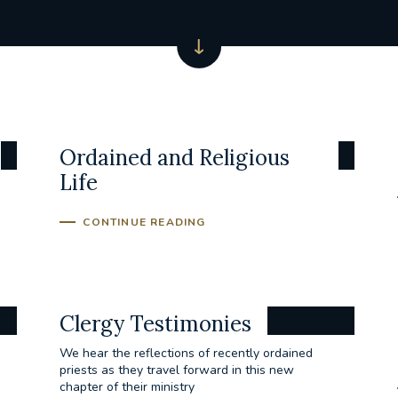
Ordained and Religious
Life
CONTINUE READING
Clergy Testimonies
We hear the reflections of recently ordained
priests as they travel forward in this new
chapter of their ministry