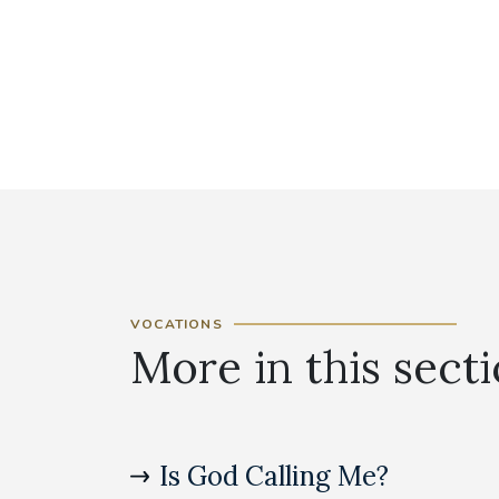
VOCATIONS
More in this sect
Is God Calling Me?