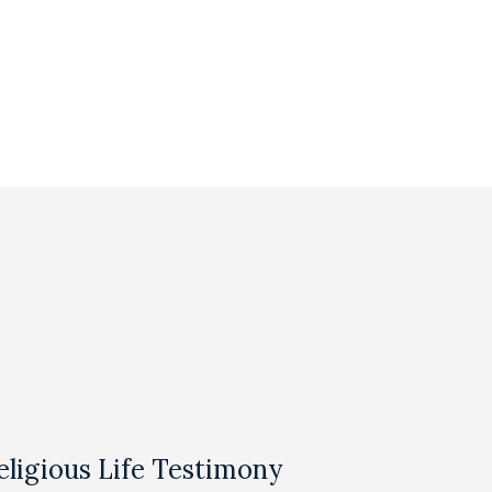
eligious Life Testimony