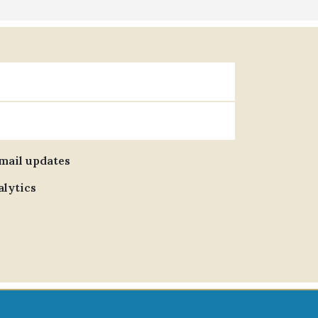
email updates
alytics