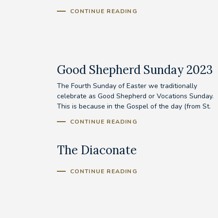
CONTINUE READING
Good Shepherd Sunday 2023
The Fourth Sunday of Easter we traditionally
celebrate as Good Shepherd or Vocations Sunday.
This is because in the Gospel of the day (from St.
John’s...
CONTINUE READING
The Diaconate
CONTINUE READING