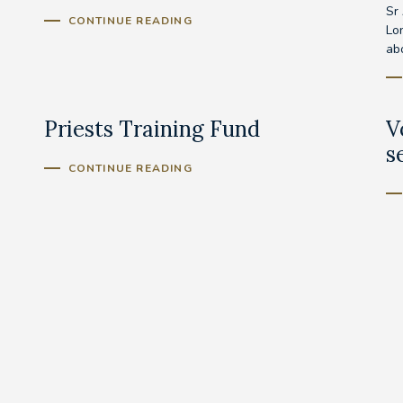
Sr
CONTINUE READING
Lo
abo
Priests Training Fund
V
s
CONTINUE READING