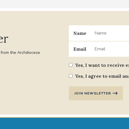
Name
er
Email
t from the Archdiocese
Yes, I want to receive 
Yes, I agree to email an
JOIN NEWSLETTER