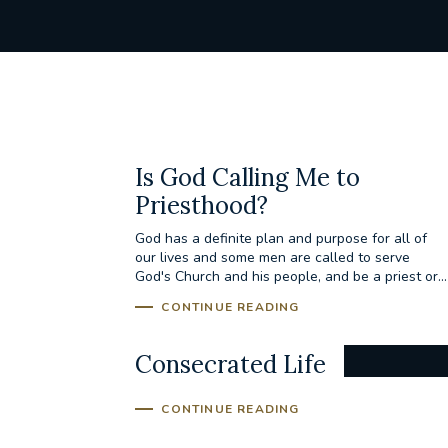
Is God Calling Me to
Priesthood?
God has a definite plan and purpose for all of
our lives and some men are called to serve
God's Church and his people, and be a priest or...
CONTINUE READING
Consecrated Life
CONTINUE READING