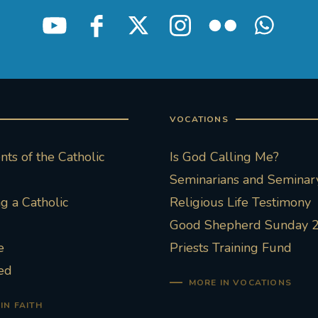
VOCATIONS
ts of the Catholic
Is God Calling Me?
Seminarians and Seminary
 a Catholic
Religious Life Testimony
Good Shepherd Sunday 
e
Priests Training Fund
ed
MORE IN VOCATIONS
IN FAITH