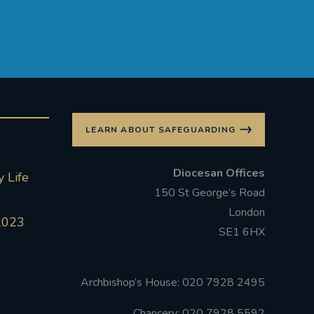
LEARN ABOUT SAFEGUARDING
Diocesan Offices
 Life
150 St George’s Road
London
2023
SE1 6HX
Archbishop’s House: 020 7928 2495
Chancery: 020 7928 5592