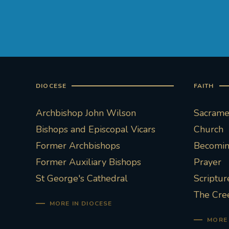
DIOCESE
FAITH
Archbishop John Wilson
Sacramen
Bishops and Episcopal Vicars
Church
Former Archbishops
Becoming
Former Auxiliary Bishops
Prayer
St George's Cathedral
Scriptur
The Cre
MORE IN DIOCESE
MORE 