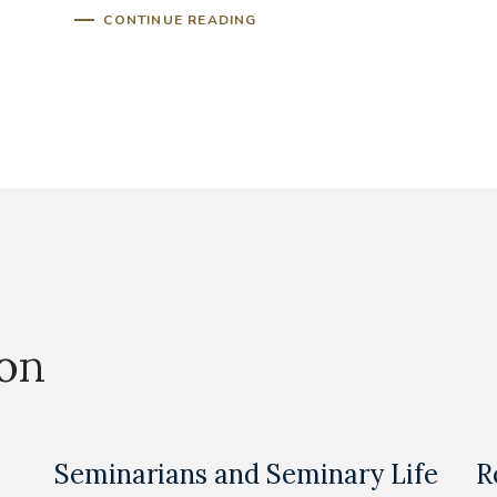
CONTINUE READING
ion
Seminarians and Seminary Life
R