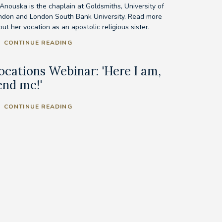
 Anouska is the chaplain at Goldsmiths, University of
ndon and London South Bank University. Read more
ut her vocation as an apostolic religious sister.
CONTINUE READING
ocations Webinar: 'Here I am,
end me!'
CONTINUE READING