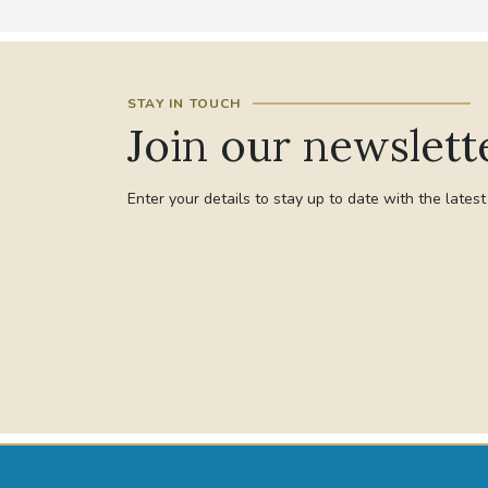
STAY IN TOUCH
Join our newslett
Enter your details to stay up to date with the lates