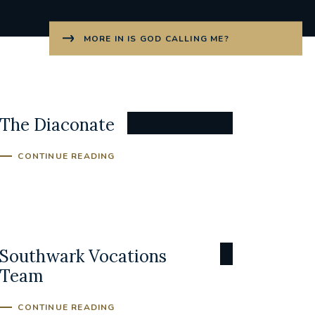
MORE IN IS GOD CALLING ME?
The Diaconate
CONTINUE READING
Southwark Vocations
Team
CONTINUE READING