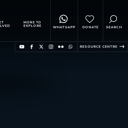
ET
MORE TO
LVED
EXPLORE
WHATSAPP
DONATE
SEARCH
RESOURCE CENTRE