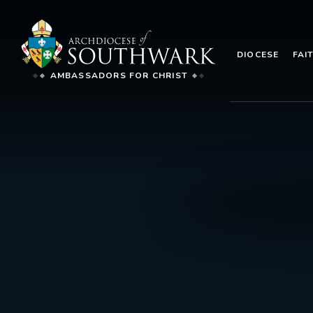
DIOCESE
FAI
AMBASSADORS FOR CHRIST