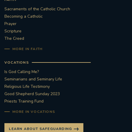
Sacraments of the Catholic Church
Becoming a Catholic
Prayer
Scripture
The Creed
MORE IN FAITH
VOCATIONS
Is God Calling Me?
Seminarians and Seminary Life
Religious Life Testimony
Good Shepherd Sunday 2023
Priests Training Fund
MORE IN VOCATIONS
LEARN ABOUT SAFEGUARDING