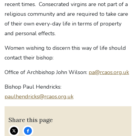
recent times. Consecrated virgins are not part of a
religious community and are required to take care
of their own every-day life in terms of property
and personal effects.
Women wishing to discern this way of life should
contact their bishop:
Office of Archbishop John Wilson:
pa@rcaos.org.uk
Bishop Paul Hendricks:
paulhendricks@rcaos.org.uk
Share this page