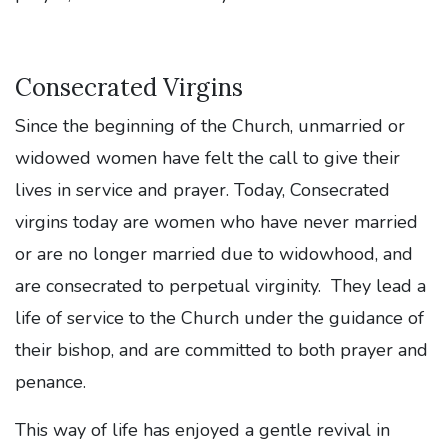
Consecrated Virgins
Since the beginning of the Church, unmarried or
widowed women have felt the call to give their
lives in service and prayer. Today, Consecrated
virgins today are women who have never married
or are no longer married due to widowhood, and
are consecrated to perpetual virginity. They lead a
life of service to the Church under the guidance of
their bishop, and are committed to both prayer and
penance.
This way of life has enjoyed a gentle revival in