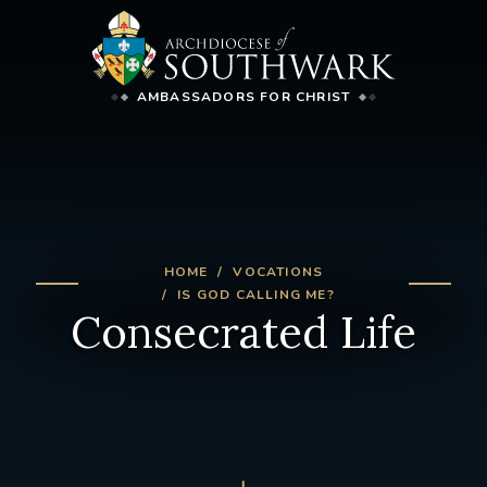
AMBASSADORS FOR CHRIST
HOME
VOCATIONS
IS GOD CALLING ME?
Consecrated Life