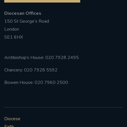
Diocesan Offices
150 St George’s Road
London
SE1 6HX
Archbishop’s House: 020 7928 2495
Chancery: 020 7928 5592
Bowen House: 020 7960 2500
Diocese
Faith