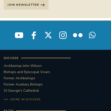
JOIN NEWSLETTER
DIOCESE
Archbishop John Wilson
Bishops and Episcopal Vicars
Former Archbishops
Former Auxiliary Bishops
St George's Cathedral
MORE IN DIOCESE
FAITH