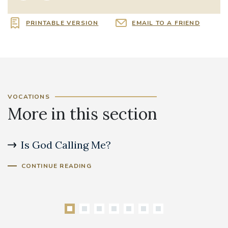
PRINTABLE VERSION
EMAIL TO A FRIEND
VOCATIONS
More in this section
Is God Calling Me?
S
CONTINUE READING