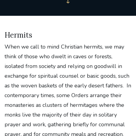
Hermits
When we call to mind Christian hermits, we may
think of those who dwelt in caves or forests,
isolated from society and relying on goodwill in
exchange for spiritual counsel or basic goods, such
as the woven baskets of the early desert fathers. In
contemporary times, some Orders arrange their
monasteries as clusters of hermitages where the
monks live the majority of their day in solitary
prayer and work, gathering briefly for communal
prayer, and for community meals and recreation.