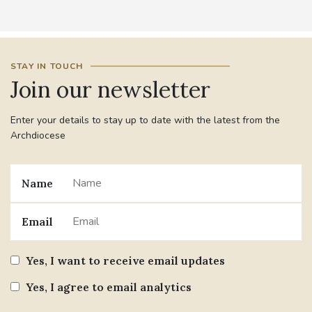
STAY IN TOUCH
Join our newsletter
Enter your details to stay up to date with the latest from the
Archdiocese
Name
Email
Yes, I want to receive email updates
Yes, I agree to email analytics