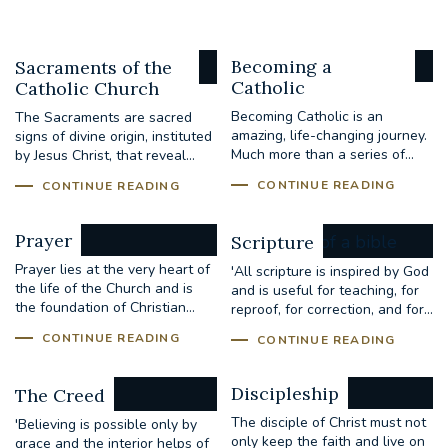
Becoming a
Sacraments of the
Catholic
Catholic Church
Becoming Catholic is an
The Sacraments are sacred
amazing, life-changing journey.
signs of divine origin, instituted
Much more than a series of...
by Jesus Christ, that reveal...
CONTINUE READING
CONTINUE READING
Prayer
Scripture
Prayer lies at the very heart of
'All scripture is inspired by God
the life of the Church and is
and is useful for teaching, for
the foundation of Christian...
reproof, for correction, and for...
CONTINUE READING
CONTINUE READING
Discipleship
The Creed
The disciple of Christ must not
'Believing is possible only by
only keep the faith and live on
grace and the interior helps of