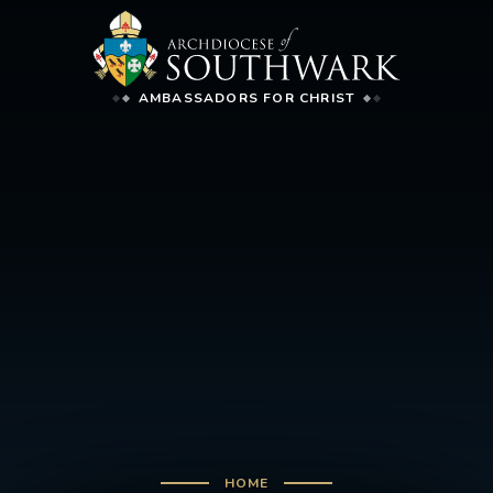
AMBASSADORS FOR CHRIST
HOME