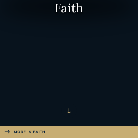
Faith
MORE IN FAITH