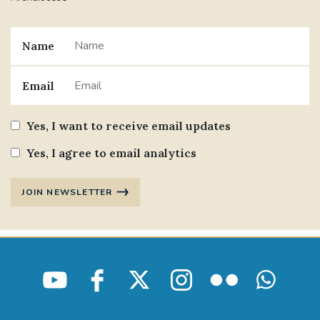
Name
Email
Yes, I want to receive email updates
Yes, I agree to email analytics
JOIN NEWSLETTER