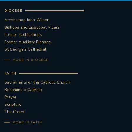
DIOCESE
Archbishop John Wilson
Bishops and Episcopal Vicars
Former Archbishops
Former Auxiliary Bishops
St George's Cathedral
MORE IN DIOCESE
FAITH
Sacraments of the Catholic Church
Becoming a Catholic
Prayer
Scripture
The Creed
MORE IN FAITH