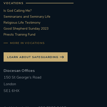
VOCATIONS
Is God Calling Me?
Seminarians and Seminary Life
Religious Life Testimony
Good Shepherd Sunday 2023
Priests Training Fund
MORE IN VOCATIONS
LEARN ABOUT SAFEGUARDING
Diocesan Offices
150 St George’s Road
London
SE1 6HX