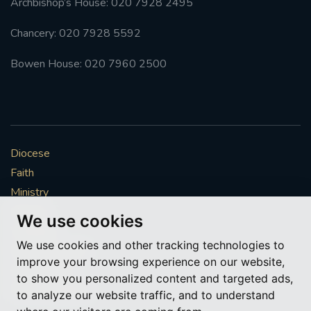
Archbishop’s House: 020 7928 2495
Chancery: 020 7928 5592
Bowen House: 020 7960 2500
Diocese
Faith
Ministry
Mission
We use cookies
Vocations
We use cookies and other tracking technologies to
News & Events
improve your browsing experience on our website,
Get Involved
to show you personalized content and targeted ads,
More to explore
to analyze our website traffic, and to understand