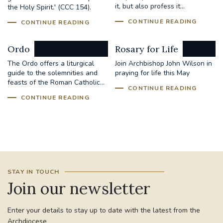
it, but also profess it...
the Holy Spirit.' (CCC 154).
CONTINUE READING
CONTINUE READING
Ordo
Rosary for Life
The Ordo offers a liturgical
Join Archbishop John Wilson in
guide to the solemnities and
praying for life this May
feasts of the Roman Catholic...
CONTINUE READING
CONTINUE READING
STAY IN TOUCH
Join our newsletter
Enter your details to stay up to date with the latest from the
Archdiocese