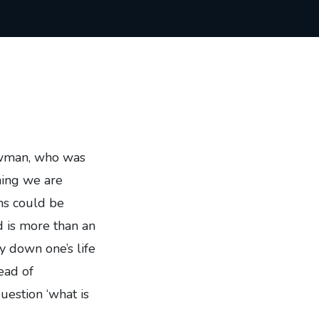
Newman, who was
hing we are
ns could be
d is more than an
ay down one’s life
ead of
uestion ‘what is