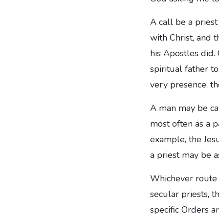
A call be a priest
with Christ, and t
his Apostles did.
spiritual father 
very presence, th
A man may be call
most often as a p
example, the Jesu
a priest may be a
Whichever route i
secular priests, 
specific Orders a