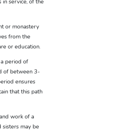
in service, of the
ent or monastery
ves from the
are or education.
 a period of
iod of between 3-
period ensures
in that this path
 and work of a
d sisters may be