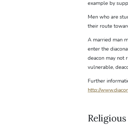
example by suppo
Men who are study
their route towar
A married man ma
enter the diacona
deacon may not r
vulnerable, deaco
Further informat
http://www.diacon
Religious