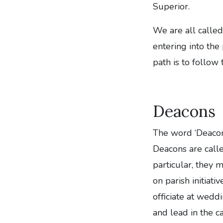
Superior.
We are all called
entering into the
path is to follow 
Deacons
The word ‘Deacon’
Deacons are calle
particular, they m
on parish initiat
officiate at wedd
and lead in the ca