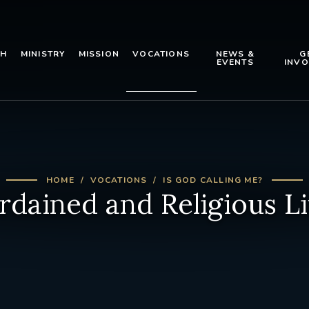
TH
MINISTRY
MISSION
VOCATIONS
NEWS &
G
EVENTS
INVO
HOME
VOCATIONS
IS GOD CALLING ME?
rdained and Religious Li