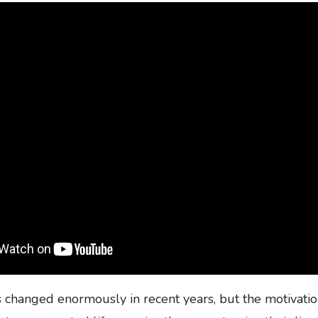
s changed enormously in recent years, but the motivati