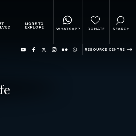
ET
MORE TO
LVED
EXPLORE
WHATSAPP
DONATE
SEARCH
RESOURCE CENTRE
fe