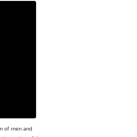
on of men and