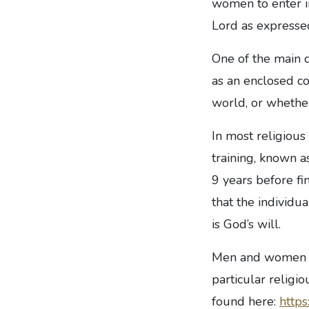
women to enter in
Lord as expressed
One of the main d
as an enclosed c
world, or whether
In most religious
training, known as
9 years before f
that the individu
is God’s will.
Men and women wi
particular religi
found here:
https