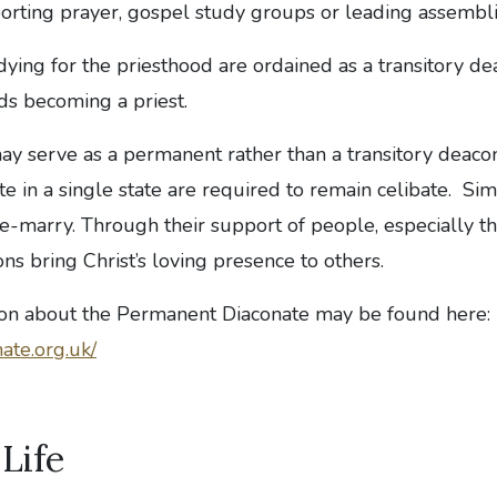
rting prayer, gospel study groups or leading assembli
ing for the priesthood are ordained as a transitory dea
ds becoming a priest.
y serve as a permanent rather than a transitory deaco
te in a single state are required to remain celibate. Si
e-marry. Through their support of people, especially t
ns bring Christ’s loving presence to others.
ion about the Permanent Diaconate may be found here:
ate.org.uk/
 Life