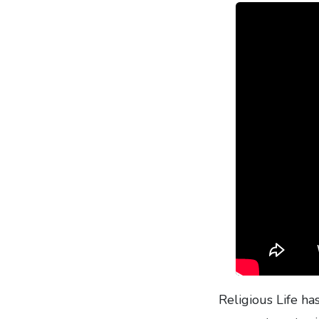
Religious Life ha