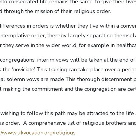
to consecrated life remains the same: to give their lives 
 through the mission of their religious order.
ifferences in orders is whether they live within a conv
ontemplative order, thereby largely separating themsel
 they serve in the wider world, for example in healthc
 congregations, interim vows will be taken at the end of
 the ‘noviciate’. This training can take place over a per
inal solemn vows are made This thorough discernment 
al making the commitment and the congregation are certa
shing to follow this path may be attracted to the life
ous order. A comprehensive list of religious brothers an
://www.ukvocation.org/religious