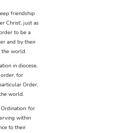
 deep friendship
 Christ’, just as
 order to be a
er and by their
o the world.
ation in diocese,
order, for
particular Order,
the world.
Ordination: for
serving within
ce to their