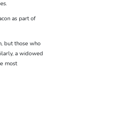
es.
con as part of
n, but those who
milarly, a widowed
he most