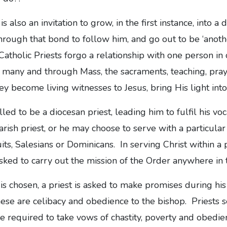
 is also an invitation to grow, in the first instance, into a
hrough that bond to follow him, and go out to be ‘another
 Catholic Priests forgo a relationship with one person in
to many and through Mass, the sacraments, teaching, pray
ey become living witnesses to Jesus, bring His light int
ed to be a diocesan priest, leading him to fulfil his voc
arish priest, or he may choose to serve with a particular 
its, Salesians or Dominicans. In serving Christ within a 
sked to carry out the mission of the Order anywhere in 
s chosen, a priest is asked to make promises during his 
these are celibacy and obedience to the bishop. Priests 
re required to take vows of chastity, poverty and obedien