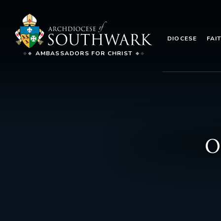
DIOCESE
FAI
AMBASSADORS FOR CHRIST
O