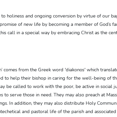
 to holiness and ongoing conversion by virtue of our bapt
 promise of new life by becoming a member of God’s fami
this call in a special way by embracing Christ as the centr
 comes from the Greek word 'diakonos' which translates
d to help their bishop in caring for the well-being of t
ay be called to work with the poor, be active in social j
ives to serve those in need. They may also preach at Mass
ings. In addition, they may also distribute Holy Communio
techetical and pastoral life of the parish and associated 