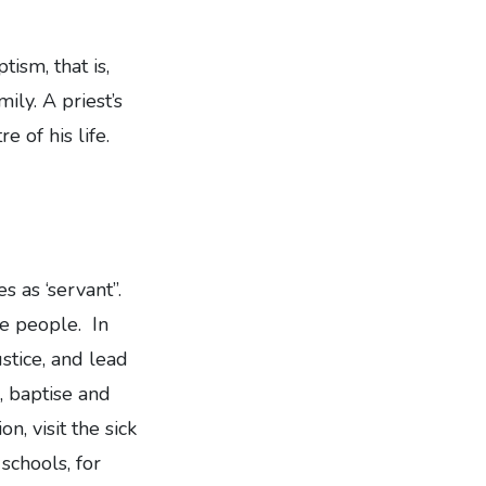
ism, that is,
ly. A priest’s
e of his life.
 as ‘servant”.
he people. In
ustice, and lead
, baptise and
n, visit the sick
schools, for