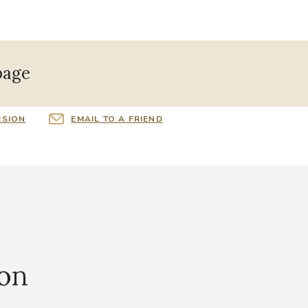
page
RSION
EMAIL TO A FRIEND
ion