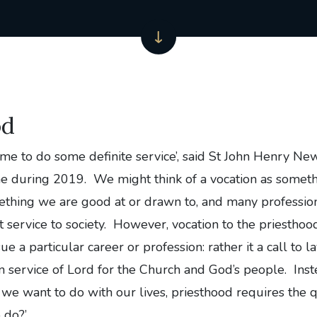
od
 me to do some definite service’, said St John Henry 
e during 2019. We might think of a vocation as somet
mething we are good at or drawn to, and many professio
t service to society. However, vocation to the priesthoo
sue a particular career or profession: rather it a call to l
 service of Lord for the Church and God’s people. Inst
we want to do with our lives, priesthood requires the q
do?’.