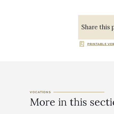
Share this 
PRINTABLE VE
VOCATIONS
More in this sect