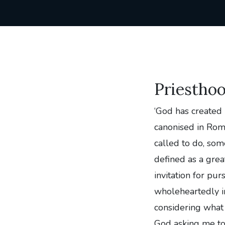
Priestho
‘God has created
canonised in Rom
called to do, so
defined as a grea
invitation for pur
wholeheartedly in
considering what 
God asking me to 