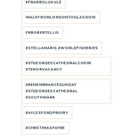
#FRARBOLUKULE
WALKFROMLONDONTOGLASGOW
FRROBERTELLIS
#STELLAMARIS #WORLDFISHERIES
#STGEORGESCATHEDRALCHOIR
#TENORVACANCY
#REMEMBRANCESUNDAY
#STGEORGESCATHEDRAL
#SOUTHWARK
#AYLESFORDPRIORY
#CHRSTIMASFAYRE