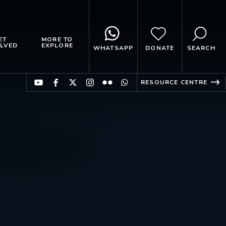
ET
MORE TO
LVED
EXPLORE
WHATSAPP
DONATE
SEARCH
RESOURCE CENTRE