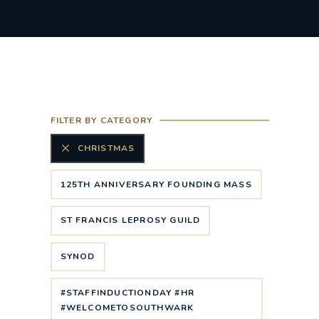
FILTER BY CATEGORY
CHRISTMAS
125TH ANNIVERSARY FOUNDING MASS
ST FRANCIS LEPROSY GUILD
SYNOD
#STAFFINDUCTIONDAY #HR
#WELCOMETOSOUTHWARK