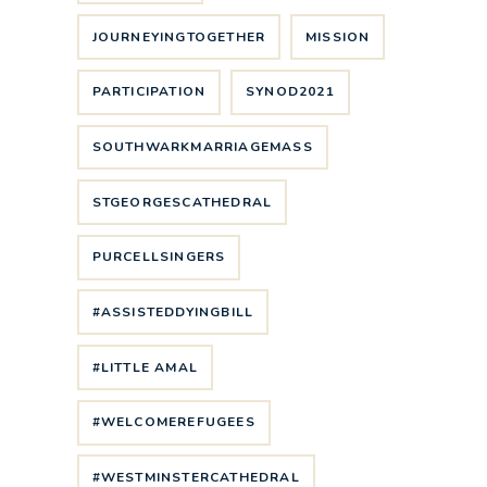
JOURNEYINGTOGETHER
MISSION
PARTICIPATION
SYNOD2021
SOUTHWARKMARRIAGEMASS
STGEORGESCATHEDRAL
PURCELLSINGERS
#ASSISTEDDYINGBILL
#LITTLE AMAL
#WELCOMEREFUGEES
#WESTMINSTERCATHEDRAL