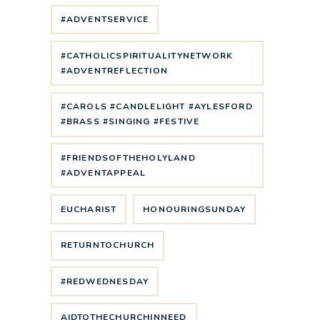
#ADVENTSERVICE
#CATHOLICSPIRITUALITYNETWORK
#ADVENTREFLECTION
#CAROLS #CANDLELIGHT #AYLESFORD
#BRASS #SINGING #FESTIVE
#FRIENDSOFTHEHOLYLAND
#ADVENTAPPEAL
EUCHARIST
HONOURINGSUNDAY
RETURNTOCHURCH
#REDWEDNESDAY
AIDTOTHECHURCHINNEED