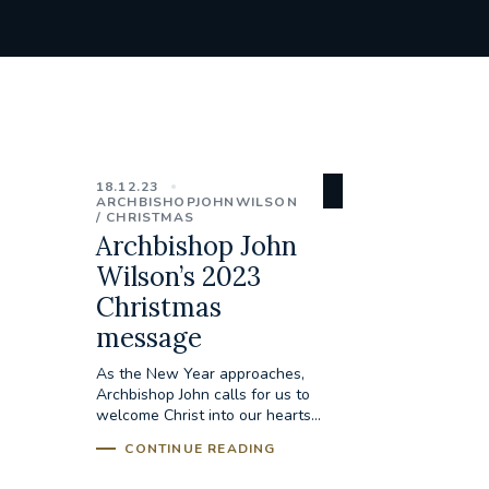
18.12.23
ARCHBISHOPJOHNWILSON
CHRISTMAS
Archbishop John
Wilson’s 2023
Christmas
message
As the New Year approaches,
Archbishop John calls for us to
welcome Christ into our hearts...
CONTINUE READING