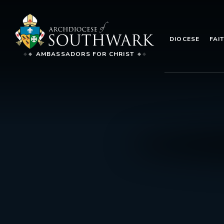
DIOCESE
FAI
AMBASSADORS FOR CHRIST