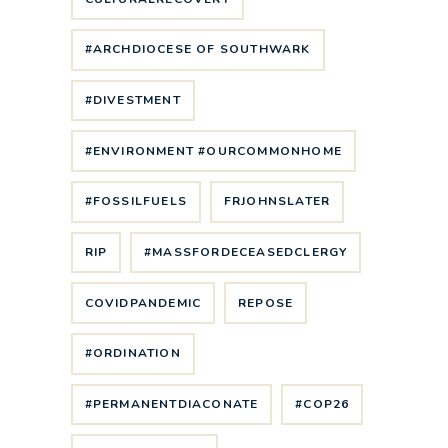
#ARCHDIOCESE OF SOUTHWARK
#DIVESTMENT
#ENVIRONMENT #OURCOMMONHOME
#FOSSILFUELS
FRJOHNSLATER
RIP
#MASSFORDECEASEDCLERGY
COVIDPANDEMIC
REPOSE
#ORDINATION
#PERMANENTDIACONATE
#COP26