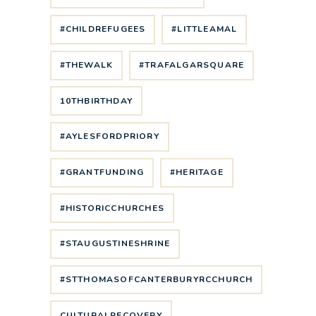
#CHILDREFUGEES
#LITTLEAMAL
#THEWALK
#TRAFALGARSQUARE
10THBIRTHDAY
#AYLESFORDPRIORY
#GRANTFUNDING
#HERITAGE
#HISTORICCHURCHES
#STAUGUSTINESHRINE
#STTHOMASOFCANTERBURYRCCHURCH
CULTURALRECOVERY