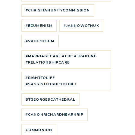
#CHRISTIANUNITYCOMMISSION
#ECUMENISM
#JANNOWOTNUK
#VADEMECUM
#MARRIAGECARE #CRC #TRAINING
#RELATIONSHIPCARE
#RIGHTTOLIFE
#SASSISTEDSUICIDEBILL
STGEORGESCATHEDRAL
#CANONRICHARDHEARNRIP
COMMUNION