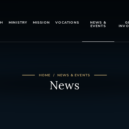
TH
MINISTRY
MISSION
VOCATIONS
NEWS &
G
EVENTS
INVO
HOME
NEWS & EVENTS
News