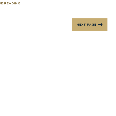
UE READING
NEXT PAGE