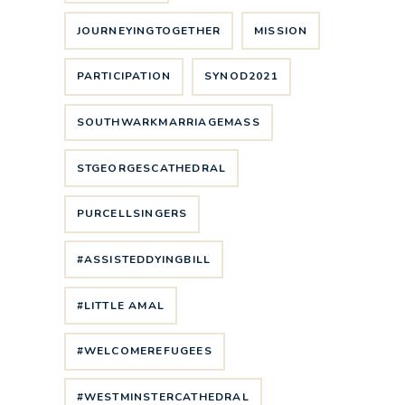
JOURNEYINGTOGETHER
MISSION
PARTICIPATION
SYNOD2021
SOUTHWARKMARRIAGEMASS
STGEORGESCATHEDRAL
PURCELLSINGERS
#ASSISTEDDYINGBILL
#LITTLE AMAL
#WELCOMEREFUGEES
#WESTMINSTERCATHEDRAL