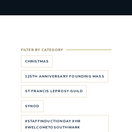
FILTER BY CATEGORY
CHRISTMAS
125TH ANNIVERSARY FOUNDING MASS
ST FRANCIS LEPROSY GUILD
SYNOD
#STAFFINDUCTIONDAY #HR
#WELCOMETOSOUTHWARK