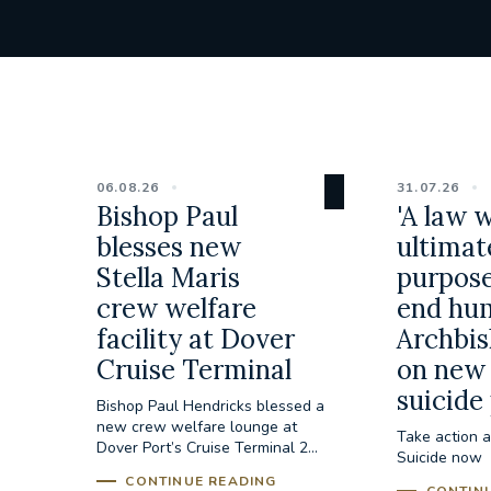
06.08.26
31.07.26
Bishop Paul
'A law 
blesses new
ultimat
Stella Maris
purpose
crew welfare
end hum
facility at Dover
Archbis
Cruise Terminal
on new 
suicide
Bishop Paul Hendricks blessed a
new crew welfare lounge at
Take action a
Dover Port’s Cruise Terminal 2...
Suicide now
CONTINUE READING