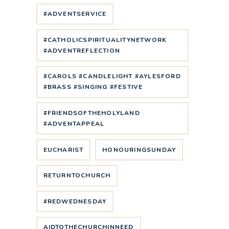
#ADVENTSERVICE
#CATHOLICSPIRITUALITYNETWORK
#ADVENTREFLECTION
#CAROLS #CANDLELIGHT #AYLESFORD
#BRASS #SINGING #FESTIVE
#FRIENDSOFTHEHOLYLAND
#ADVENTAPPEAL
EUCHARIST
HONOURINGSUNDAY
RETURNTOCHURCH
#REDWEDNESDAY
AIDTOTHECHURCHINNEED