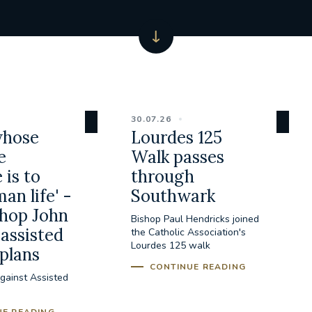
30.07.26
whose
Lourdes 125
e
Walk passes
 is to
through
an life' -
Southwark
hop John
Bishop Paul Hendricks joined
assisted
the Catholic Association's
Lourdes 125 walk
 plans
CONTINUE READING
gainst Assisted