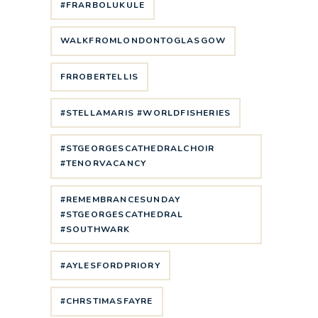
#FRARBOLUKULE
WALKFROMLONDONTOGLASGOW
FRROBERTELLIS
#STELLAMARIS #WORLDFISHERIES
#STGEORGESCATHEDRALCHOIR
#TENORVACANCY
#REMEMBRANCESUNDAY
#STGEORGESCATHEDRAL
#SOUTHWARK
#AYLESFORDPRIORY
#CHRSTIMASFAYRE