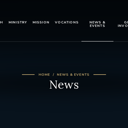
TH
MINISTRY
MISSION
VOCATIONS
NEWS &
G
EVENTS
INVO
HOME
NEWS & EVENTS
News