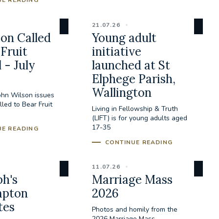
UE READING
21.07.26
on Called
Young adult
 Fruit
initiative
 - July
launched at St
Elphege Parish,
Wallington
ohn Wilson issues
led to Bear Fruit
Living in Fellowship & Truth
(LIFT) is for young adults aged
17-35
UE READING
CONTINUE READING
11.07.26
ph's
Marriage Mass
pton
2026
tes
Photos and homily from the
2026 Marriage Mass