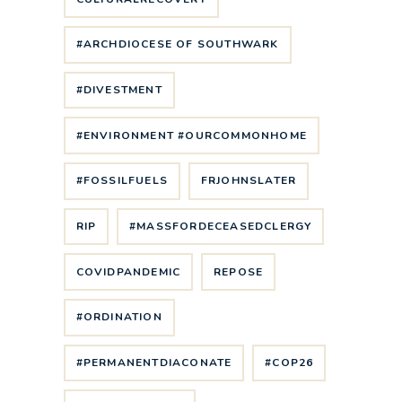
#ARCHDIOCESE OF SOUTHWARK
#DIVESTMENT
#ENVIRONMENT #OURCOMMONHOME
#FOSSILFUELS
FRJOHNSLATER
RIP
#MASSFORDECEASEDCLERGY
COVIDPANDEMIC
REPOSE
#ORDINATION
#PERMANENTDIACONATE
#COP26