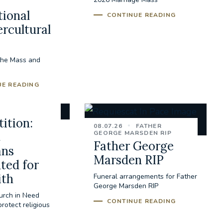
tional
CONTINUE READING
ercultural
the Mass and
UE READING
ition:
08.07.26
FATHER
GEORGE MARSDEN RIP
t
Father George
ans
Marsden RIP
ted for
ith
Funeral arrangements for Father
George Marsden RIP
urch in Need
CONTINUE READING
rotect religious