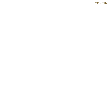
CONTIN