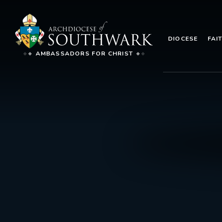
DIOCESE
FAI
AMBASSADORS FOR CHRIST