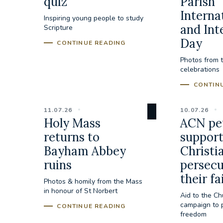
quiz
Parish
Interna
Inspiring young people to study
and Int
Scripture
Day
CONTINUE READING
Photos from 
celebrations
CONTIN
11.07.26
10.07.26
Holy Mass
ACN pet
returns to
suppor
Bayham Abbey
Christi
ruins
persecu
their fa
Photos & homily from the Mass
in honour of St Norbert
Aid to the Ch
campaign to p
CONTINUE READING
freedom