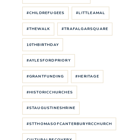
#CHILDREFUGEES
#LITTLEAMAL
#THEWALK
#TRAFALGARSQUARE
10THBIRTHDAY
#AYLESFORDPRIORY
#GRANTFUNDING
#HERITAGE
#HISTORICCHURCHES
#STAUGUSTINESHRINE
#STTHOMASOFCANTERBURYRCCHURCH
CULTURALRECOVERY