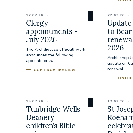
CONTIN
22.07.26
22.07.26
Clergy
Update 
appointments -
to Bear
July 2026
renewal
2026
The Archdiocese of Southwark
announces the following
Archbishop J
appointments.
update on Cal
renewal
CONTINUE READING
CONTIN
15.07.26
12.07.26
Tunbridge Wells
St Jose
Deanery
Roeham
children’s Bible
celebra