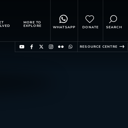
ET
MORE TO
LVED
EXPLORE
WHATSAPP
DONATE
SEARCH
RESOURCE CENTRE