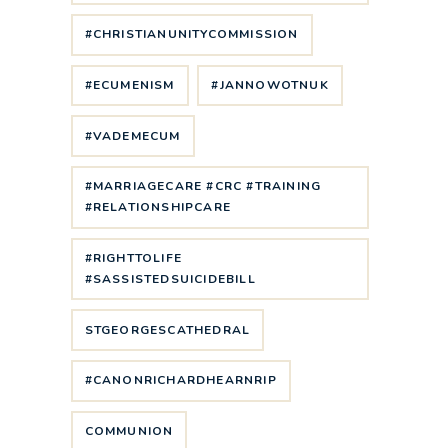
#CHRISTIANUNITYCOMMISSION
#ECUMENISM
#JANNOWOTNUK
#VADEMECUM
#MARRIAGECARE #CRC #TRAINING
#RELATIONSHIPCARE
#RIGHTTOLIFE
#SASSISTEDSUICIDEBILL
STGEORGESCATHEDRAL
#CANONRICHARDHEARNRIP
COMMUNION