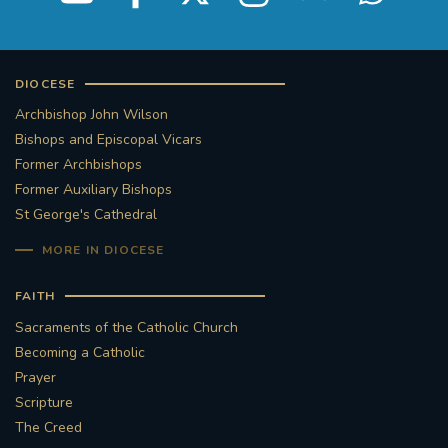
DIOCESE
Archbishop John Wilson
Bishops and Episcopal Vicars
Former Archbishops
Former Auxiliary Bishops
St George's Cathedral
MORE IN DIOCESE
FAITH
Sacraments of the Catholic Church
Becoming a Catholic
Prayer
Scripture
The Creed