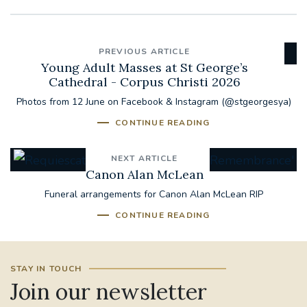
PREVIOUS ARTICLE
Young Adult Masses at St George’s
Cathedral - Corpus Christi 2026
Photos from 12 June on Facebook & Instagram (@stgeorgesya)
CONTINUE READING
NEXT ARTICLE
Canon Alan McLean
Funeral arrangements for Canon Alan McLean RIP
CONTINUE READING
STAY IN TOUCH
Join our newsletter