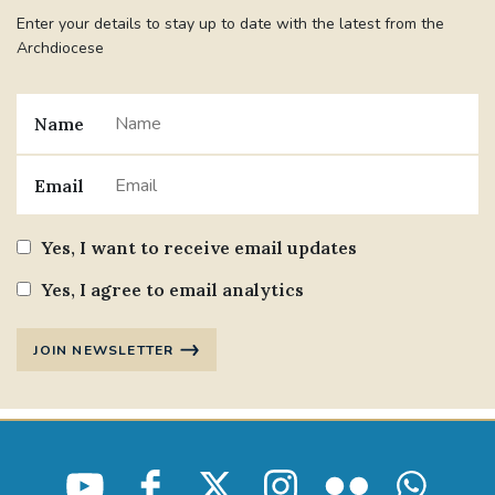
Enter your details to stay up to date with the latest from the
Archdiocese
Name
Email
Yes, I want to receive email updates
Yes, I agree to email analytics
JOIN NEWSLETTER