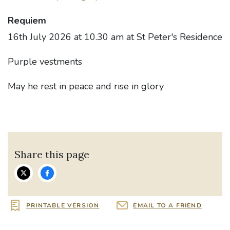
Requiem
16th July 2026 at 10.30 am at St Peter's Residence
Purple vestments
May he rest in peace and rise in glory
Share this page
PRINTABLE VERSION
EMAIL TO A FRIEND