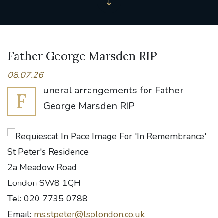
Father George Marsden RIP
08.07.26
uneral arrangements for Father
F
George Marsden RIP
St Peter's Residence
2a Meadow Road
London SW8 1QH
Tel: 020 7735 0788
Email:
ms.stpeter@lsplondon.co.uk