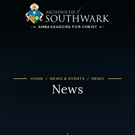
AMBASSADORS FOR CHRIST
HOME
NEWS & EVENTS
NEWS
News