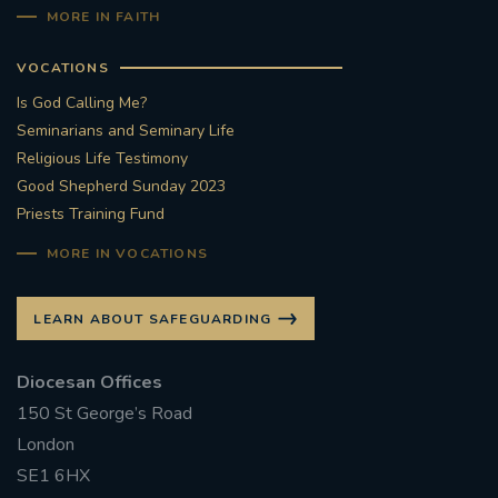
MORE IN FAITH
VOCATIONS
Is God Calling Me?
Seminarians and Seminary Life
Religious Life Testimony
Good Shepherd Sunday 2023
Priests Training Fund
MORE IN VOCATIONS
LEARN ABOUT SAFEGUARDING
Diocesan Offices
150 St George’s Road
London
SE1 6HX