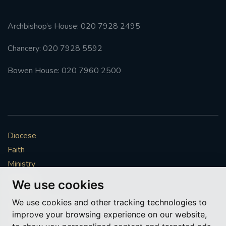
Archbishop’s House: 020 7928 2495
Chancery: 020 7928 5592
Bowen House: 020 7960 2500
Diocese
Faith
Ministry
Mission
We use cookies
Vocations
We use cookies and other tracking technologies to
News & Events
improve your browsing experience on our website,
Get Involved