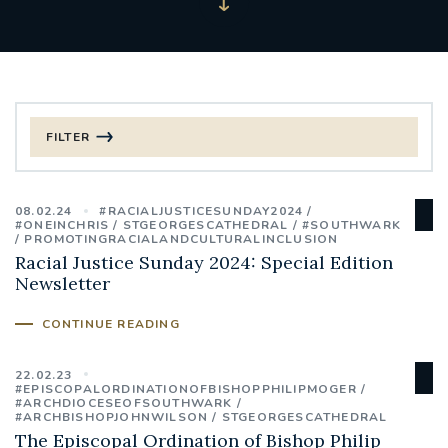
FILTER
FILTER BY CATEGORY
08.02.24
#RACIALJUSTICESUNDAY2024
CHRISTMAS
#ONEINCHRIS
STGEORGESCATHEDRAL
#SOUTHWARK
PROMOTINGRACIALANDCULTURALINCLUSION
Racial Justice Sunday 2024: Special Edition
125TH ANNIVERSARY FOUNDING MASS
Newsletter
ST FRANCIS LEPROSY GUILD
SYNOD
CONTINUE READING
#STAFFINDUCTIONDAY #HR
22.02.23
#EPISCOPALORDINATIONOFBISHOPPHILIPMOGER
#WELCOMETOSOUTHWARK
#ARCHDIOCESEOFSOUTHWARK
#ARCHBISHOPJOHNWILSON
STGEORGESCATHEDRAL
The Episcopal Ordination of Bishop Philip
#CHRISTIANUNITYCOMMISSION
#ECUMENISM