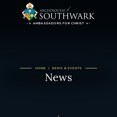
AMBASSADORS FOR CHRIST
HOME
NEWS & EVENTS
News