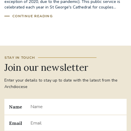
exception of 2020, due to the pandemic). This public service is
celebrated each year in St George's Cathedral for couples...
STGEORGESCATHEDRAL
PURCELLSINGERS
CONTINUE READING
#ASSISTEDDYINGBILL
#LITTLE AMAL
#WELCOMEREFUGEES
#WESTMINSTERCATHEDRAL
#CHILDREFUGEES
STAY IN TOUCH
Join our newsletter
#LITTLEAMAL
#THEWALK
Enter your details to stay up to date with the latest from the
#TRAFALGARSQUARE
10THBIRTHDAY
Archdiocese
#AYLESFORDPRIORY
#GRANTFUNDING
Name
#HERITAGE
#HISTORICCHURCHES
Email
#STAUGUSTINESHRINE