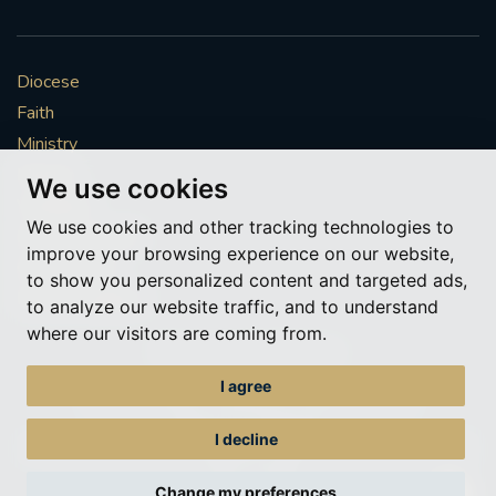
#SOUTHWARKSPIRITUALITYCOMMISSION
#ADVENT
#CHRISTMAS
Diocese
Faith
#STGEORGESCATHEDRAL
'#COMEHOME
Ministry
Mission
We use cookies
#RETURNTOCHURCH
Vocations
We use cookies and other tracking technologies to
News & Events
AGENCYFOREVANGELISATIONANDCATECHESIS
improve your browsing experience on our website,
Get Involved
to show you personalized content and targeted ads,
More to explore
#BACKTOCHURCH
#COMEHOME
to analyze our website traffic, and to understand
where our visitors are coming from.
Policies
Cookie Preferences
#WELCOME
#GIFTOFKINDNESS
#SVP
I agree
© Roman Catholic Archdiocese of Southwark 2026
#COMMISSIONFORRACIALANDCULTURALINCLUSION
Archdiocese of Southwark
I decline
A charitable incorporated organisation – registered incorporated charity
#RACIALJUSTICESUNDAY2022
#SAVETHEDATE
number 1173050
Change my preferences
Web design Liverpool
by Glow