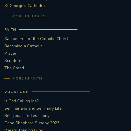
St George's Cathedral
#FRARBOLUKULE
MORE IN DIOCESE
WALKFROMLONDONTOGLASGOW
FAITH
Sacraments of the Catholic Church
FRROBERTELLIS
Becoming a Catholic
Prayer
#STELLAMARIS #WORLDFISHERIES
Scripture
The Creed
#STGEORGESCATHEDRALCHOIR #TENORVACANCY
MORE IN FAITH
#REMEMBRANCESUNDAY #STGEORGESCATHEDRAL
VOCATIONS
#SOUTHWARK
Is God Calling Me?
#AYLESFORDPRIORY
#CHRSTIMASFAYRE
Seminarians and Seminary Life
Religious Life Testimony
#ADVENTSERVICE
Good Shepherd Sunday 2023
Priests Training Fund