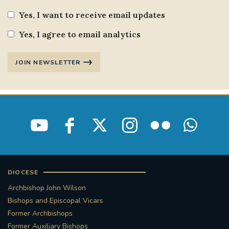
Yes, I want to receive email updates
#STTHOMASOFCANTERBURYRCCHURCH
Yes, I agree to email analytics
CULTURALRECOVERY
JOIN NEWSLETTER
#ARCHDIOCESE OF SOUTHWARK
#DIVESTMENT
#ENVIRONMENT #OURCOMMONHOME
#FOSSILFUELS
FRJOHNSLATER
RIP
DIOCESE
#MASSFORDECEASEDCLERGY
Archbishop John Wilson
COVIDPANDEMIC
REPOSE
#ORDINATION
Bishops and Episcopal Vicars
Former Archbishops
#PERMANENTDIACONATE
#COP26
Former Auxiliary Bishops