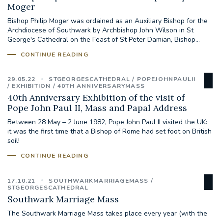
Moger
Bishop Philip Moger was ordained as an Auxiliary Bishop for the
#JANNOWOTNUK
#VADEMECUM
Archdiocese of Southwark by Archbishop John Wilson in St
George's Cathedral on the Feast of St Peter Damian, Bishop...
#MARRIAGECARE #CRC #TRAINING
CONTINUE READING
#RELATIONSHIPCARE
29.05.22
STGEORGESCATHEDRAL
POPEJOHNPAULII
#RIGHTTOLIFE #SASSISTEDSUICIDEBILL
EXHIBITION
40TH ANNIVERSARYMASS
40th Anniversary Exhibition of the visit of
Pope John Paul II, Mass and Papal Address
STGEORGESCATHEDRAL
Between 28 May – 2 June 1982, Pope John Paul II visited the UK:
it was the first time that a Bishop of Rome had set foot on British
#CANONRICHARDHEARNRIP
COMMUNION
soil!
CONTINUE READING
JOURNEYINGTOGETHER
MISSION
17.10.21
SOUTHWARKMARRIAGEMASS
PARTICIPATION
SYNOD2021
STGEORGESCATHEDRAL
Southwark Marriage Mass
SOUTHWARKMARRIAGEMASS
The Southwark Marriage Mass takes place every year (with the