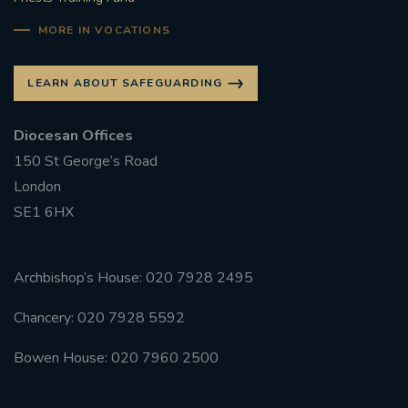
#CATHOLICSPIRITUALITYNETWORK
MORE IN VOCATIONS
#ADVENTREFLECTION
LEARN ABOUT SAFEGUARDING
#CAROLS #CANDLELIGHT #AYLESFORD #BRASS
#SINGING #FESTIVE
Diocesan Offices
#FRIENDSOFTHEHOLYLAND #ADVENTAPPEAL
150 St George’s Road
London
EUCHARIST
HONOURINGSUNDAY
SE1 6HX
RETURNTOCHURCH
#REDWEDNESDAY
Archbishop’s House: 020 7928 2495
AIDTOTHECHURCHINNEED
Chancery: 020 7928 5592
#ADVENTREFLECTIONS
Bowen House: 020 7960 2500
#CHRISTMASPREPARATION